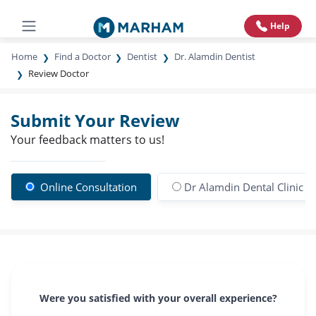
Help
Home
Find a Doctor
Dentist
Dr. Alamdin Dentist
Review Doctor
Submit Your Review
Your feedback matters to us!
Online Consultation
Dr Alamdin Dental Clinic a
Were you satisfied with your overall experience?