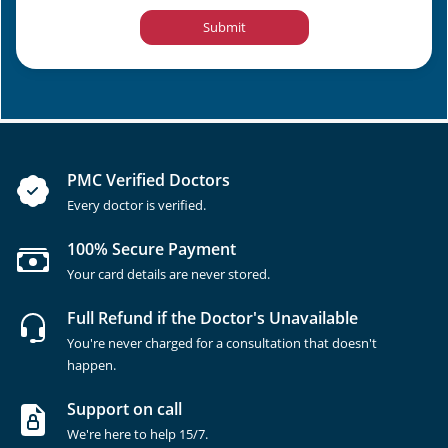
Submit
PMC Verified Doctors
Every doctor is verified.
100% Secure Payment
Your card details are never stored.
Full Refund if the Doctor's Unavailable
You're never charged for a consultation that doesn't
happen.
Support on call
We're here to help 15/7.