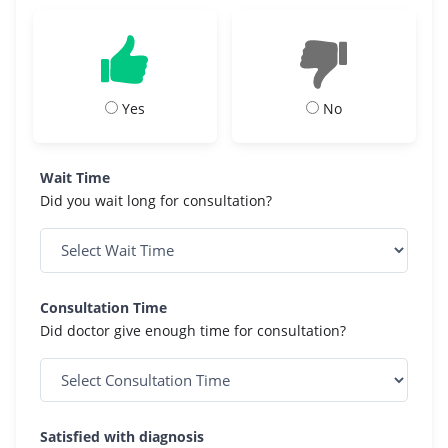
Yes
No
Wait Time
Did you wait long for consultation?
Consultation Time
Did doctor give enough time for consultation?
Satisfied with diagnosis