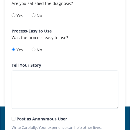
Are you satisfied the diagnosis?
Yes
No
Process-Easy to Use
Was the process easy to use?
Yes
No
Tell Your Story
Post as Anonymous User
Write Carefully. Your experience can help other lives.