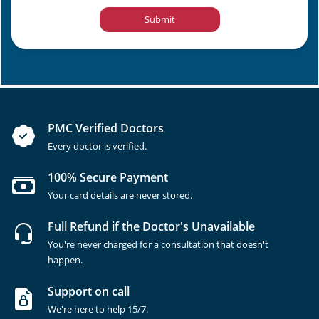
Submit
PMC Verified Doctors
Every doctor is verified.
100% Secure Payment
Your card details are never stored.
Full Refund if the Doctor's Unavailable
You're never charged for a consultation that doesn't
happen.
Support on call
We're here to help 15/7.