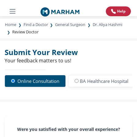
Help
Home
Find a Doctor
General Surgeon
Dr. Aliya Hashmi
Review Doctor
Submit Your Review
Your feedback matters to us!
Online Consultation
BA Healthcare Hospital
Were you satisfied with your overall experience?