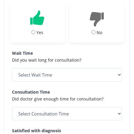
Yes
No
Wait Time
Did you wait long for consultation?
Consultation Time
Did doctor give enough time for consultation?
Satisfied with diagnosis