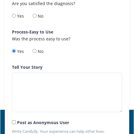
Are you satisfied the diagnosis?
Yes
No
Process-Easy to Use
Was the process easy to use?
Yes
No
Tell Your Story
Post as Anonymous User
Write Carefully. Your experience can help other lives.