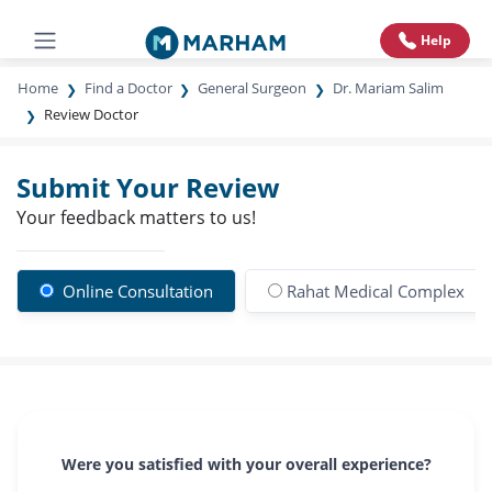
Help
Home
Find a Doctor
General Surgeon
Dr. Mariam Salim
Review Doctor
Submit Your Review
Your feedback matters to us!
Online Consultation
Rahat Medical Complex
Were you satisfied with your overall experience?