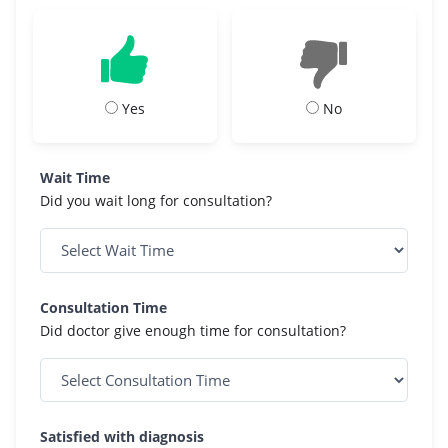
Yes
No
Wait Time
Did you wait long for consultation?
Consultation Time
Did doctor give enough time for consultation?
Satisfied with diagnosis