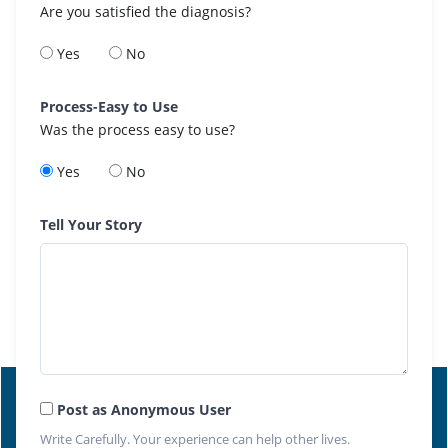
Are you satisfied the diagnosis?
Yes
No
Process-Easy to Use
Was the process easy to use?
Yes
No
Tell Your Story
Post as Anonymous User
Write Carefully. Your experience can help other lives.