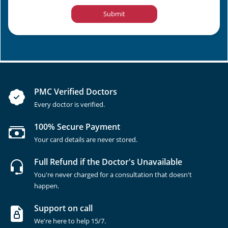
Submit
PMC Verified Doctors
Every doctor is verified.
100% Secure Payment
Your card details are never stored.
Full Refund if the Doctor's Unavailable
You're never charged for a consultation that doesn't
happen.
Support on call
We're here to help 15/7.