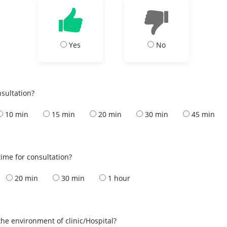
Yes
No
nsultation?
10 min
15 min
20 min
30 min
45 min
ime for consultation?
20 min
30 min
1 hour
the environment of clinic/Hospital?