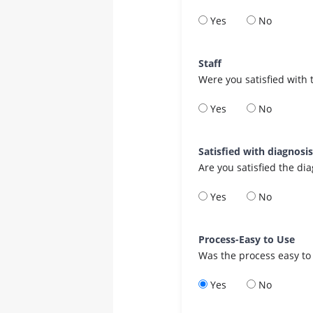
Yes
No
Staff
Were you satisfied with 
Yes
No
Satisfied with diagnosi
Are you satisfied the di
Yes
No
Process-Easy to Use
Was the process easy to
Yes
No