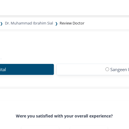
Dr. Muhammad Ibrahim Sial
Review Doctor
tal
Sangeen 
Were you satisfied with your overall experience?