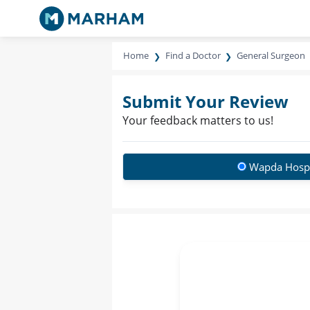
Home
Find a Doctor
General Surgeon
Submit Your Review
Your feedback matters to us!
Wapda Hospi