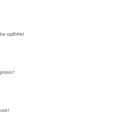
the staff/PA?
s
agnosis?
 use?