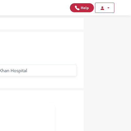
Help
Khan Hospital