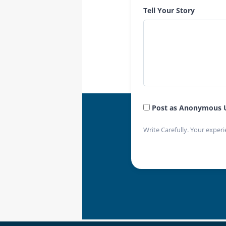
Tell Your Story
Post as Anonymous 
Write Carefully. Your experi