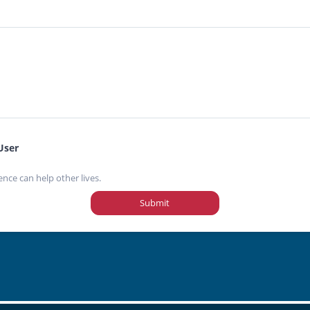
User
ence can help other lives.
Submit