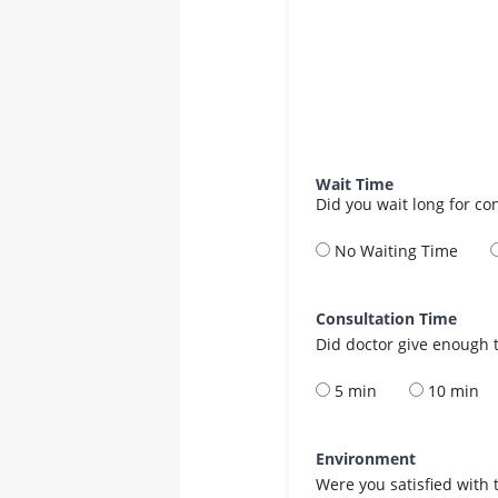
Wait Time
Did you wait long for co
No Waiting Time
Consultation Time
Did doctor give enough t
5 min
10 min
Environment
Were you satisfied with 