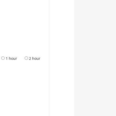
1 hour
2 hour