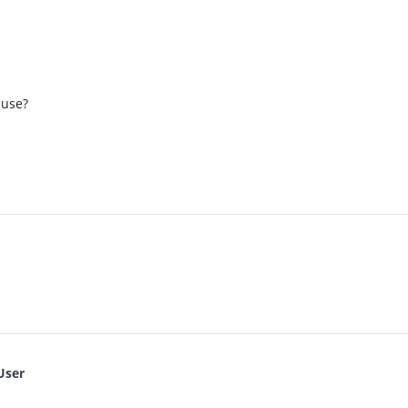
 use?
User