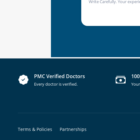
Write Carefully. Your experi
PMC Verified Doctors
100
Every doctor is verified.
Your
Terms & Policies
Partnerships