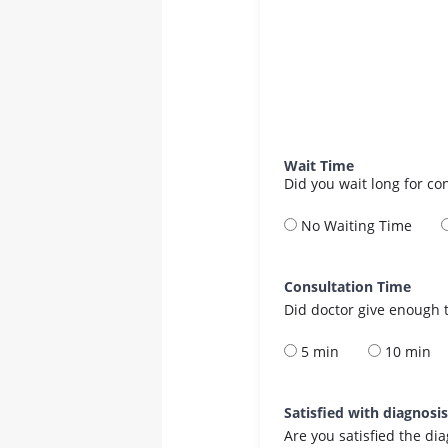
Wait Time
Did you wait long for co
No Waiting Time
Consultation Time
Did doctor give enough t
5 min
10 min
Satisfied with diagnosi
Are you satisfied the di