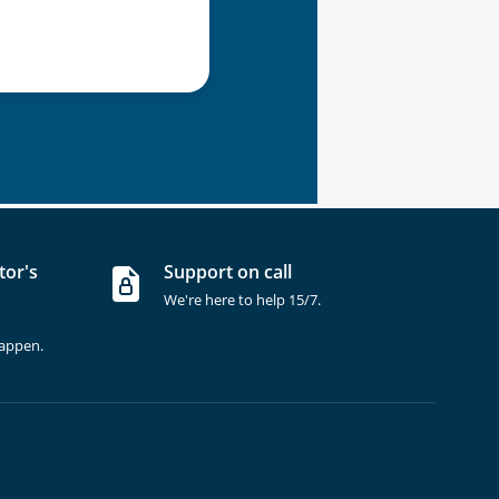
tor's
Support on call
We're here to help 15/7.
happen.