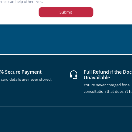
ence can help other lives.
Submit
% Secure Payment
Full Refund if the Doc
Unavailable
 card details are never stored.
You're never charged for a
consultation that doesn't 