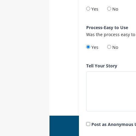
Yes
No
Process-Easy to Use
Was the process easy to
Yes
No
Tell Your Story
Post as Anonymous 