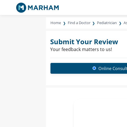
Home
Find a Doctor
Pediatrician
As
Submit Your Review
Your feedback matters to us!
Online Consult