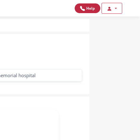
Help
emorial hospital