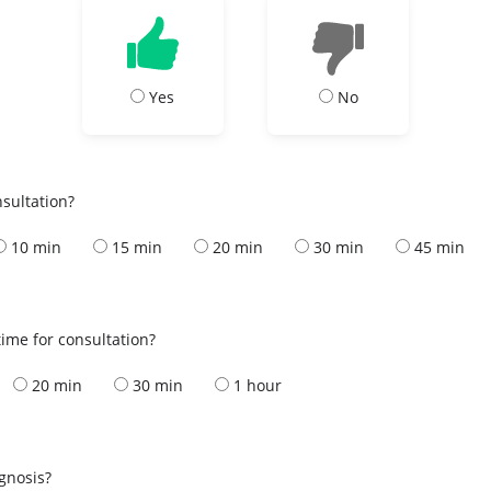
Yes
No
nsultation?
10 min
15 min
20 min
30 min
45 min
ime for consultation?
20 min
30 min
1 hour
s
agnosis?