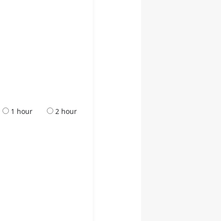
1 hour
2 hour