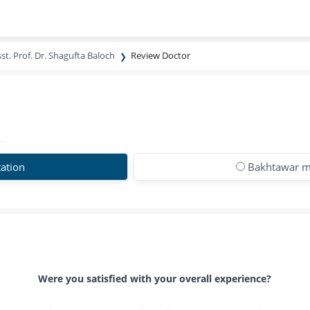
st. Prof. Dr. Shagufta Baloch
Review Doctor
ation
Bakhtawar m
Were you satisfied with your overall experience?