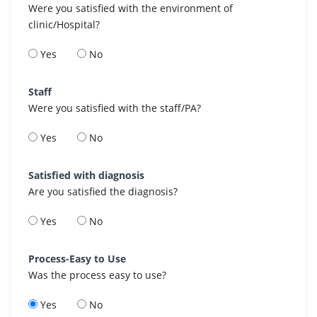
Were you satisfied with the environment of
clinic/Hospital?
Yes
No
Staff
Were you satisfied with the staff/PA?
Yes
No
Satisfied with diagnosis
Are you satisfied the diagnosis?
Yes
No
Process-Easy to Use
Was the process easy to use?
Yes
No