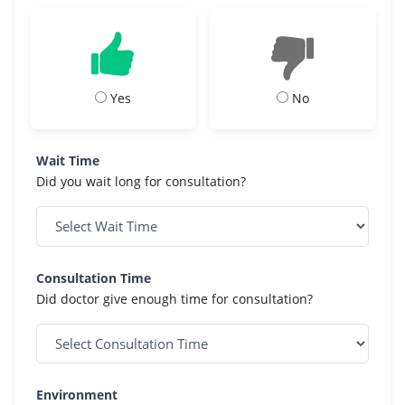
Yes
No
Wait Time
Did you wait long for consultation?
Consultation Time
Did doctor give enough time for consultation?
Environment