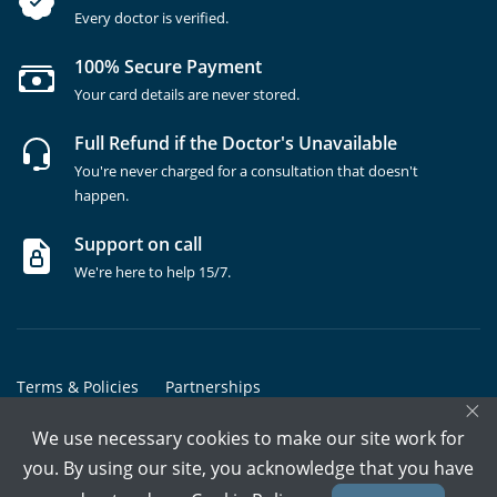
Every doctor is verified.
100% Secure Payment
Your card details are never stored.
Full Refund if the Doctor's Unavailable
You're never charged for a consultation that doesn't
happen.
Support on call
We're here to help 15/7.
Terms & Policies
Partnerships
×
Copyrights @ Marham Inc. All rights reserved since 2016 - 2026
We use necessary cookies to make our site work for
you. By using our site, you acknowledge that you have
Call Assistant
Book In-Clinic
Video Call