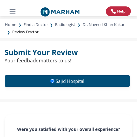
Help
Home
Find a Doctor
Radiologist
Dr. Naveed Khan Kakar
Review Doctor
Submit Your Review
Your feedback matters to us!
Sajid Hospital
Were you satisfied with your overall experience?