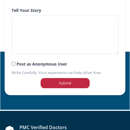
Tell Your Story
Post as Anonymous User
Write Carefully. Your experience can help other lives.
Submit
PMC Verified Doctors