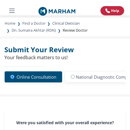
Help
Home
Find a Doctor
Clinical Dietician
Dn. Sumaira Akhtar (RDN)
Review Doctor
Submit Your Review
Your feedback matters to us!
Online Consultation
National Diagnostic Compl
Were you satisfied with your overall experience?