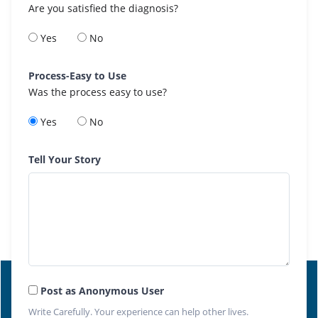
Are you satisfied the diagnosis?
Yes
No
Process-Easy to Use
Was the process easy to use?
Yes
No
Tell Your Story
Post as Anonymous User
Write Carefully. Your experience can help other lives.