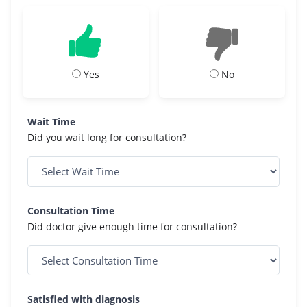
Yes
No
Wait Time
Did you wait long for consultation?
Consultation Time
Did doctor give enough time for consultation?
Satisfied with diagnosis