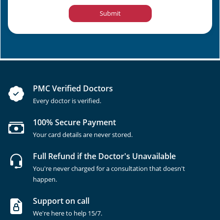
Submit
PMC Verified Doctors
Every doctor is verified.
100% Secure Payment
Your card details are never stored.
Full Refund if the Doctor's Unavailable
You're never charged for a consultation that doesn't
happen.
Support on call
We're here to help 15/7.