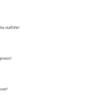
the staff/PA?
s
agnosis?
 use?