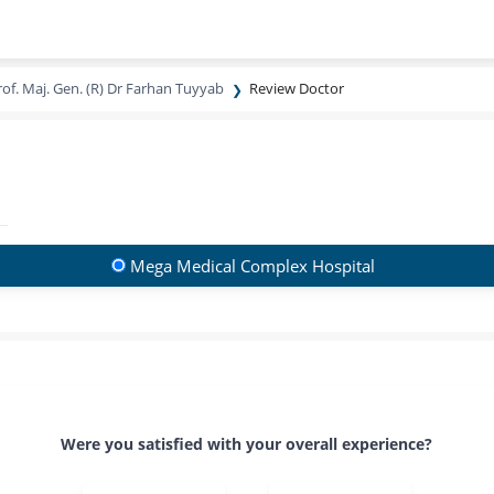
rof. Maj. Gen. (R) Dr Farhan Tuyyab
Review Doctor
Mega Medical Complex Hospital
Were you satisfied with your overall experience?