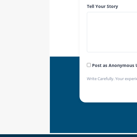
Tell Your Story
Post as Anonymous 
Write Carefully. Your experi