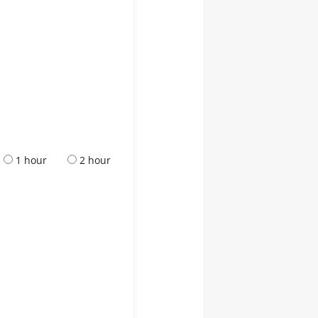
1 hour
2 hour