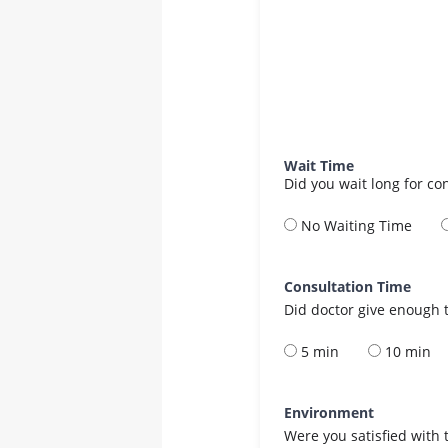
Wait Time
Did you wait long for co
No Waiting Time
Consultation Time
Did doctor give enough t
5 min
10 min
Environment
Were you satisfied with 