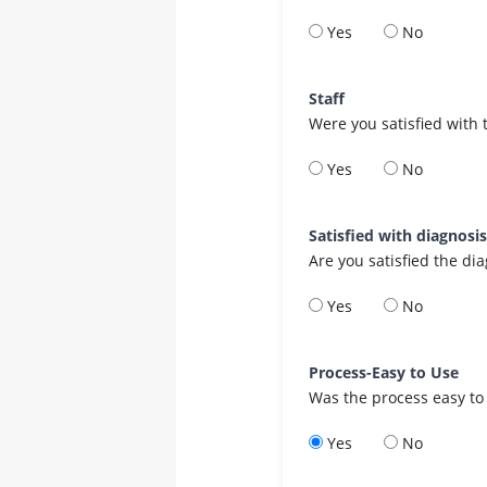
Yes
No
Staff
Were you satisfied with 
Yes
No
Satisfied with diagnosi
Are you satisfied the di
Yes
No
Process-Easy to Use
Was the process easy to
Yes
No