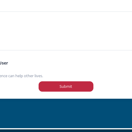
User
ence can help other lives.
Submit