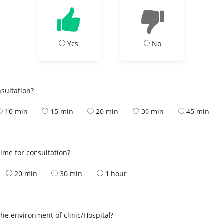
Yes
No
nsultation?
10 min
15 min
20 min
30 min
45 min
ime for consultation?
20 min
30 min
1 hour
the environment of clinic/Hospital?