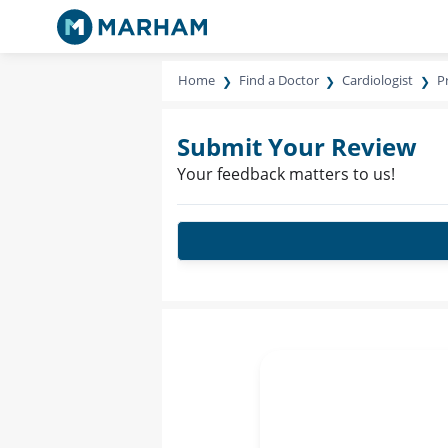
Home
Find a Doctor
Cardiologist
P
Submit Your Review
Your feedback matters to us!