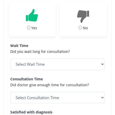
Yes
No
Wait Time
Did you wait long for consultation?
Consultation Time
Did doctor give enough time for consultation?
Satisfied with diagnosis