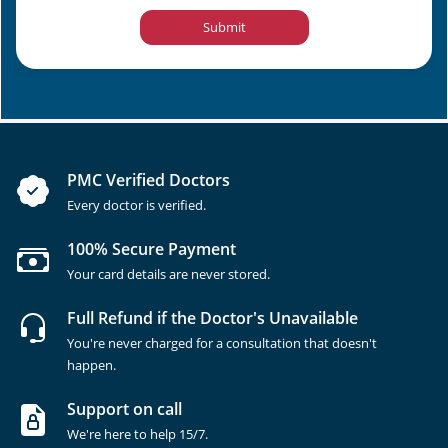
Submit
PMC Verified Doctors
Every doctor is verified.
100% Secure Payment
Your card details are never stored.
Full Refund if the Doctor's Unavailable
You're never charged for a consultation that doesn't
happen.
Support on call
We're here to help 15/7.