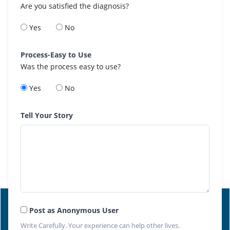
Are you satisfied the diagnosis?
Yes
No
Process-Easy to Use
Was the process easy to use?
Yes
No
Tell Your Story
Post as Anonymous User
Write Carefully. Your experience can help other lives.