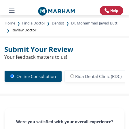
Help
Home
Find a Doctor
Dentist
Dr. Mohammad Jawad Butt
Review Doctor
Submit Your Review
Your feedback matters to us!
Online Consultation
Rida Dental Clinic (RDC)
Were you satisfied with your overall experience?