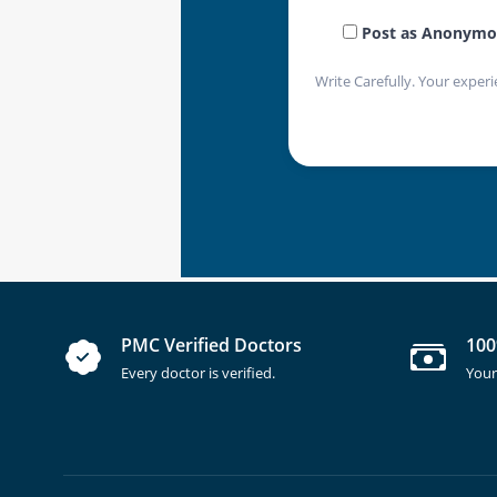
Post as Anonymo
Write Carefully. Your experi
PMC Verified Doctors
100
Every doctor is verified.
Your