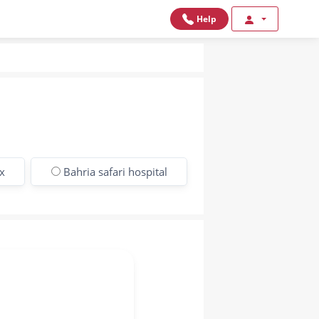
Help
x
Bahria safari hospital