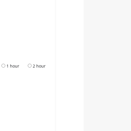
1 hour
2 hour