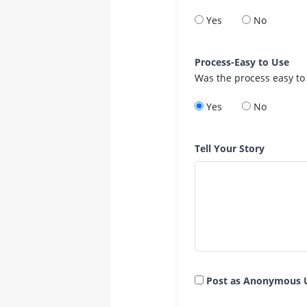
Yes
No
Process-Easy to Use
Was the process easy to
Yes
No
Tell Your Story
Post as Anonymous 