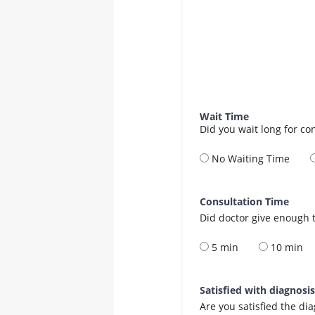
Wait Time
Did you wait long for co
No Waiting Time
Consultation Time
Did doctor give enough t
5 min
10 min
Satisfied with diagnosi
Are you satisfied the di