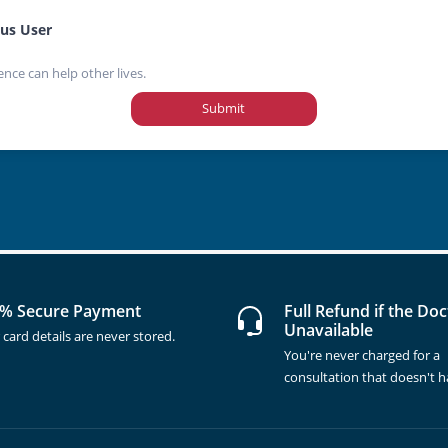
us User
ence can help other lives.
Submit
% Secure Payment
Full Refund if the Doc
Unavailable
 card details are never stored.
You're never charged for a
consultation that doesn't 