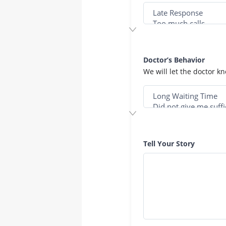
Doctor’s Behavior
We will let the doctor k
Tell Your Story