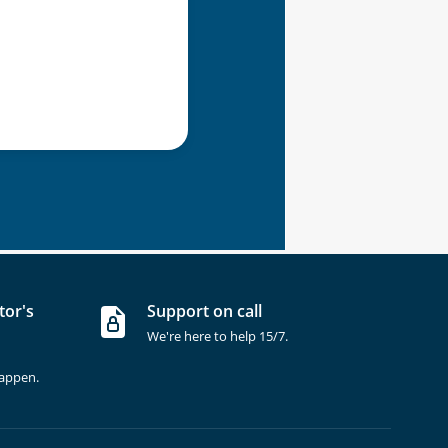
tor's
Support on call
We're here to help 15/7.
happen.