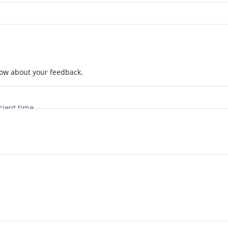
now about your feedback.