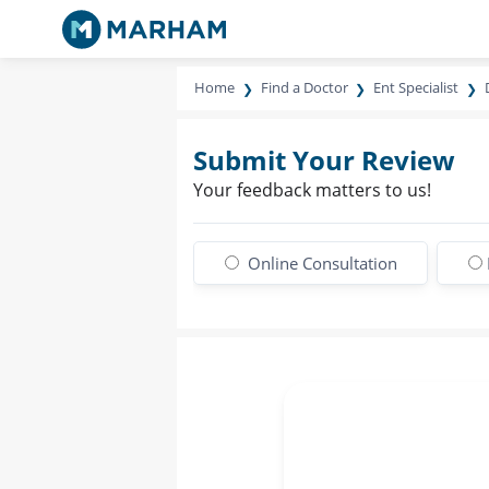
Home
Find a Doctor
Ent Specialist
Submit Your Review
Your feedback matters to us!
Online Consultation