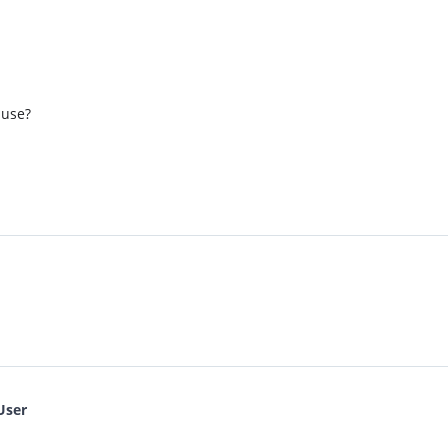
 use?
User