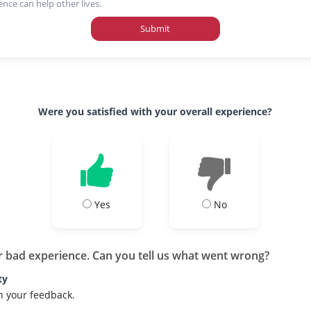
ence can help other lives.
Submit
Were you satisfied with your overall experience?
Yes
No
r bad experience. Can you tell us what went wrong?
ty
h your feedback.