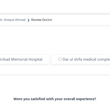
Dr. Anique Ahmad
Review Doctor
Irshad Memorial Hospital
Dar ul shifa medical comple
Were you satisfied with your overall experience?