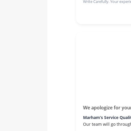
Write Carefully. Your experi
We apologize for you
Marham’s Service Quali
Our team will go throug