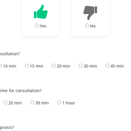
Yes
No
nsultation?
10 min
15 min
20 min
30 min
45 min
ime for consultation?
20 min
30 min
1 hour
s
agnosis?