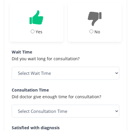
Yes
No
Wait Time
Did you wait long for consultation?
Consultation Time
Did doctor give enough time for consultation?
Satisfied with diagnosis