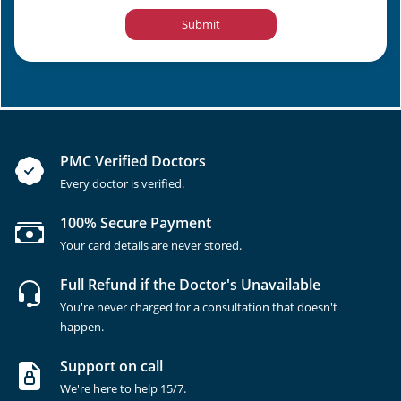
Submit
PMC Verified Doctors
Every doctor is verified.
100% Secure Payment
Your card details are never stored.
Full Refund if the Doctor's Unavailable
You're never charged for a consultation that doesn't
happen.
Support on call
We're here to help 15/7.