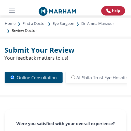
Help
Home
Find a Doctor
Eye Surgeon
Dr. Amna Manzoor
Review Doctor
Submit Your Review
Your feedback matters to us!
Online Consultation
Al-Shifa Trust Eye Hospital
Were you satisfied with your overall experience?