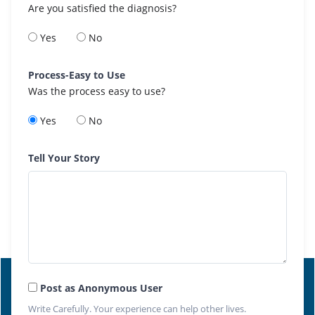
Are you satisfied the diagnosis?
Yes
No
Process-Easy to Use
Was the process easy to use?
Yes
No
Tell Your Story
Post as Anonymous User
Write Carefully. Your experience can help other lives.