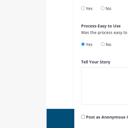
Yes
No
Process-Easy to Use
Was the process easy to
Yes
No
Tell Your Story
Post as Anonymous 