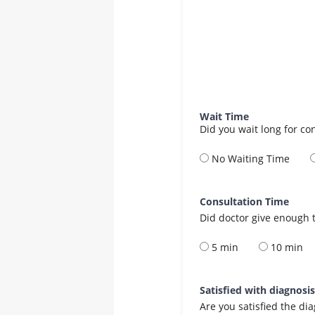
Wait Time
Did you wait long for co
No Waiting Time
Consultation Time
Did doctor give enough t
5 min
10 min
Satisfied with diagnosi
Are you satisfied the di