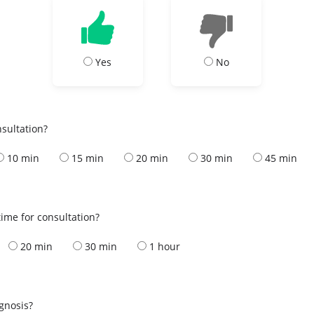
Yes
No
nsultation?
10 min
15 min
20 min
30 min
45 min
ime for consultation?
20 min
30 min
1 hour
s
agnosis?