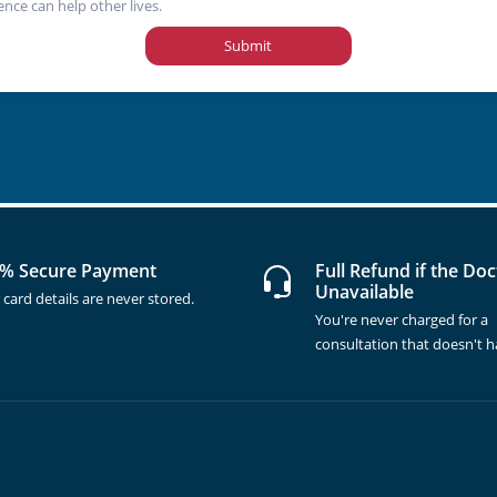
ence can help other lives.
Submit
% Secure Payment
Full Refund if the Doc
Unavailable
 card details are never stored.
You're never charged for a
consultation that doesn't 