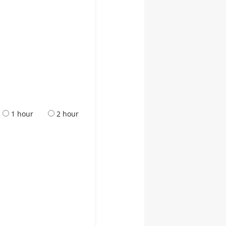
1 hour
2 hour