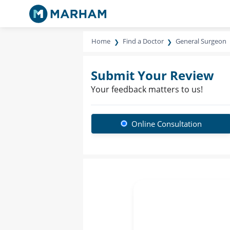
Home
Find a Doctor
General Surgeon
Submit Your Review
Your feedback matters to us!
Online Consultation