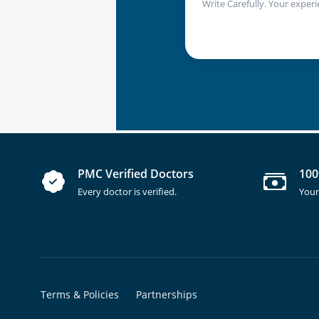
Write Carefully. Your experi
PMC Verified Doctors
100
Every doctor is verified.
Your
Terms & Policies
Partnerships