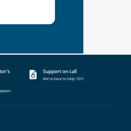
tor's
Support on call
We're here to help 15/7.
happen.