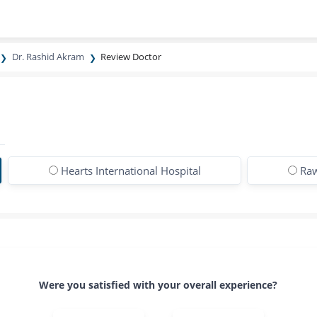
Dr. Rashid Akram
Review Doctor
Hearts International Hospital
Raw
Were you satisfied with your overall experience?