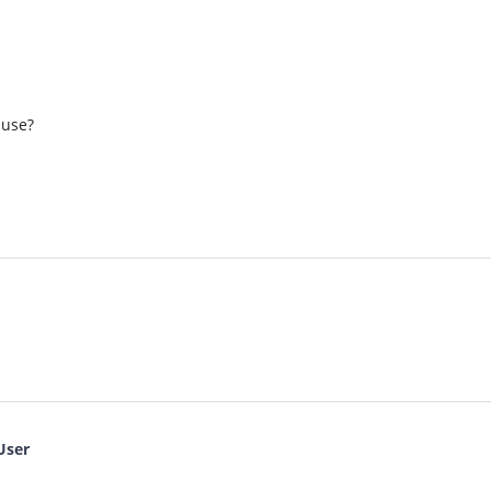
 use?
User