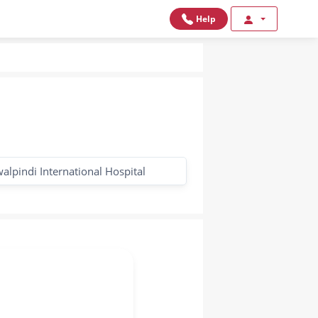
Help
alpindi International Hospital