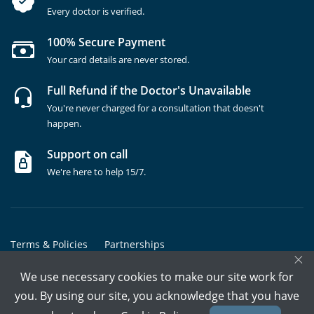
Every doctor is verified.
100% Secure Payment
Your card details are never stored.
Full Refund if the Doctor's Unavailable
You're never charged for a consultation that doesn't
happen.
Support on call
We're here to help 15/7.
Terms & Policies
Partnerships
×
Copyrights @ Marham Inc. All rights reserved since 2016 - 2026
We use necessary cookies to make our site work for
you. By using our site, you acknowledge that you have
Call Assistant
Book In-Clinic
Video Call