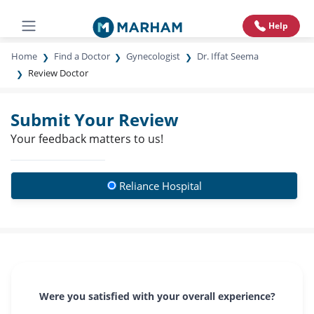
Help
Home
Find a Doctor
Gynecologist
Dr. Iffat Seema
Review Doctor
Submit Your Review
Your feedback matters to us!
Reliance Hospital
Were you satisfied with your overall experience?