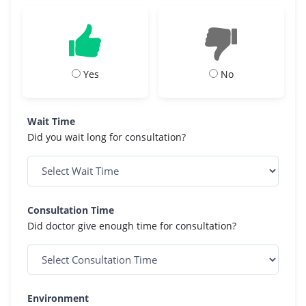
Yes
No
Wait Time
Did you wait long for consultation?
Consultation Time
Did doctor give enough time for consultation?
Environment