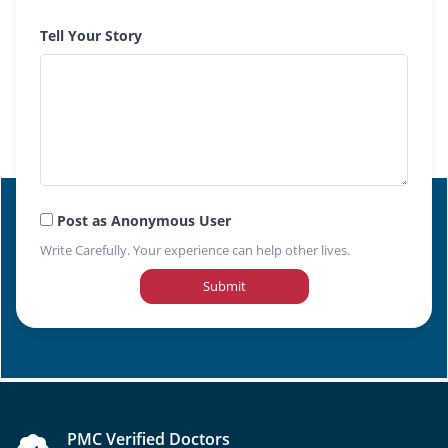
Tell Your Story
Post as Anonymous User
Write Carefully. Your experience can help other lives.
Submit
PMC Verified Doctors