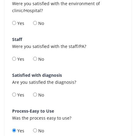
Were you satisfied with the environment of
clinic/Hospital?
Yes
No
Staff
Were you satisfied with the staff/PA?
Yes
No
Satisfied with diagnosis
Are you satisfied the diagnosis?
Yes
No
Process-Easy to Use
Was the process easy to use?
Yes
No