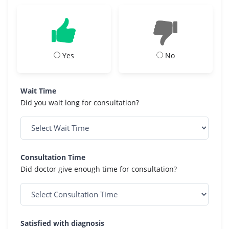
Yes
No
Wait Time
Did you wait long for consultation?
Consultation Time
Did doctor give enough time for consultation?
Satisfied with diagnosis