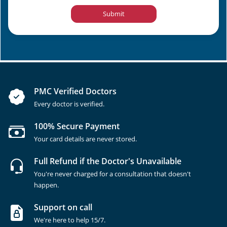
Submit
PMC Verified Doctors
Every doctor is verified.
100% Secure Payment
Your card details are never stored.
Full Refund if the Doctor's Unavailable
You're never charged for a consultation that doesn't
happen.
Support on call
We're here to help 15/7.