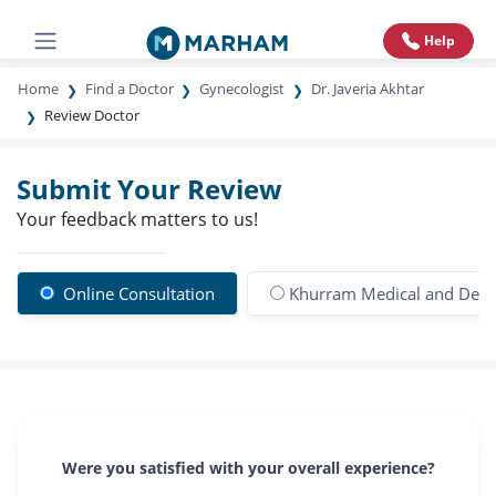
Help
Home
Find a Doctor
Gynecologist
Dr. Javeria Akhtar
Review Doctor
Submit Your Review
Your feedback matters to us!
Online Consultation
Khurram Medical and Dental
Were you satisfied with your overall experience?