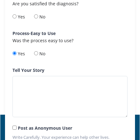
Are you satisfied the diagnosis?
Yes
No
Process-Easy to Use
Was the process easy to use?
Yes
No
Tell Your Story
Post as Anonymous User
Write Carefully. Your experience can help other lives.