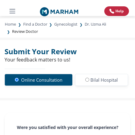
Help
Home
Find a Doctor
Gynecologist
Dr. Uzma Ali
Review Doctor
Submit Your Review
Your feedback matters to us!
Online Consultation
Bilal Hospital
Were you satisfied with your overall experience?