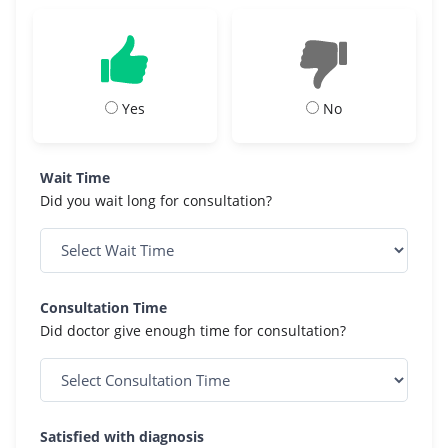
Yes
No
Wait Time
Did you wait long for consultation?
Consultation Time
Did doctor give enough time for consultation?
Satisfied with diagnosis