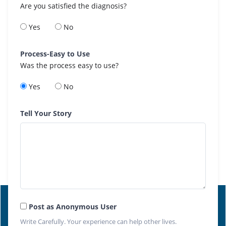
Are you satisfied the diagnosis?
Yes
No
Process-Easy to Use
Was the process easy to use?
Yes
No
Tell Your Story
Post as Anonymous User
Write Carefully. Your experience can help other lives.