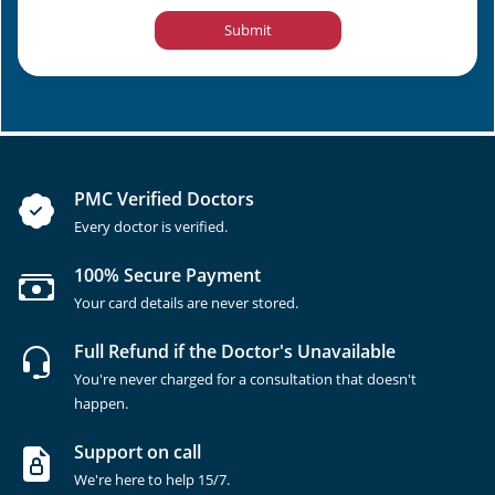
Submit
PMC Verified Doctors
Every doctor is verified.
100% Secure Payment
Your card details are never stored.
Full Refund if the Doctor's Unavailable
You're never charged for a consultation that doesn't
happen.
Support on call
We're here to help 15/7.