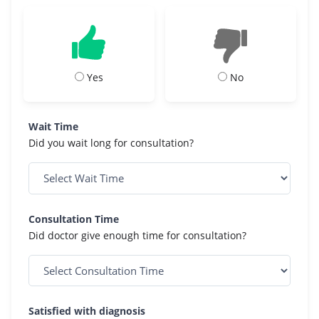
Yes
No
Wait Time
Did you wait long for consultation?
Consultation Time
Did doctor give enough time for consultation?
Satisfied with diagnosis