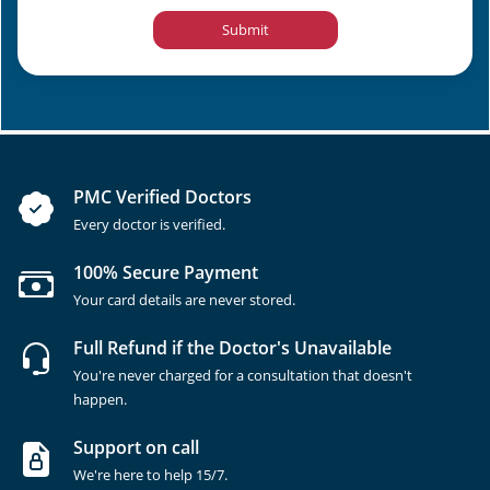
Submit
PMC Verified Doctors
Every doctor is verified.
100% Secure Payment
Your card details are never stored.
Full Refund if the Doctor's Unavailable
You're never charged for a consultation that doesn't
happen.
Support on call
We're here to help 15/7.