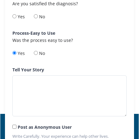
Are you satisfied the diagnosis?
Yes
No
Process-Easy to Use
Was the process easy to use?
Yes
No
Tell Your Story
Post as Anonymous User
Write Carefully. Your experience can help other lives.