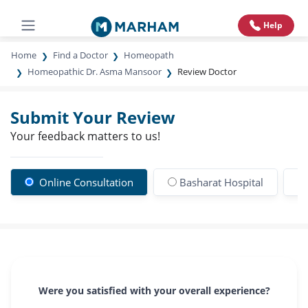
Help
Home
Find a Doctor
Homeopath
Homeopathic Dr. Asma Mansoor
Review Doctor
Submit Your Review
Your feedback matters to us!
Online Consultation
Basharat Hospital
Were you satisfied with your overall experience?