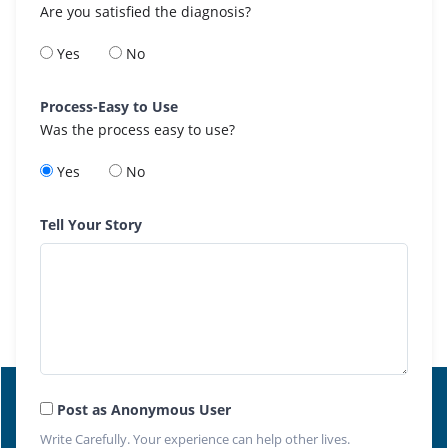
Are you satisfied the diagnosis?
Yes
No
Process-Easy to Use
Was the process easy to use?
Yes
No
Tell Your Story
Post as Anonymous User
Write Carefully. Your experience can help other lives.