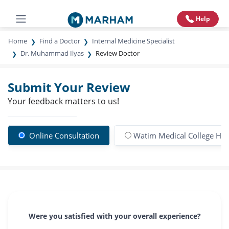
Help
Home
Find a Doctor
Internal Medicine Specialist
Dr. Muhammad Ilyas
Review Doctor
Submit Your Review
Your feedback matters to us!
Online Consultation
Watim Medical College Hos
Were you satisfied with your overall experience?