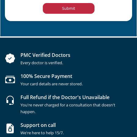
Submit
PMC Verified Doctors
Every doctor is verified.
100% Secure Payment
Your card details are never stored.
Full Refund if the Doctor's Unavailable
You're never charged for a consultation that doesn't
happen.
Support on call
We're here to help 15/7.