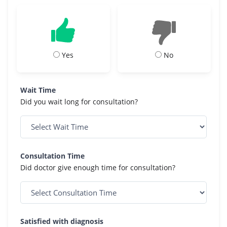
Yes
No
Wait Time
Did you wait long for consultation?
Consultation Time
Did doctor give enough time for consultation?
Satisfied with diagnosis