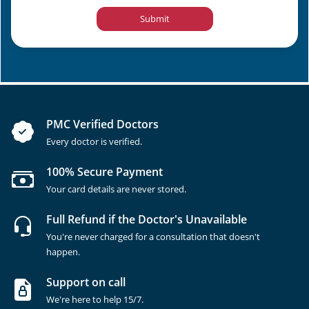
Submit
PMC Verified Doctors
Every doctor is verified.
100% Secure Payment
Your card details are never stored.
Full Refund if the Doctor's Unavailable
You're never charged for a consultation that doesn't
happen.
Support on call
We're here to help 15/7.