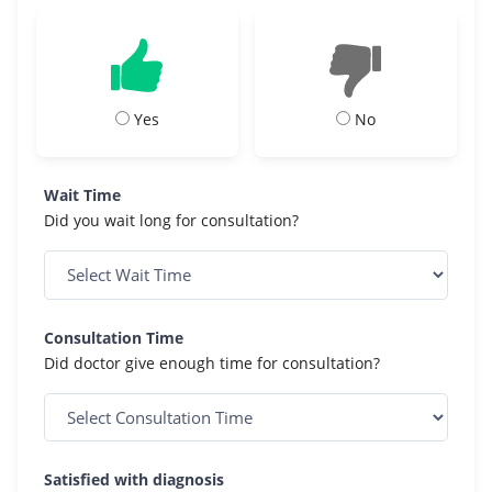
Yes
No
Wait Time
Did you wait long for consultation?
Consultation Time
Did doctor give enough time for consultation?
Satisfied with diagnosis