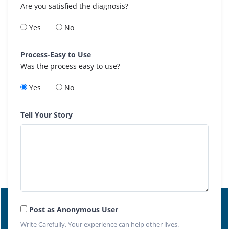
Are you satisfied the diagnosis?
Yes
No
Process-Easy to Use
Was the process easy to use?
Yes
No
Tell Your Story
Post as Anonymous User
Write Carefully. Your experience can help other lives.