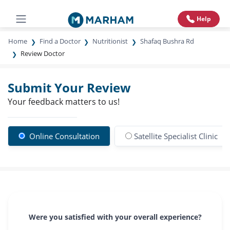
Help
Home
Find a Doctor
Nutritionist
Shafaq Bushra Rd
Review Doctor
Submit Your Review
Your feedback matters to us!
Online Consultation
Satellite Specialist Clinic
Were you satisfied with your overall experience?