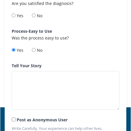
Are you satisfied the diagnosis?
Yes
No
Process-Easy to Use
Was the process easy to use?
Yes
No
Tell Your Story
Post as Anonymous User
Write Carefully. Your experience can help other lives.