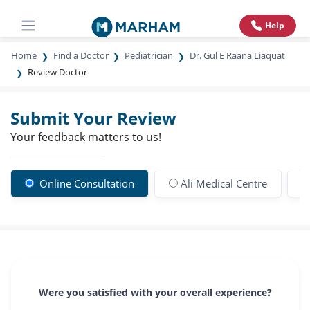
Help
Home
Find a Doctor
Pediatrician
Dr. Gul E Raana Liaquat
Review Doctor
Submit Your Review
Your feedback matters to us!
Online Consultation
Ali Medical Centre
Were you satisfied with your overall experience?