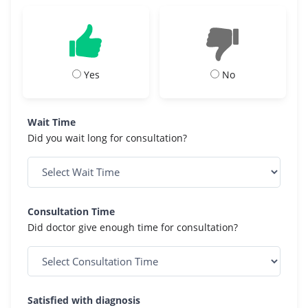
Yes
No
Wait Time
Did you wait long for consultation?
Consultation Time
Did doctor give enough time for consultation?
Satisfied with diagnosis