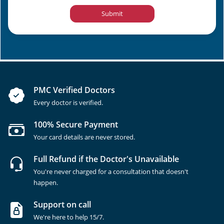
Submit
PMC Verified Doctors
Every doctor is verified.
100% Secure Payment
Your card details are never stored.
Full Refund if the Doctor's Unavailable
You're never charged for a consultation that doesn't
happen.
Support on call
We're here to help 15/7.