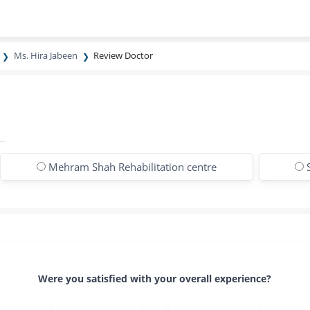
Ms. Hira Jabeen
Review Doctor
Mehram Shah Rehabilitation centre
Were you satisfied with your overall experience?