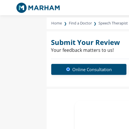
Home
Find a Doctor
Speech Therapist
Submit Your Review
Your feedback matters to us!
Online Consultation