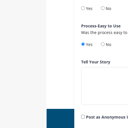
Yes
No
Process-Easy to Use
Was the process easy to
Yes
No
Tell Your Story
Post as Anonymous 