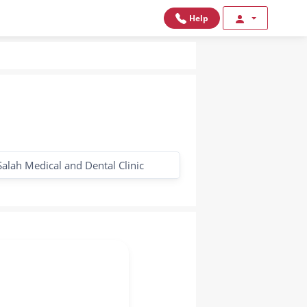
Help
Salah Medical and Dental Clinic