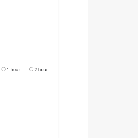
1 hour
2 hour