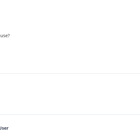
 use?
User