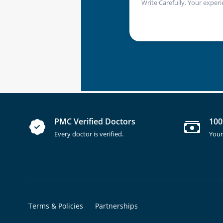
Write Carefully. Your experi
PMC Verified Doctors
100
Every doctor is verified.
Your
Terms & Policies
Partnerships