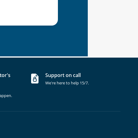
tor's
Support on call
We're here to help 15/7.
happen.