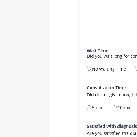
Wait Time
Did you wait long for co
No Waiting Time
Consultation Time
Did doctor give enough t
5 min
10 min
Satisfied with diagnosi
Are you satisfied the di