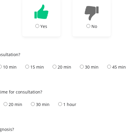
Yes
No
nsultation?
10 min
15 min
20 min
30 min
45 min
ime for consultation?
20 min
30 min
1 hour
s
agnosis?