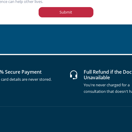
ence can help other lives.
Submit
% Secure Payment
Full Refund if the Doc
Unavailable
 card details are never stored.
You're never charged for a
consultation that doesn't 