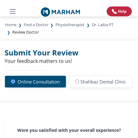
Help
Home
Find a Doctor
Physiotherapist
Dr. Laiba PT
Review Doctor
Submit Your Review
Your feedback matters to us!
Online Consultation
Shahbaz Dental Clinic
Were you satisfied with your overall experience?