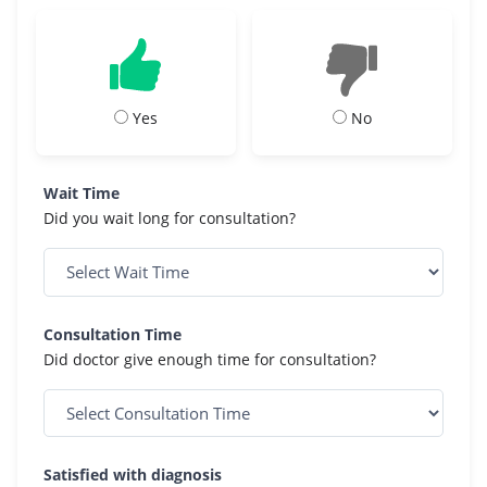
Yes
No
Wait Time
Did you wait long for consultation?
Consultation Time
Did doctor give enough time for consultation?
Satisfied with diagnosis