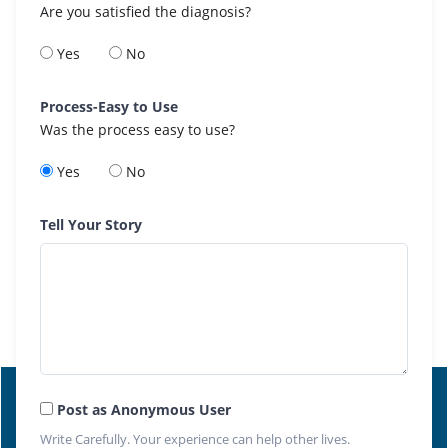
Are you satisfied the diagnosis?
Yes
No
Process-Easy to Use
Was the process easy to use?
Yes
No
Tell Your Story
Post as Anonymous User
Write Carefully. Your experience can help other lives.