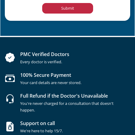
Submit
PMC Verified Doctors
Every doctor is verified.
100% Secure Payment
Your card details are never stored.
Full Refund if the Doctor's Unavailable
You're never charged for a consultation that doesn't
happen.
Support on call
We're here to help 15/7.