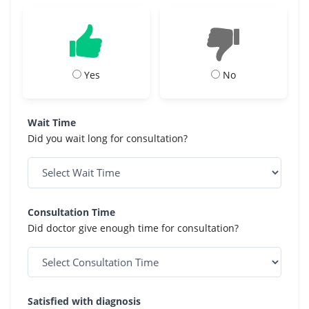
Yes
No
Wait Time
Did you wait long for consultation?
Consultation Time
Did doctor give enough time for consultation?
Satisfied with diagnosis