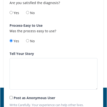
Are you satisfied the diagnosis?
Yes
No
Process-Easy to Use
Was the process easy to use?
Yes
No
Tell Your Story
Post as Anonymous User
Write Carefully. Your experience can help other lives.