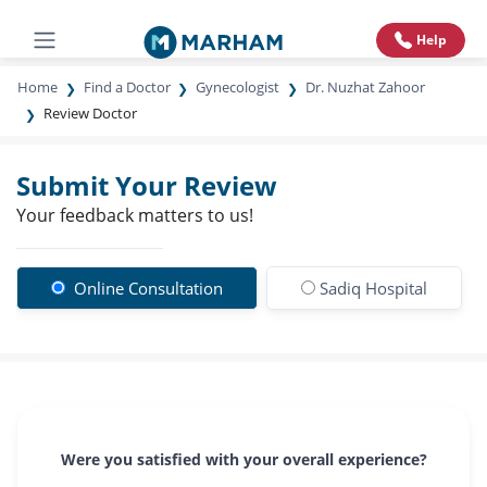
Help
Home
Find a Doctor
Gynecologist
Dr. Nuzhat Zahoor
Review Doctor
Submit Your Review
Your feedback matters to us!
Online Consultation
Sadiq Hospital
Were you satisfied with your overall experience?