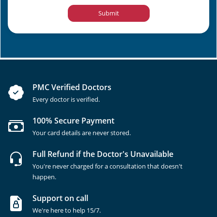
Submit
PMC Verified Doctors
Every doctor is verified.
100% Secure Payment
Your card details are never stored.
Full Refund if the Doctor's Unavailable
You're never charged for a consultation that doesn't
happen.
Support on call
We're here to help 15/7.