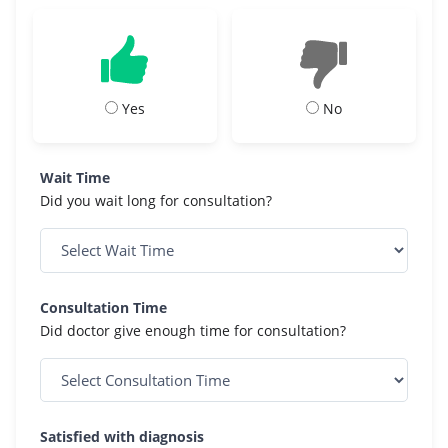
Yes
No
Wait Time
Did you wait long for consultation?
Consultation Time
Did doctor give enough time for consultation?
Satisfied with diagnosis