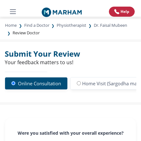
Help
Home
Find a Doctor
Physiotherapist
Dr. Faisal Mubeen
Review Doctor
Submit Your Review
Your feedback matters to us!
Online Consultation
Home Visit (Sargodha main 
Were you satisfied with your overall experience?