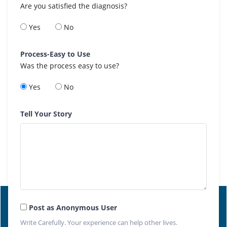
Are you satisfied the diagnosis?
Yes
No
Process-Easy to Use
Was the process easy to use?
Yes
No
Tell Your Story
Post as Anonymous User
Write Carefully. Your experience can help other lives.