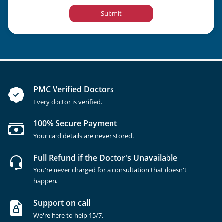
Submit
PMC Verified Doctors
Every doctor is verified.
100% Secure Payment
Your card details are never stored.
Full Refund if the Doctor's Unavailable
You're never charged for a consultation that doesn't
happen.
Support on call
We're here to help 15/7.