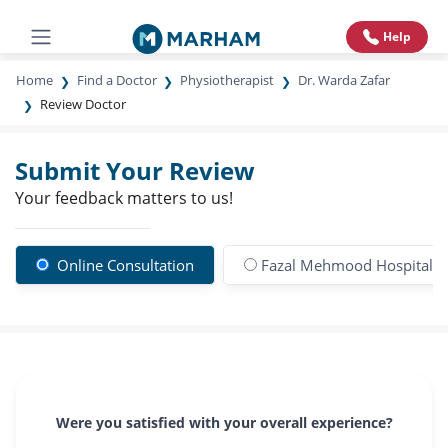
Help
Home
Find a Doctor
Physiotherapist
Dr. Warda Zafar
Review Doctor
Submit Your Review
Your feedback matters to us!
Online Consultation
Fazal Mehmood Hospital
Were you satisfied with your overall experience?