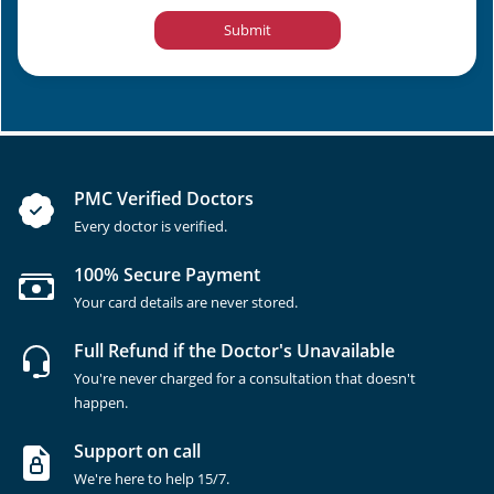
Submit
PMC Verified Doctors
Every doctor is verified.
100% Secure Payment
Your card details are never stored.
Full Refund if the Doctor's Unavailable
You're never charged for a consultation that doesn't
happen.
Support on call
We're here to help 15/7.