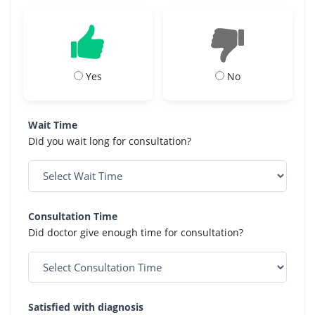
Yes
No
Wait Time
Did you wait long for consultation?
Consultation Time
Did doctor give enough time for consultation?
Satisfied with diagnosis