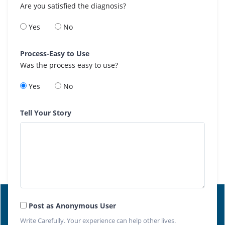
Are you satisfied the diagnosis?
Yes
No
Process-Easy to Use
Was the process easy to use?
Yes
No
Tell Your Story
Post as Anonymous User
Write Carefully. Your experience can help other lives.