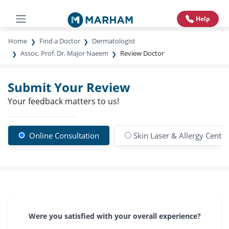
Help
Home
Find a Doctor
Dermatologist
Assoc. Prof. Dr. Major Naeem
Review Doctor
Submit Your Review
Your feedback matters to us!
Online Consultation
Skin Laser & Allergy Centre
Were you satisfied with your overall experience?