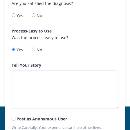
Are you satisfied the diagnosis?
Yes
No
Process-Easy to Use
Was the process easy to use?
Yes
No
Tell Your Story
Post as Anonymous User
Write Carefully. Your experience can help other lives.