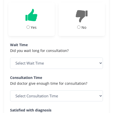
Yes
No
Wait Time
Did you wait long for consultation?
Consultation Time
Did doctor give enough time for consultation?
Satisfied with diagnosis