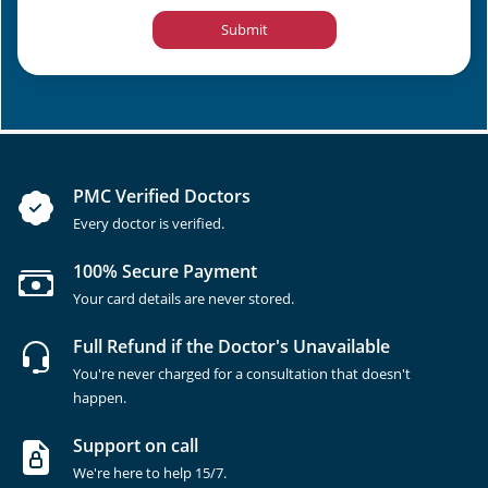
Submit
PMC Verified Doctors
Every doctor is verified.
100% Secure Payment
Your card details are never stored.
Full Refund if the Doctor's Unavailable
You're never charged for a consultation that doesn't
happen.
Support on call
We're here to help 15/7.