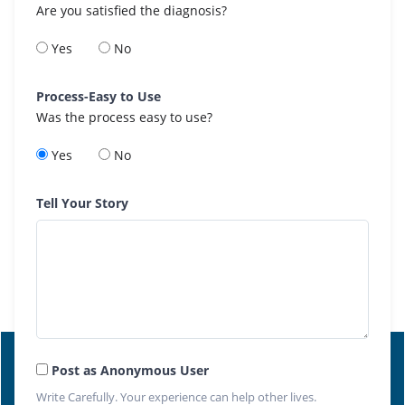
Are you satisfied the diagnosis?
Yes
No
Process-Easy to Use
Was the process easy to use?
Yes
No
Tell Your Story
Post as Anonymous User
Write Carefully. Your experience can help other lives.