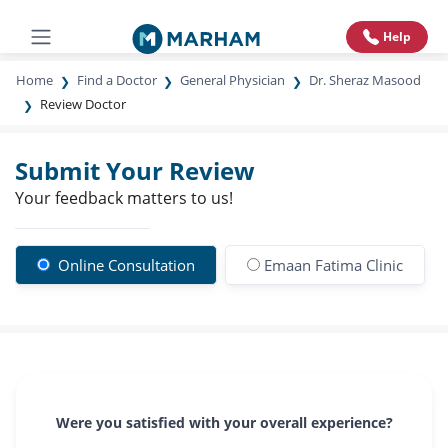
Help
Home
Find a Doctor
General Physician
Dr. Sheraz Masood
Review Doctor
Submit Your Review
Your feedback matters to us!
Online Consultation
Emaan Fatima Clinic
Were you satisfied with your overall experience?