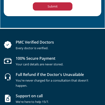
Submit
PMC Verified Doctors
Every doctor is verified.
100% Secure Payment
Your card details are never stored.
Full Refund if the Doctor's Unavailable
You're never charged for a consultation that doesn't
happen.
Support on call
We're here to help 15/7.