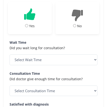
Yes
No
Wait Time
Did you wait long for consultation?
Consultation Time
Did doctor give enough time for consultation?
Satisfied with diagnosis