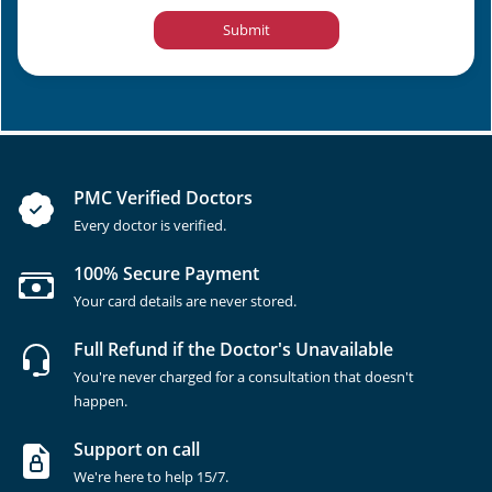
Submit
PMC Verified Doctors
Every doctor is verified.
100% Secure Payment
Your card details are never stored.
Full Refund if the Doctor's Unavailable
You're never charged for a consultation that doesn't
happen.
Support on call
We're here to help 15/7.