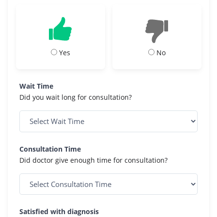
Yes
No
Wait Time
Did you wait long for consultation?
Consultation Time
Did doctor give enough time for consultation?
Satisfied with diagnosis