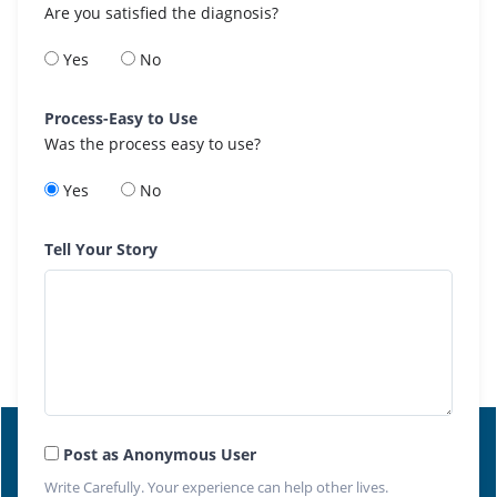
Are you satisfied the diagnosis?
Yes
No
Process-Easy to Use
Was the process easy to use?
Yes
No
Tell Your Story
Post as Anonymous User
Write Carefully. Your experience can help other lives.