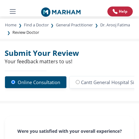
Help
Home
Find a Doctor
General Practitioner
Dr. Arooj Fatima
Review Doctor
Submit Your Review
Your feedback matters to us!
Online Consultation
Cantt General Hospital Sial
Were you satisfied with your overall experience?