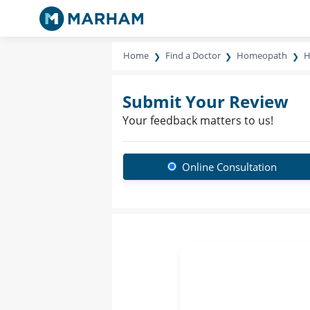
Home
Find a Doctor
Homeopath
H
Submit Your Review
Your feedback matters to us!
Online Consultation