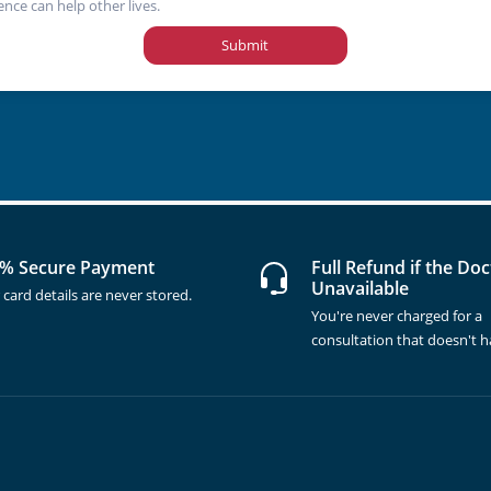
ence can help other lives.
Submit
% Secure Payment
Full Refund if the Doc
Unavailable
 card details are never stored.
You're never charged for a
consultation that doesn't 