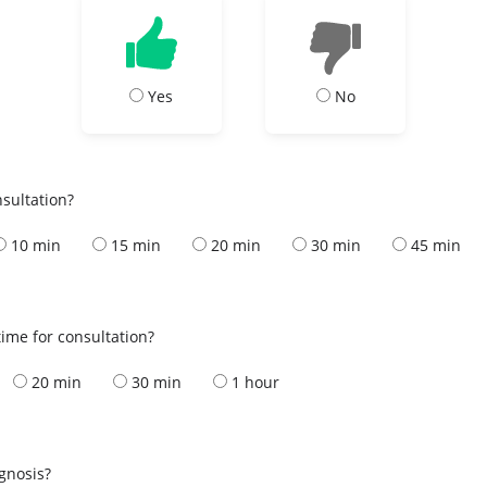
Yes
No
nsultation?
10 min
15 min
20 min
30 min
45 min
ime for consultation?
20 min
30 min
1 hour
s
agnosis?