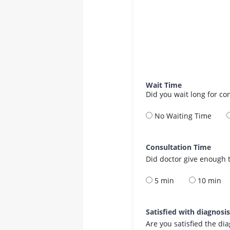
Wait Time
Did you wait long for co
No Waiting Time
Consultation Time
Did doctor give enough t
5 min
10 min
Satisfied with diagnosi
Are you satisfied the di