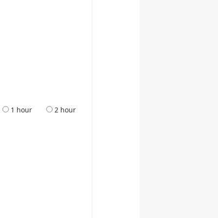
1 hour
2 hour