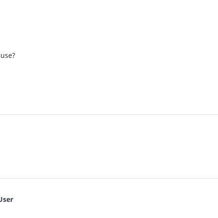
 use?
User