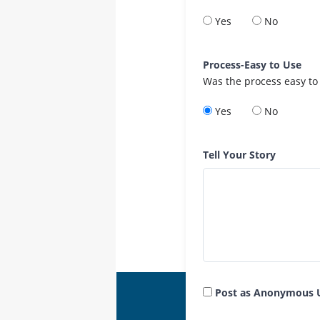
Yes
No
Process-Easy to Use
Was the process easy to
Yes
No
Tell Your Story
Post as Anonymous 