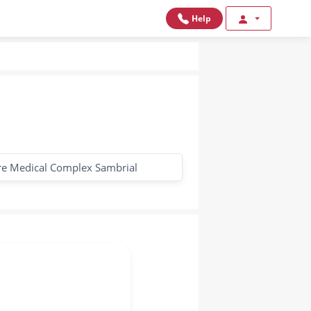
Help
re Medical Complex Sambrial