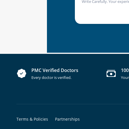
Write Carefully. Your experi
PMC Verified Doctors
100
Every doctor is verified.
Your
Terms & Policies
Partnerships