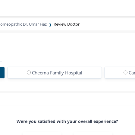
omeopathic Dr. Umar Fiaz
Review Doctor
Cheema Family Hospital
Ca
Were you satisfied with your overall experience?