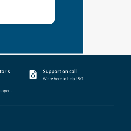
tor's
Support on call
We're here to help 15/7.
happen.