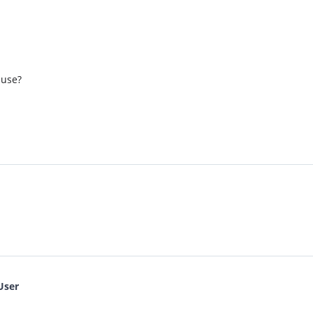
 use?
User