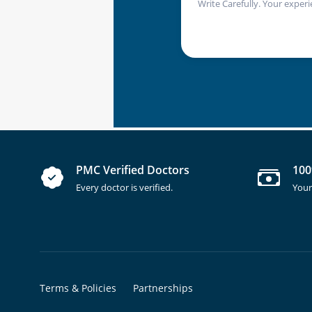
Write Carefully. Your experi
PMC Verified Doctors
100
Every doctor is verified.
Your
Terms & Policies
Partnerships