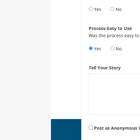
Yes
No
Process-Easy to Use
Was the process easy to
Yes
No
Tell Your Story
Post as Anonymous 