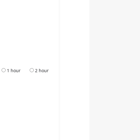
1 hour
2 hour