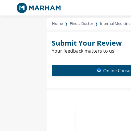
Home
Find a Doctor
Internal Medicine 
Submit Your Review
Your feedback matters to us!
Online Consul