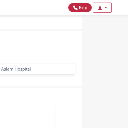
Help
Aslam Hospital