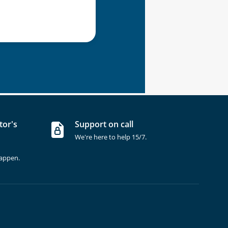
tor's
Support on call
We're here to help 15/7.
happen.