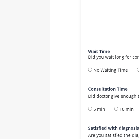
Wait Time
Did you wait long for co
No Waiting Time
Consultation Time
Did doctor give enough t
5 min
10 min
Satisfied with diagnosi
Are you satisfied the di