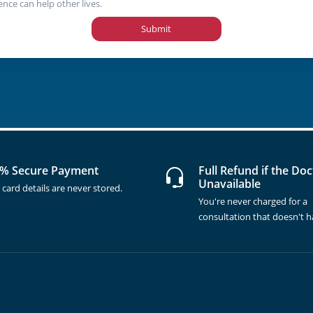
ence can help other lives.
Submit
% Secure Payment
Full Refund if the Doc
Unavailable
 card details are never stored.
You're never charged for a
consultation that doesn't 