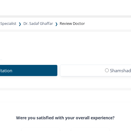
Specialist
Dr. Sadaf Ghaffar
Review Doctor
tation
Shamshad 
Were you satisfied with your overall experience?