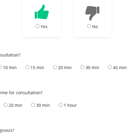
Yes
No
nsultation?
10 min
15 min
20 min
30 min
45 min
ime for consultation?
20 min
30 min
1 hour
s
agnosis?