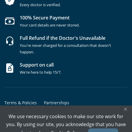
Every doctor is verified.
100% Secure Payment
Your card details are never stored.
Full Refund if the Doctor's Unavailable
You're never charged for a consultation that doesn't
happen.
Support on call
We're here to help 15/7.
Terms & Policies
Partnerships
×
Copyrights @ Marham Inc. All rights reserved since 2016 - 2026
We use necessary cookies to make our site work for
you. By using our site, you acknowledge that you have
Call Assistant
Book In-Clinic
Video Call