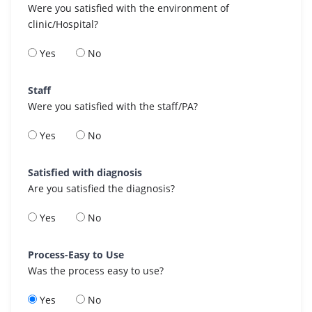
Were you satisfied with the environment of
clinic/Hospital?
Yes
No
Staff
Were you satisfied with the staff/PA?
Yes
No
Satisfied with diagnosis
Are you satisfied the diagnosis?
Yes
No
Process-Easy to Use
Was the process easy to use?
Yes
No