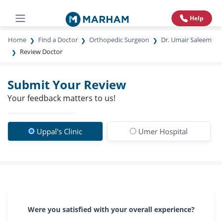
Help
Home
Find a Doctor
Orthopedic Surgeon
Dr. Umair Saleem
Review Doctor
Submit Your Review
Your feedback matters to us!
Uppal's Clinic
Umer Hospital
Were you satisfied with your overall experience?