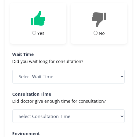
Yes
No
Wait Time
Did you wait long for consultation?
Consultation Time
Did doctor give enough time for consultation?
Environment