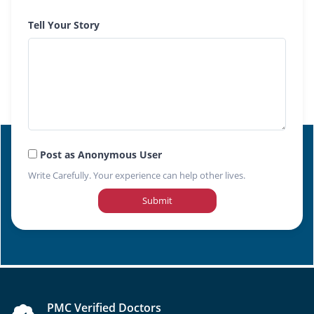
Tell Your Story
Post as Anonymous User
Write Carefully. Your experience can help other lives.
Submit
PMC Verified Doctors