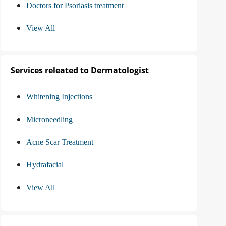
Doctors for Psoriasis treatment
View All
Services releated to Dermatologist
Whitening Injections
Microneedling
Acne Scar Treatment
Hydrafacial
View All