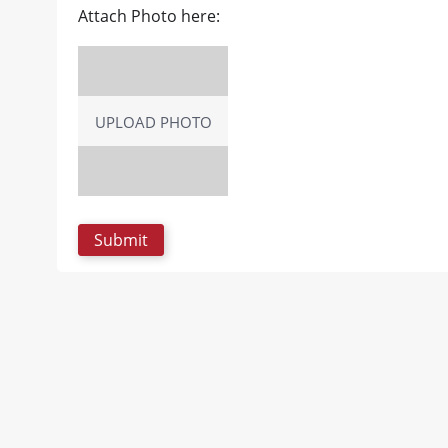
Attach Photo here:
UPLOAD PHOTO