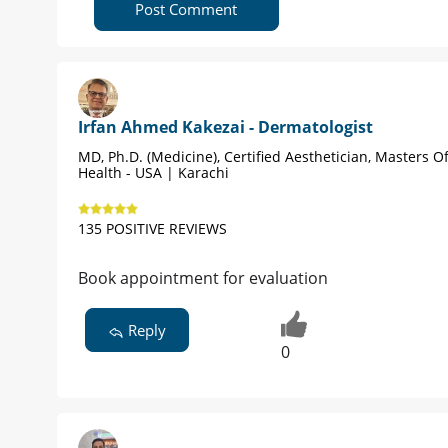
Post Comment
Irfan Ahmed Kakezai - Dermatologist
MD, Ph.D. (Medicine), Certified Aesthetician, Masters Of
Health - USA | Karachi
135 POSITIVE REVIEWS
Book appointment for evaluation
Reply
0