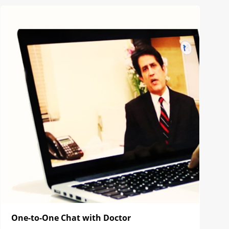
One-to-One Chat with Doctor