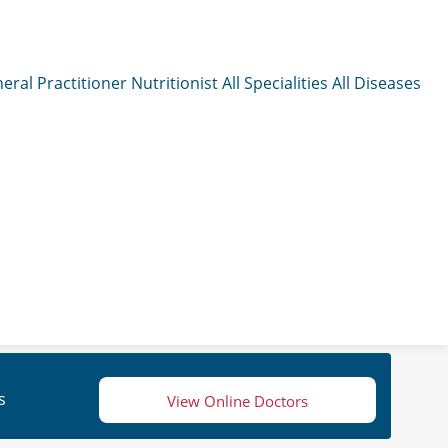
eral Practitioner
Nutritionist
All Specialities
All Diseases
s
View Online Doctors