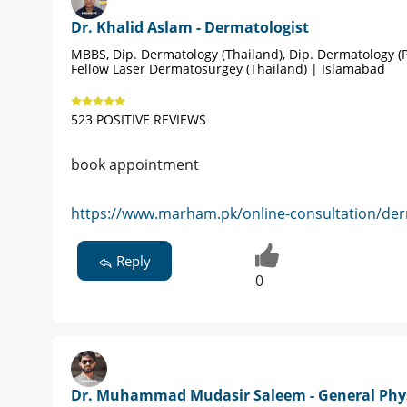
Dr. Khalid Aslam - Dermatologist
MBBS, Dip. Dermatology (Thailand), Dip. Dermatology (P
Fellow Laser Dermatosurgey (Thailand) | Islamabad
523 POSITIVE REVIEWS
book appointment
https://www.marham.pk/online-consultation/der
Reply
0
Dr. Muhammad Mudasir Saleem - General Phy