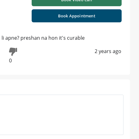
Book Appointment
d li apne? preshan na hon it's curable
2 years ago
0