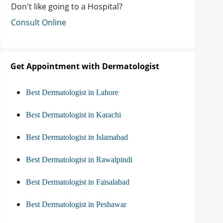
Don't like going to a Hospital?
Consult Online
Get Appointment with Dermatologist
Best Dermatologist in Lahore
Best Dermatologist in Karachi
Best Dermatologist in Islamabad
Best Dermatologist in Rawalpindi
Best Dermatologist in Faisalabad
Best Dermatologist in Peshawar