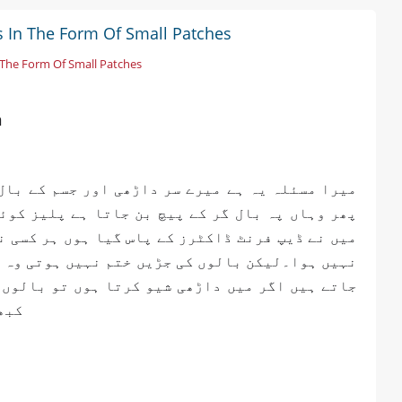
ls In The Form Of Small Patches
n The Form Of Small Patches
n
 بال گرتے ہیں اچانک جلد تھوڑی سی سفید ہوتی ہے
 کوئی رہنمائی کر دیں کوئی یہ کیا مسئلہ ہے میں
کسی نے مجھے ملٹی وٹامن دی لیکن مجھے کوئی فائدہ
وہ کچھ دن بعد دوبارہ واپس ا جاتے ہیں پھر سے گر
لوں کی جو گروتھ ہے وہ برابر نہیں ایک سائیڈ پہ
ہیں