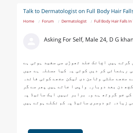
Talk to Dermatologist on Full Body Hair Fal
Home
Forum
Dermatologist
Full Body Hair Falls I
Asking For Self, Male 24, D G kha
میرا مسئلہ یہ ہے میرے سر داڑھی اور جسم کے
پھر وہاں پہ بال گر کے پیچ بن جاتا ہے پلیز
میں نے ڈیپ فرنٹ ڈاکٹرز کے پاس گیا ہوں ہر 
نہیں ہوا۔لیکن بالوں کی جڑیں ختم نہیں ہوتی 
جاتے ہیں اگر میں داڑھی شیو کرتا ہوں تو با
کبھی زیادہ تو دوسری سائیڈ پہ کم نکلے ہوتے 