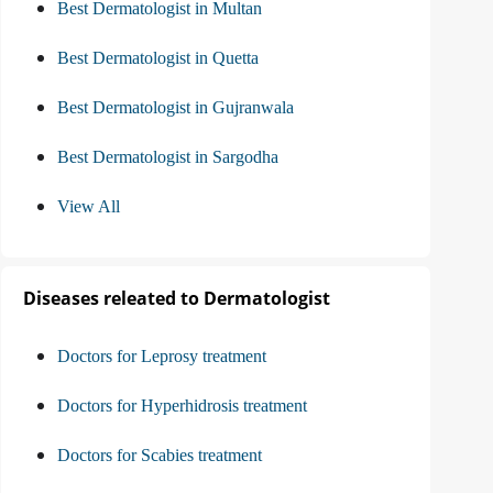
Best Dermatologist in Multan
Best Dermatologist in Quetta
Best Dermatologist in Gujranwala
Best Dermatologist in Sargodha
View All
Diseases releated to Dermatologist
Doctors for Leprosy treatment
Doctors for Hyperhidrosis treatment
Doctors for Scabies treatment