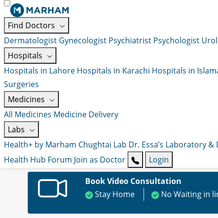
Find Doctors
Dermatologist
Gynecologist
Psychiatrist
Psychologist
Urol
Hospitals
Hospitals in Lahore
Hospitals in Karachi
Hospitals in Isla
Surgeries
Medicines
All Medicines
Medicine Delivery
Labs
Health+ by Marham
Chughtai Lab
Dr. Essa’s Laboratory &
Health Hub
Forum
Join as Doctor
Login
Book Video Consultation
Stay Home
No Waiting in l