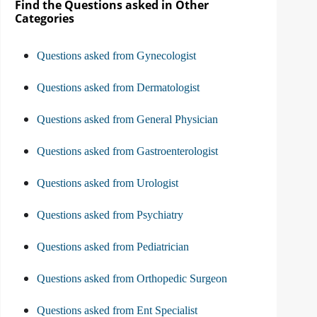
Find the Questions asked in Other
Categories
Questions asked from Gynecologist
Questions asked from Dermatologist
Questions asked from General Physician
Questions asked from Gastroenterologist
Questions asked from Urologist
Questions asked from Psychiatry
Questions asked from Pediatrician
Questions asked from Orthopedic Surgeon
Questions asked from Ent Specialist