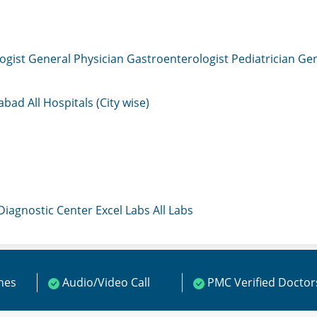
ogist
General Physician
Gastroenterologist
Pediatrician
Gen
mabad
All Hospitals (City wise)
 Diagnostic Center
Excel Labs
All Labs
ines
Audio/Video Call
PMC Verified Doctor