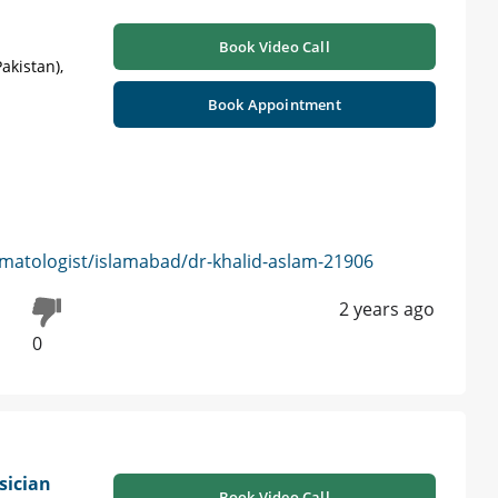
Book Video Call
akistan),
Book Appointment
matologist/islamabad/dr-khalid-aslam-21906
2 years ago
0
sician
Book Video Call