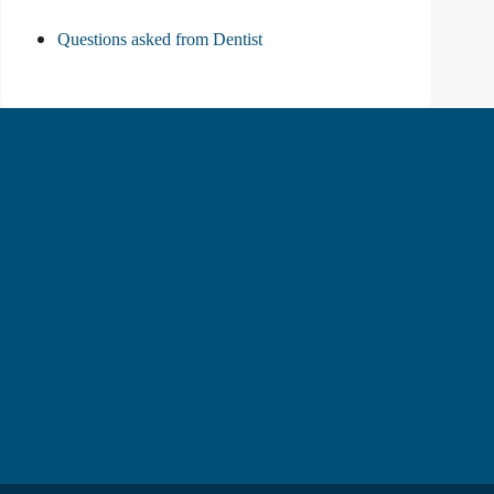
Questions asked from Dentist