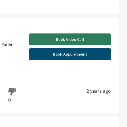
Book Video Call
 Public
Book Appointment
2 years ago
0