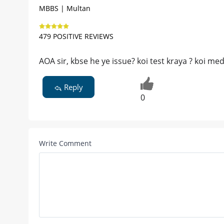
MBBS | Multan
479 POSITIVE REVIEWS
AOA sir, kbse he ye issue? koi test kraya ? koi me
Reply
0
Write Comment