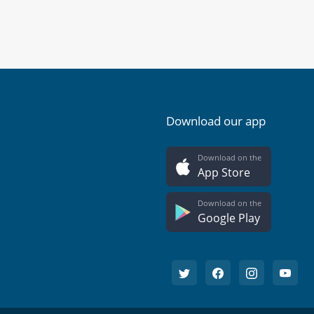
Download our app
Download on the
App Store
Download on the
Google Play