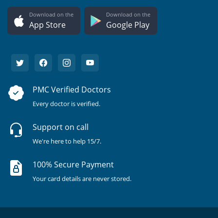
Download on the
Download on the
App Store
Google Play
PMC Verified Doctors
Every doctor is verified.
Support on call
We're here to help 15/7.
100% Secure Payment
Your card details are never stored.