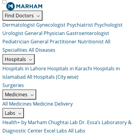
Find Doctors
Dermatologist
Gynecologist
Psychiatrist
Psychologist
Urologist
General Physician
Gastroenterologist
Pediatrician
General Practitioner
Nutritionist
All
Specialities
All Diseases
Hospitals
Hospitals in Lahore
Hospitals in Karachi
Hospitals in
Islamabad
All Hospitals (City wise)
Surgeries
Medicines
All Medicines
Medicine Delivery
Labs
Health+ by Marham
Chughtai Lab
Dr. Essa’s Laboratory &
Diagnostic Center
Excel Labs
All Labs