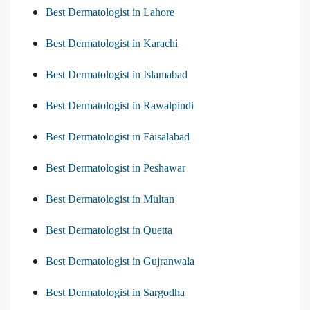
Best Dermatologist in Lahore
Best Dermatologist in Karachi
Best Dermatologist in Islamabad
Best Dermatologist in Rawalpindi
Best Dermatologist in Faisalabad
Best Dermatologist in Peshawar
Best Dermatologist in Multan
Best Dermatologist in Quetta
Best Dermatologist in Gujranwala
Best Dermatologist in Sargodha