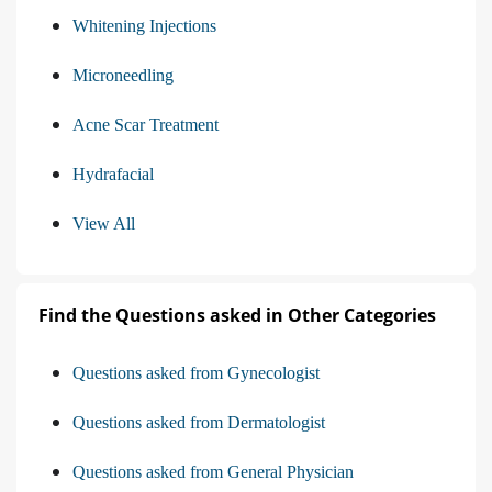
Whitening Injections
Microneedling
Acne Scar Treatment
Hydrafacial
View All
Find the Questions asked in Other Categories
Questions asked from Gynecologist
Questions asked from Dermatologist
Questions asked from General Physician