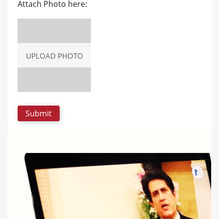
Attach Photo here:
UPLOAD PHOTO