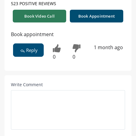
523 POSITIVE REVIEWS
Book Video Call
Book Appointment
Book appointment
1 month ago
Reply
0
0
Write Comment