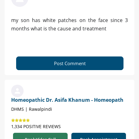
my son has white patches on the face since 3
months what is the cause and treatment
Post Comment
Homeopathic Dr. Asifa Khanum - Homeopath
DHMS | Rawalpindi
1,334 POSITIVE REVIEWS