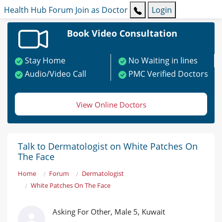
Health Hub
Forum
Join as Doctor
Login
Book Video Consultation
Stay Home
No Waiting in lines
Audio/Video Call
PMC Verified Doctors
View Online Doctors
Talk to Dermatologist on White Patches On
The Face
Home
Forum
Dermatologist
White Patches On The Face
Asking For Other, Male 5, Kuwait