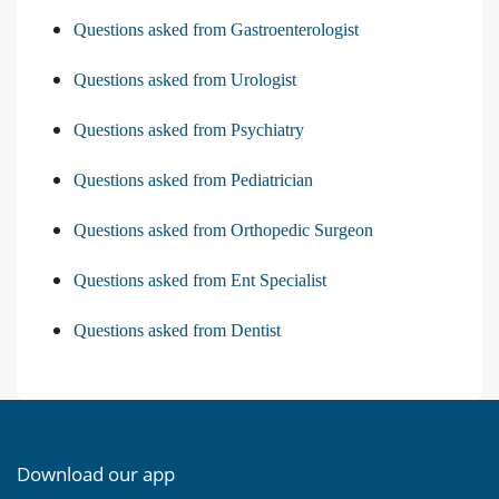
Questions asked from Gastroenterologist
Questions asked from Urologist
Questions asked from Psychiatry
Questions asked from Pediatrician
Questions asked from Orthopedic Surgeon
Questions asked from Ent Specialist
Questions asked from Dentist
Download our app