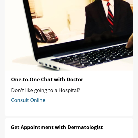
One-to-One Chat with Doctor
Don't like going to a Hospital?
Consult Online
Get Appointment with Dermatologist