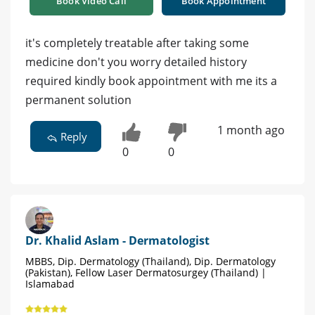
Book Video Call
Book Appointment
it's completely treatable after taking some
medicine don't you worry detailed history
required kindly book appointment with me its a
permanent solution
1 month ago
Reply
0
0
Dr. Khalid Aslam - Dermatologist
MBBS, Dip. Dermatology (Thailand), Dip. Dermatology
(Pakistan), Fellow Laser Dermatosurgey (Thailand) |
Islamabad