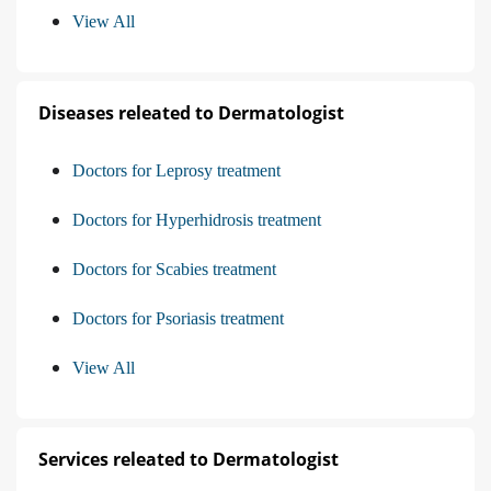
View All
Diseases releated to Dermatologist
Doctors for Leprosy treatment
Doctors for Hyperhidrosis treatment
Doctors for Scabies treatment
Doctors for Psoriasis treatment
View All
Services releated to Dermatologist