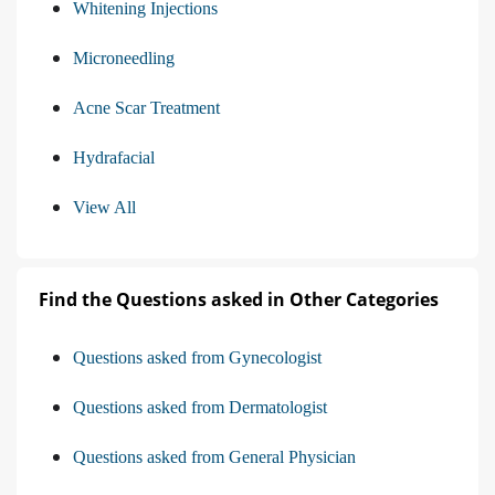
Whitening Injections
Microneedling
Acne Scar Treatment
Hydrafacial
View All
Find the Questions asked in Other Categories
Questions asked from Gynecologist
Questions asked from Dermatologist
Questions asked from General Physician