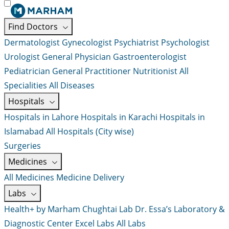
Find Doctors
Dermatologist
Gynecologist
Psychiatrist
Psychologist
Urologist
General Physician
Gastroenterologist
Pediatrician
General Practitioner
Nutritionist
All
Specialities
All Diseases
Hospitals
Hospitals in Lahore
Hospitals in Karachi
Hospitals in
Islamabad
All Hospitals (City wise)
Surgeries
Medicines
All Medicines
Medicine Delivery
Labs
Health+ by Marham
Chughtai Lab
Dr. Essa’s Laboratory &
Diagnostic Center
Excel Labs
All Labs