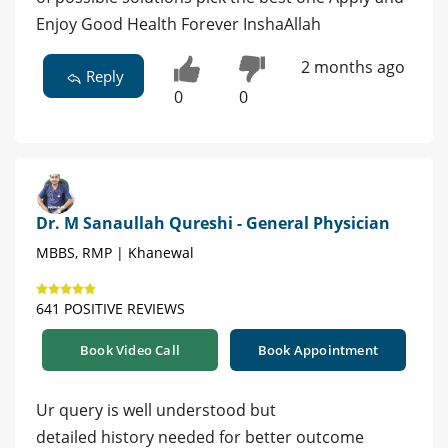
Enjoy Good Health Forever InshaAllah
2 months ago
Reply
0
0
Dr. M Sanaullah Qureshi - General Physician
MBBS, RMP | Khanewal
641 POSITIVE REVIEWS
Book Video Call
Book Appointment
Ur query is well understood but
detailed history needed for better outcome