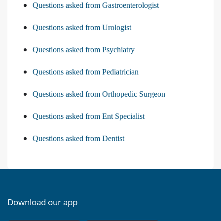
Questions asked from Gastroenterologist
Questions asked from Urologist
Questions asked from Psychiatry
Questions asked from Pediatrician
Questions asked from Orthopedic Surgeon
Questions asked from Ent Specialist
Questions asked from Dentist
Download our app