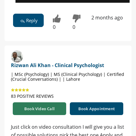
2 months ago
Reply
0
0
Rizwan Ali Khan - Clinical Psychologist
| MSc (Psychology) | MS (Clinical Psychology) | Certified
(Crucial Conversations) | | Lahore
83 POSITIVE REVIEWS
Book Video Call
Book Appointment
Just click on video consultation I will give you a list
of possible solutions pick the best one Apply and