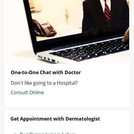
One-to-One Chat with Doctor
Don't like going to a Hospital?
Consult Online
Get Appointment with Dermatologist