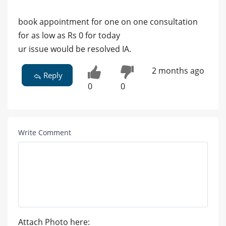
book appointment for one on one consultation
for as low as Rs 0 for today
ur issue would be resolved IA.
2 months ago
Reply
0
0
Write Comment
Attach Photo here: