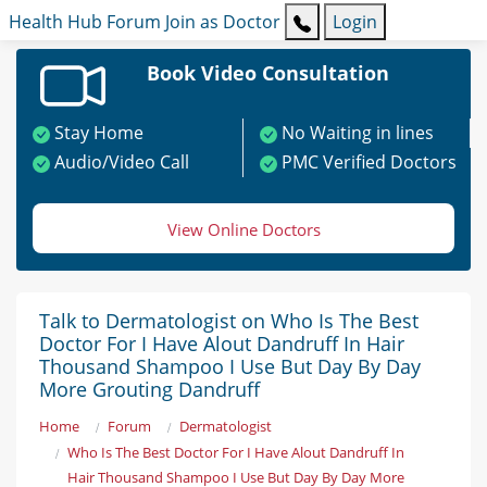
Health Hub
Forum
Join as Doctor
Login
Book Video Consultation
Stay Home
No Waiting in lines
Audio/Video Call
PMC Verified Doctors
View Online Doctors
Talk to Dermatologist on Who Is The Best
Doctor For I Have Alout Dandruff In Hair
Thousand Shampoo I Use But Day By Day
More Grouting Dandruff
Home
Forum
Dermatologist
Who Is The Best Doctor For I Have Alout Dandruff In
Hair Thousand Shampoo I Use But Day By Day More