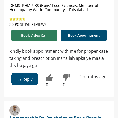
DHMS, RHMP, BS (Hons) Food Sciences, Member of
Homeopathy World Community | Faisalabad
30 POSITIVE REVIEWS
Book Video Call
Book Appointment
kindly book appointment with me for proper case
taking and prescription inshallah apka ye masla
thk ho jaye ga
2 months ago
Reply
0
0