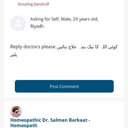
Grouting Dandruff
Asking for Self, Male, 29 years old,
Riyadh
Reply doctors please کوئی اللہ کا نیک بندہ علاج بتائیں
پلیز
Post Comment
Homeopathic Dr. Salman Barkaat -
Homeopath