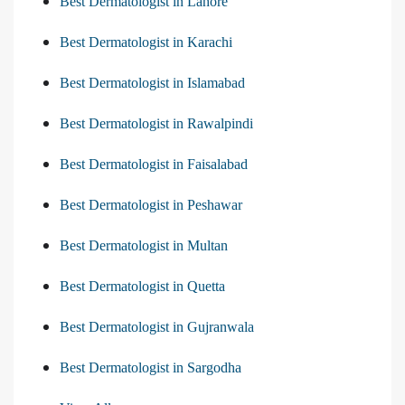
Best Dermatologist in Lahore
Best Dermatologist in Karachi
Best Dermatologist in Islamabad
Best Dermatologist in Rawalpindi
Best Dermatologist in Faisalabad
Best Dermatologist in Peshawar
Best Dermatologist in Multan
Best Dermatologist in Quetta
Best Dermatologist in Gujranwala
Best Dermatologist in Sargodha