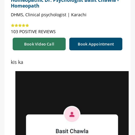
Homeopathic Dr. Psychologist Basit Chawla -
Homeopath
DHMS, Clinical psychologist | Karachi
103 POSITIVE REVIEWS
Book Video Call
Book Appointment
kis ka