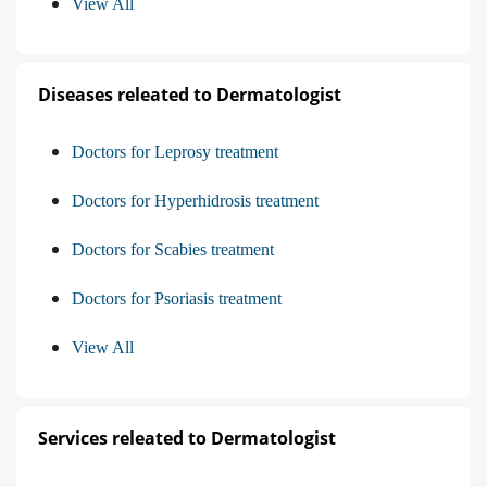
View All
Diseases releated to Dermatologist
Doctors for Leprosy treatment
Doctors for Hyperhidrosis treatment
Doctors for Scabies treatment
Doctors for Psoriasis treatment
View All
Services releated to Dermatologist