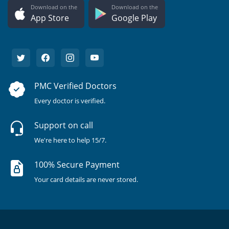
Download on the
Download on the
App Store
Google Play
PMC Verified Doctors
Every doctor is verified.
Support on call
We're here to help 15/7.
100% Secure Payment
Your card details are never stored.