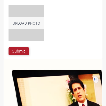
UPLOAD PHOTO