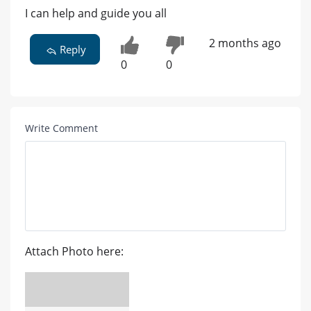
I can help and guide you all
2 months ago
Reply
0
0
Write Comment
Attach Photo here: