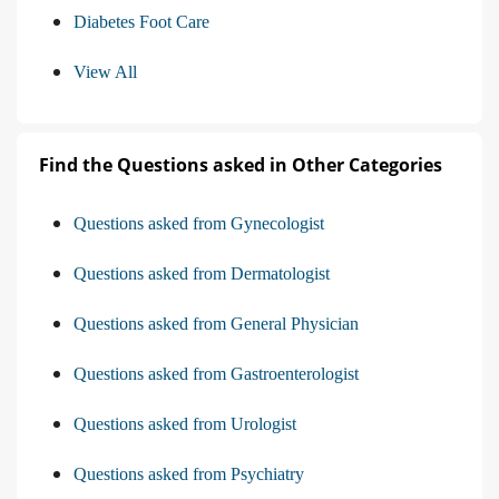
Diabetes Foot Care
View All
Find the Questions asked in Other Categories
Questions asked from Gynecologist
Questions asked from Dermatologist
Questions asked from General Physician
Questions asked from Gastroenterologist
Questions asked from Urologist
Questions asked from Psychiatry