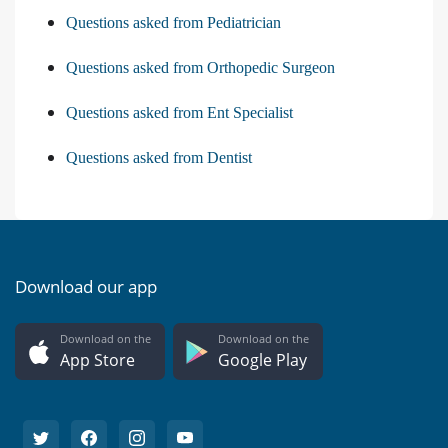
Questions asked from Pediatrician
Questions asked from Orthopedic Surgeon
Questions asked from Ent Specialist
Questions asked from Dentist
Download our app
Download on the
Download on the
App Store
Google Play