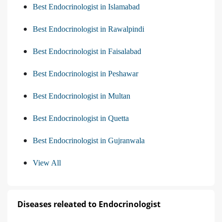
Best Endocrinologist in Islamabad
Best Endocrinologist in Rawalpindi
Best Endocrinologist in Faisalabad
Best Endocrinologist in Peshawar
Best Endocrinologist in Multan
Best Endocrinologist in Quetta
Best Endocrinologist in Gujranwala
View All
Diseases releated to Endocrinologist