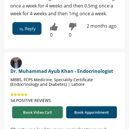
once a week for 4 weeks and then 0.5mg once a
week for 4 weeks and then 1mg once a week.
2 months ago
Reply
0
0
Dr. Muhammad Ayub Khan - Endocrinologist
MBBS, FCPS Medicine, Speciality Certificate
(Endocrinology and Diabetes) | Lahore
54 POSITIVE REVIEWS
Book Video Call
Book Appointment