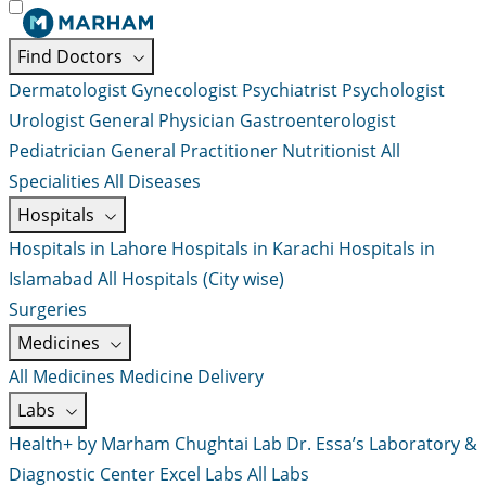
Find Doctors
Dermatologist
Gynecologist
Psychiatrist
Psychologist
Urologist
General Physician
Gastroenterologist
Pediatrician
General Practitioner
Nutritionist
All
Specialities
All Diseases
Hospitals
Hospitals in Lahore
Hospitals in Karachi
Hospitals in
Islamabad
All Hospitals (City wise)
Surgeries
Medicines
All Medicines
Medicine Delivery
Labs
Health+ by Marham
Chughtai Lab
Dr. Essa’s Laboratory &
Diagnostic Center
Excel Labs
All Labs