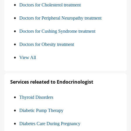
Doctors for Cholesterol treatment
Doctors for Peripheral Neuropathy treatment
Doctors for Cushing Syndrome treatment
Doctors for Obesity treatment
View All
Services releated to Endocrinologist
Thyroid Disorders
Diabetic Pump Therapy
Diabetes Care During Pregnancy