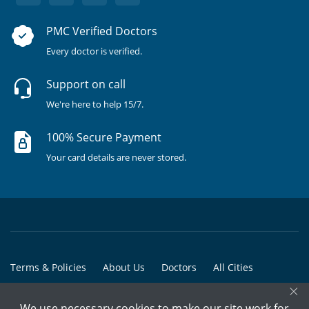
PMC Verified Doctors
Every doctor is verified.
Support on call
We're here to help 15/7.
100% Secure Payment
Your card details are never stored.
Terms & Policies
About Us
Doctors
All Cities
×
All Doctors
We use necessary cookies to make our site work for