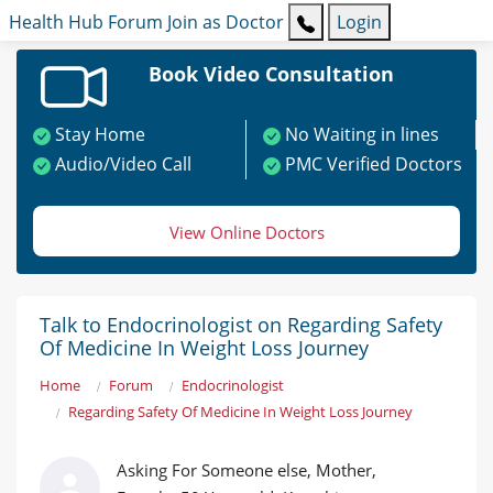
Health Hub
Forum
Join as Doctor
Login
Book Video Consultation
Stay Home
No Waiting in lines
Audio/Video Call
PMC Verified Doctors
View Online Doctors
Talk to Endocrinologist on Regarding Safety
Of Medicine In Weight Loss Journey
Home
Forum
Endocrinologist
Regarding Safety Of Medicine In Weight Loss Journey
Asking For Someone else, Mother,