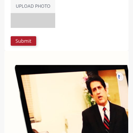
UPLOAD PHOTO