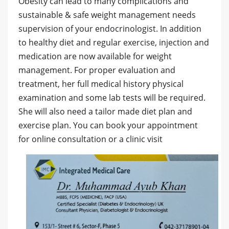
Obesity can lead to many complications and
sustainable & safe weight management needs
supervision of your endocrinologist. In addition
to healthy diet and regular exercise, injection and
medication are now available for weight
management. For proper evaluation and
treatment, her full medical history physical
examination and some lab tests will be required.
She will also need a tailor made diet plan and
exercise plan. You can book your appointment
for online consultation or a clinic visit