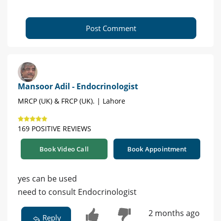
Post Comment
Mansoor Adil - Endocrinologist
MRCP (UK) & FRCP (UK). | Lahore
169 POSITIVE REVIEWS
Book Video Call
Book Appointment
yes can be used
need to consult Endocrinologist
2 months ago
Reply