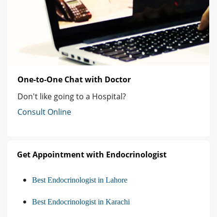
One-to-One Chat with Doctor
Don't like going to a Hospital?
Consult Online
Get Appointment with Endocrinologist
Best Endocrinologist in Lahore
Best Endocrinologist in Karachi