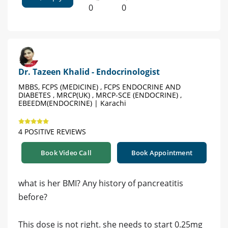
0
0
Dr. Tazeen Khalid - Endocrinologist
MBBS, FCPS (MEDICINE) , FCPS ENDOCRINE AND
DIABETES , MRCP(UK) , MRCP-SCE (ENDOCRINE) ,
EBEEDM(ENDOCRINE) | Karachi
4 POSITIVE REVIEWS
Book Video Call
Book Appointment
what is her BMI? Any history of pancreatitis
before?
This dose is not right. she needs to start 0.25mg