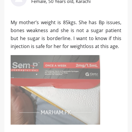
Female, 50 Years old, Karachi
My mother’s weight is 85kgs. She has Bp issues,
bones weakness and she is not a sugar patient
but he sugar is borderline. I want to know if this
injection is safe for her for weightloss at this age.