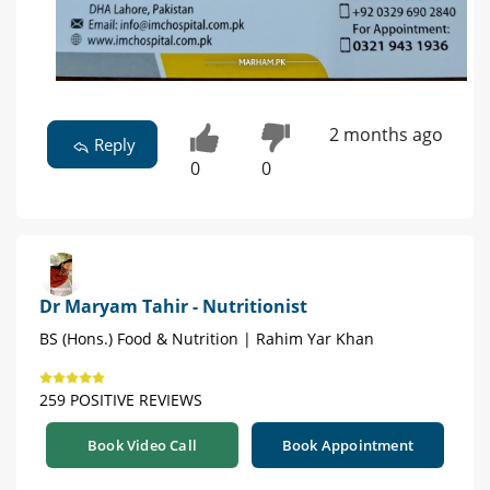
2 months ago
Reply
0
0
Dr Maryam Tahir - Nutritionist
BS (Hons.) Food & Nutrition | Rahim Yar Khan
259 POSITIVE REVIEWS
Book Video Call
Book Appointment