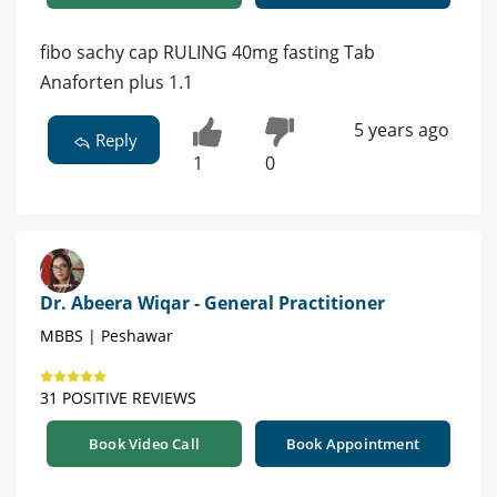
fibo sachy cap RULING 40mg fasting Tab
Anaforten plus 1.1
5 years ago
Reply
1
0
Dr. Abeera Wiqar - General Practitioner
MBBS | Peshawar
31 POSITIVE REVIEWS
Book Video Call
Book Appointment