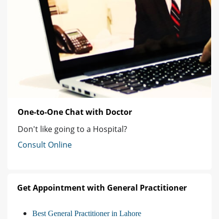
One-to-One Chat with Doctor
Don't like going to a Hospital?
Consult Online
Get Appointment with General Practitioner
Best General Practitioner in Lahore