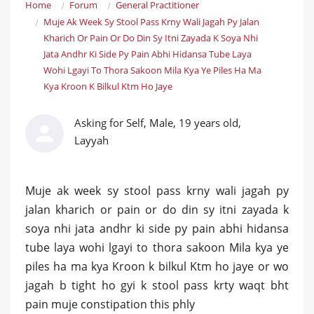
Home
Forum
General Practitioner
Muje Ak Week Sy Stool Pass Krny Wali Jagah Py Jalan
Kharich Or Pain Or Do Din Sy Itni Zayada K Soya Nhi
Jata Andhr Ki Side Py Pain Abhi Hidansa Tube Laya
Wohi Lgayi To Thora Sakoon Mila Kya Ye Piles Ha Ma
Kya Kroon K Bilkul Ktm Ho Jaye
Asking for Self, Male, 19 years old,
Layyah
Muje ak week sy stool pass krny wali jagah py
jalan kharich or pain or do din sy itni zayada k
soya nhi jata andhr ki side py pain abhi hidansa
tube laya wohi lgayi to thora sakoon Mila kya ye
piles ha ma kya Kroon k bilkul Ktm ho jaye or wo
jagah b tight ho gyi k stool pass krty waqt bht
pain muje constipation this phly