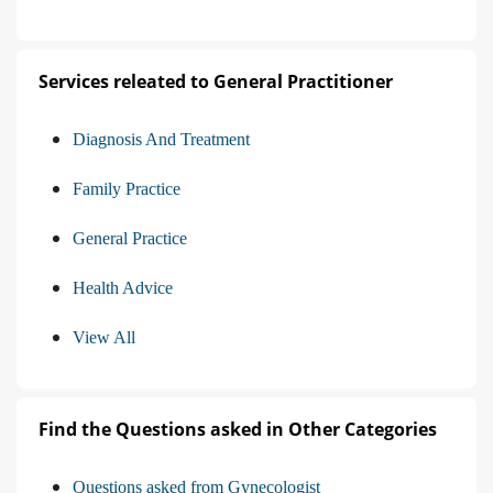
Services releated to General Practitioner
Diagnosis And Treatment
Family Practice
General Practice
Health Advice
View All
Find the Questions asked in Other Categories
Questions asked from Gynecologist