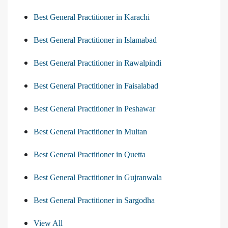
Best General Practitioner in Karachi
Best General Practitioner in Islamabad
Best General Practitioner in Rawalpindi
Best General Practitioner in Faisalabad
Best General Practitioner in Peshawar
Best General Practitioner in Multan
Best General Practitioner in Quetta
Best General Practitioner in Gujranwala
Best General Practitioner in Sargodha
View All