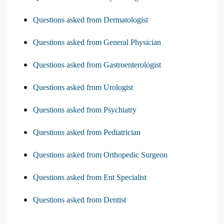
Questions asked from Dermatologist
Questions asked from General Physician
Questions asked from Gastroenterologist
Questions asked from Urologist
Questions asked from Psychiatry
Questions asked from Pediatrician
Questions asked from Orthopedic Surgeon
Questions asked from Ent Specialist
Questions asked from Dentist