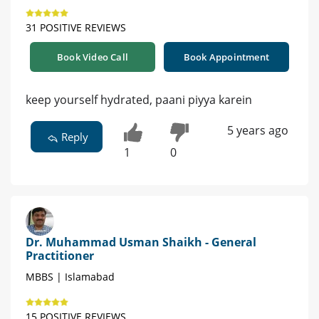
31 POSITIVE REVIEWS
Book Video Call
Book Appointment
keep yourself hydrated, paani piyya karein
5 years ago
Reply
1
0
Dr. Muhammad Usman Shaikh - General
Practitioner
MBBS | Islamabad
15 POSITIVE REVIEWS