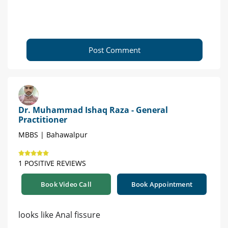
Post Comment
Dr. Muhammad Ishaq Raza - General
Practitioner
MBBS | Bahawalpur
1 POSITIVE REVIEWS
Book Video Call
Book Appointment
looks like Anal fissure