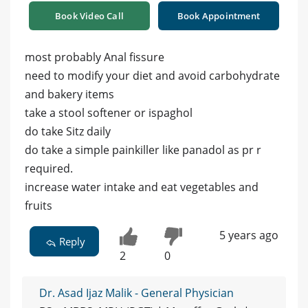
Book Video Call
Book Appointment
most probably Anal fissure
need to modify your diet and avoid carbohydrate
and bakery items
take a stool softener or ispaghol
do take Sitz daily
do take a simple painkiller like panadol as pr r
required.
increase water intake and eat vegetables and
fruits
5 years ago
Reply
2
0
Dr. Asad Ijaz Malik - General Physician