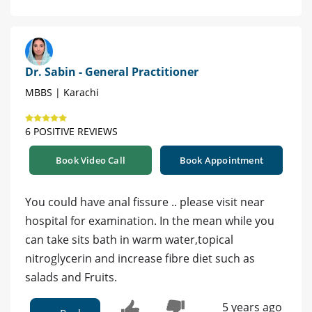
Dr. Sabin - General Practitioner
MBBS | Karachi
6 POSITIVE REVIEWS
Book Video Call
Book Appointment
You could have anal fissure .. please visit near
hospital for examination. In the mean while you
can take sits bath in warm water,topical
nitroglycerin and increase fibre diet such as
salads and Fruits.
5 years ago