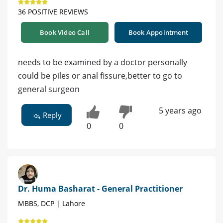
36 POSITIVE REVIEWS
Book Video Call
Book Appointment
needs to be examined by a doctor personally
could be piles or anal fissure,better to go to
general surgeon
5 years ago
Reply
0
0
Dr. Huma Basharat - General Practitioner
MBBS, DCP | Lahore