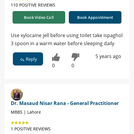
110 POSITIVE REVIEWS
Book Video Call
Book Appointment
Use xylocaine jell before using toilet take ispaghol
3 spoon in a warm water before sleeping daily
5 years ago
Reply
0
0
Dr. Masaud Nisar Rana - General Practitioner
MBBS | Lahore
1 POSITIVE REVIEWS