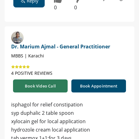
Reply
0
0
Dr. Marium Ajmal - General Practitioner
MBBS | Karachi
4 POSITIVE REVIEWS
Book Video Call
Book Appointment
isphagol for relief constipation
syp duphalic 2 table spoon
xylocain gel for local application
hydrozole cream local application
tab vermox 1+1;for 3 days