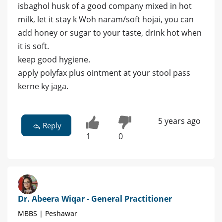
isbaghol husk of a good company mixed in hot
milk, let it stay k Woh naram/soft hojai, you can
add honey or sugar to your taste, drink hot when
it is soft.
keep good hygiene.
apply polyfax plus ointment at your stool pass
kerne ky jaga.
5 years ago
Reply
1
0
Dr. Abeera Wiqar - General Practitioner
MBBS | Peshawar