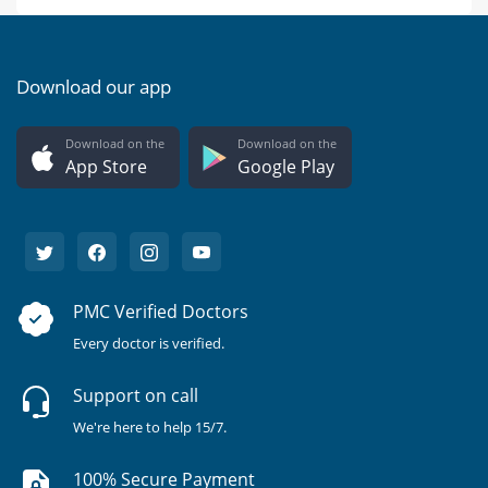
Download our app
Download on the
Download on the
App Store
Google Play
PMC Verified Doctors
Every doctor is verified.
Support on call
We're here to help 15/7.
100% Secure Payment