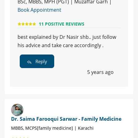
BSc, MBBS, MPH (PGT) | Muzaffar Garh |
Book Appointment
11 POSITIVE REVIEWS
best explained by Dr Nasir shb.. just follow
his advice and take care accordingly .
Reply
5 years ago
Dr. Saima Farooqui Sarwar - Family Medicine
MBBS, MCPS[family medicine] | Karachi