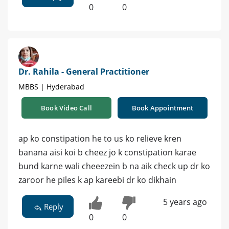
0
0
Dr. Rahila - General Practitioner
MBBS | Hyderabad
Book Video Call
Book Appointment
ap ko constipation he to us ko relieve kren
banana aisi koi b cheez jo k constipation karae
bund karne wali cheeezein b na aik check up dr ko
zaroor he piles k ap kareebi dr ko dikhain
5 years ago
Reply
0
0