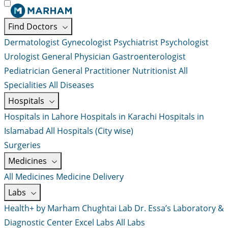
Find Doctors
Dermatologist
Gynecologist
Psychiatrist
Psychologist
Urologist
General Physician
Gastroenterologist
Pediatrician
General Practitioner
Nutritionist
All
Specialities
All Diseases
Hospitals
Hospitals in Lahore
Hospitals in Karachi
Hospitals in
Islamabad
All Hospitals (City wise)
Surgeries
Medicines
All Medicines
Medicine Delivery
Labs
Health+ by Marham
Chughtai Lab
Dr. Essa’s Laboratory &
Diagnostic Center
Excel Labs
All Labs