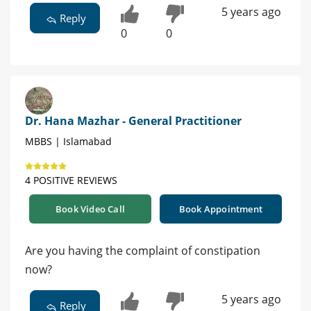
5 years ago
Reply
0
0
Dr. Hana Mazhar - General Practitioner
MBBS | Islamabad
4 POSITIVE REVIEWS
Book Video Call
Book Appointment
Are you having the complaint of constipation
now?
5 years ago
Reply