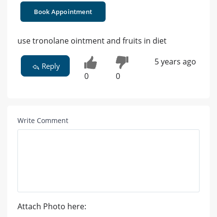
Book Appointment
use tronolane ointment and fruits in diet
5 years ago
Reply
0
0
Write Comment
Attach Photo here: