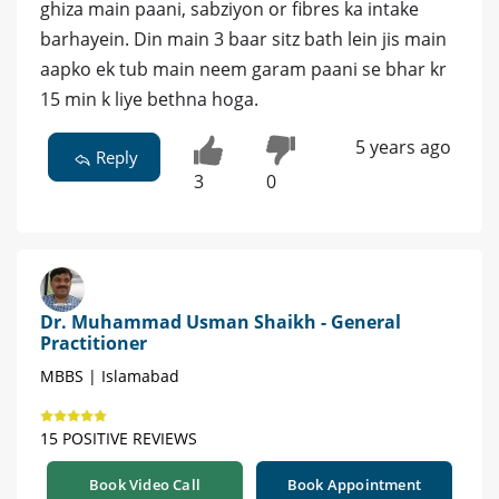
ghiza main paani, sabziyon or fibres ka intake
barhayein. Din main 3 baar sitz bath lein jis main
aapko ek tub main neem garam paani se bhar kr
15 min k liye bethna hoga.
5 years ago
Reply
3
0
Dr. Muhammad Usman Shaikh - General
Practitioner
MBBS | Islamabad
15 POSITIVE REVIEWS
Book Video Call
Book Appointment