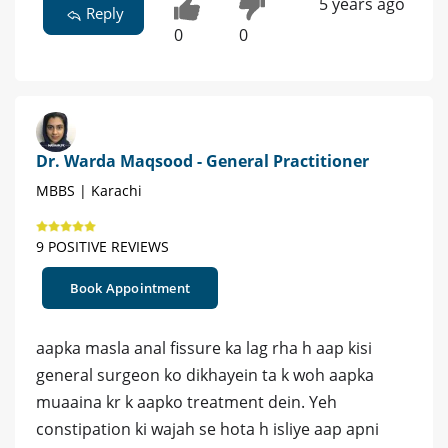
5 years ago
Reply
0
0
Dr. Warda Maqsood - General Practitioner
MBBS | Karachi
9 POSITIVE REVIEWS
Book Appointment
aapka masla anal fissure ka lag rha h aap kisi
general surgeon ko dikhayein ta k woh aapka
muaaina kr k aapko treatment dein. Yeh
constipation ki wajah se hota h isliye aap apni