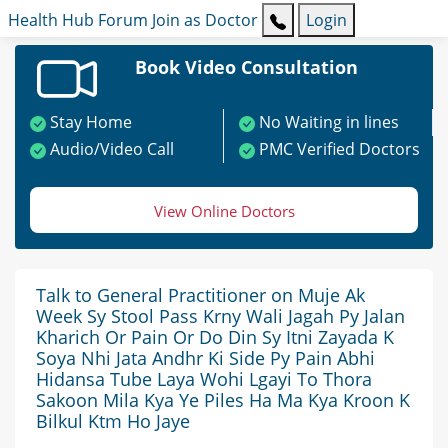
Health Hub
Forum
Join as Doctor
Login
Book Video Consultation
Stay Home
No Waiting in lines
Audio/Video Call
PMC Verified Doctors
View Online Doctors
Talk to General Practitioner on Muje Ak
Week Sy Stool Pass Krny Wali Jagah Py Jalan
Kharich Or Pain Or Do Din Sy Itni Zayada K
Soya Nhi Jata Andhr Ki Side Py Pain Abhi
Hidansa Tube Laya Wohi Lgayi To Thora
Sakoon Mila Kya Ye Piles Ha Ma Kya Kroon K
Bilkul Ktm Ho Jaye