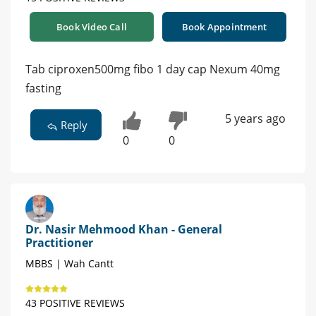
Book Video Call
Book Appointment
Tab ciproxen500mg fibo 1 day cap Nexum 40mg
fasting
5 years ago
Reply
0
0
Dr. Nasir Mehmood Khan - General
Practitioner
MBBS | Wah Cantt
43 POSITIVE REVIEWS