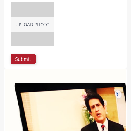
UPLOAD PHOTO