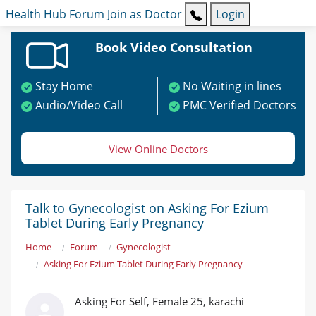
Health Hub
Forum
Join as Doctor
Login
Book Video Consultation
Stay Home
No Waiting in lines
Audio/Video Call
PMC Verified Doctors
View Online Doctors
Talk to Gynecologist on Asking For Ezium
Tablet During Early Pregnancy
Home
Forum
Gynecologist
Asking For Ezium Tablet During Early Pregnancy
Asking For Self, Female 25, karachi