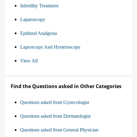
Infertility Treatment
Laparoscopy
Epidural Analgesia
Laproscopy And Hysteroscopy
View All
Find the Questions asked in Other Categories
Questions asked from Gynecologist
Questions asked from Dermatologist
Questions asked from General Physician