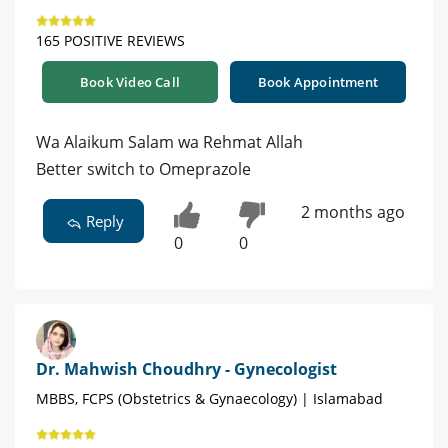
165 POSITIVE REVIEWS
Book Video Call
Book Appointment
Wa Alaikum Salam wa Rehmat Allah
Better switch to Omeprazole
2 months ago
Reply
0
0
Dr. Mahwish Choudhry - Gynecologist
MBBS, FCPS (Obstetrics & Gynaecology) | Islamabad