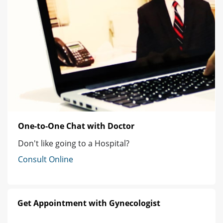
One-to-One Chat with Doctor
Don't like going to a Hospital?
Consult Online
Get Appointment with Gynecologist