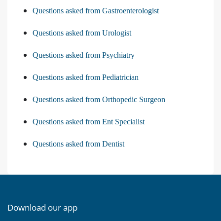
Questions asked from Gastroenterologist
Questions asked from Urologist
Questions asked from Psychiatry
Questions asked from Pediatrician
Questions asked from Orthopedic Surgeon
Questions asked from Ent Specialist
Questions asked from Dentist
Download our app