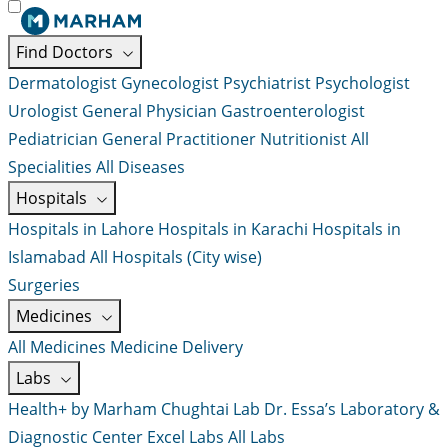
Find Doctors
Dermatologist
Gynecologist
Psychiatrist
Psychologist
Urologist
General Physician
Gastroenterologist
Pediatrician
General Practitioner
Nutritionist
All
Specialities
All Diseases
Hospitals
Hospitals in Lahore
Hospitals in Karachi
Hospitals in
Islamabad
All Hospitals (City wise)
Surgeries
Medicines
All Medicines
Medicine Delivery
Labs
Health+ by Marham
Chughtai Lab
Dr. Essa’s Laboratory &
Diagnostic Center
Excel Labs
All Labs