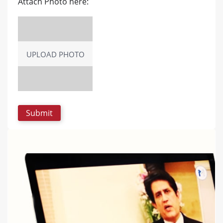
Attach Photo here:
UPLOAD PHOTO