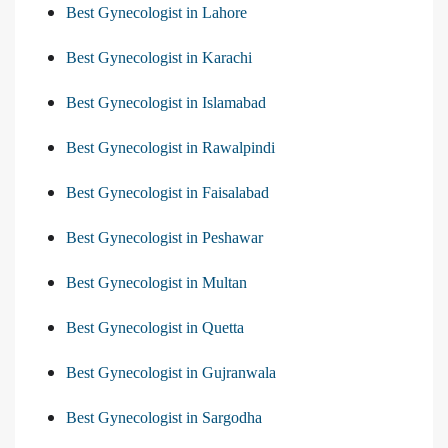
Best Gynecologist in Lahore
Best Gynecologist in Karachi
Best Gynecologist in Islamabad
Best Gynecologist in Rawalpindi
Best Gynecologist in Faisalabad
Best Gynecologist in Peshawar
Best Gynecologist in Multan
Best Gynecologist in Quetta
Best Gynecologist in Gujranwala
Best Gynecologist in Sargodha