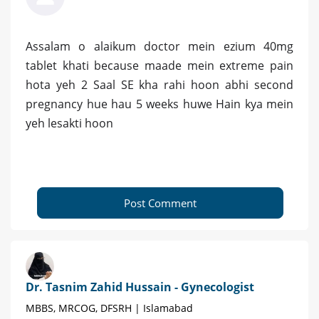
Assalam o alaikum doctor mein ezium 40mg
tablet khati because maade mein extreme pain
hota yeh 2 Saal SE kha rahi hoon abhi second
pregnancy hue hau 5 weeks huwe Hain kya mein
yeh lesakti hoon
Post Comment
Dr. Tasnim Zahid Hussain - Gynecologist
MBBS, MRCOG, DFSRH | Islamabad