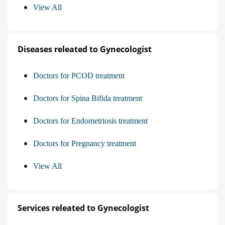
View All
Diseases releated to Gynecologist
Doctors for PCOD treatment
Doctors for Spina Bifida treatment
Doctors for Endometriosis treatment
Doctors for Pregnancy treatment
View All
Services releated to Gynecologist