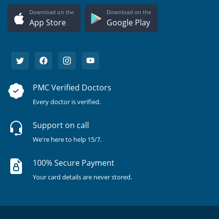
Download on the
Download on the
App Store
Google Play
PMC Verified Doctors
Every doctor is verified.
Support on call
We're here to help 15/7.
100% Secure Payment
Your card details are never stored.