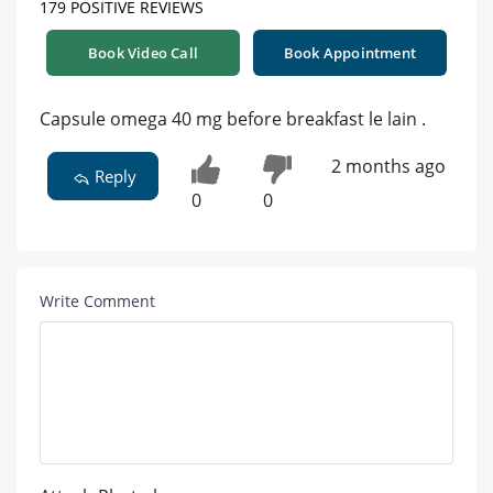
179 POSITIVE REVIEWS
Book Video Call
Book Appointment
Capsule omega 40 mg before breakfast le lain .
2 months ago
Reply
0
0
Write Comment