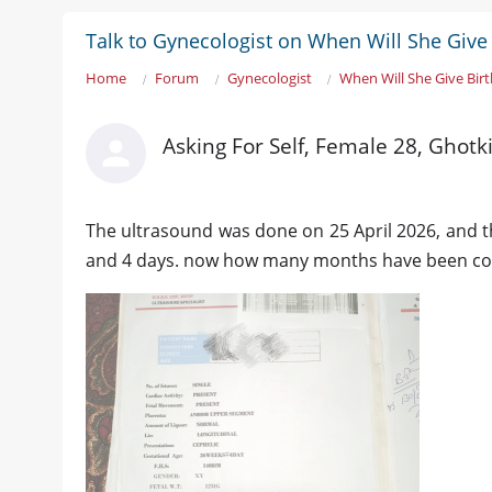
Talk to Gynecologist on When Will She Give 
Home
Forum
Gynecologist
When Will She Give Birt
Asking For Self, Female 28, Ghotk
The ultrasound was done on 25 April 2026, and t
and 4 days. now how many months have been comp