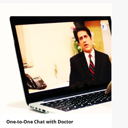
One-to-One Chat with Doctor