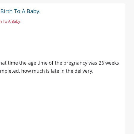
Birth To A Baby.
h To A Baby.
i
hat time the age time of the pregnancy was 26 weeks
leted. how much is late in the delivery.