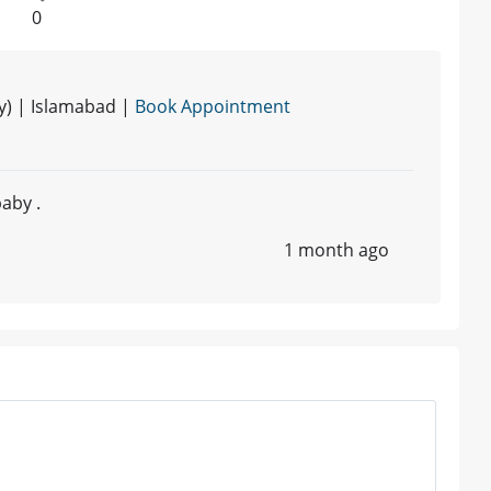
0
y) | Islamabad |
Book Appointment
aby .
1 month ago