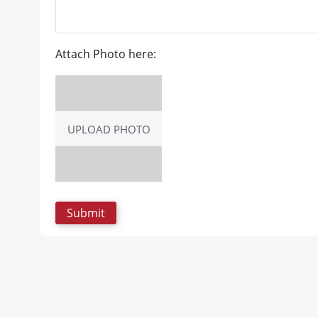
Attach Photo here:
UPLOAD PHOTO