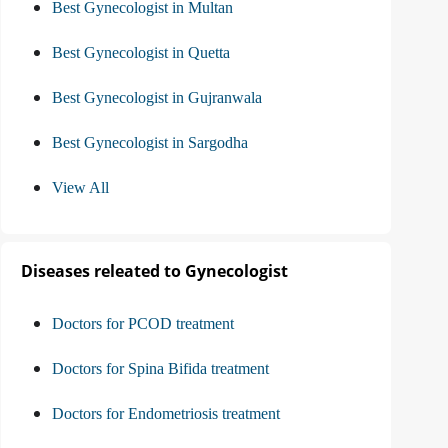
Best Gynecologist in Multan
Best Gynecologist in Quetta
Best Gynecologist in Gujranwala
Best Gynecologist in Sargodha
View All
Diseases releated to Gynecologist
Doctors for PCOD treatment
Doctors for Spina Bifida treatment
Doctors for Endometriosis treatment