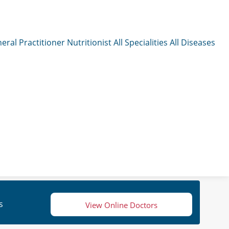
eral Practitioner
Nutritionist
All Specialities
All Diseases
s
View Online Doctors