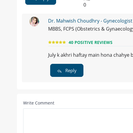
0
Dr. Mahwish Choudhry - Gynecologist
MBBS, FCPS (Obstetrics & Gynaecolog
40 POSITIVE REVIEWS
July k akhri haftay main hona chahye b
Reply
Write Comment