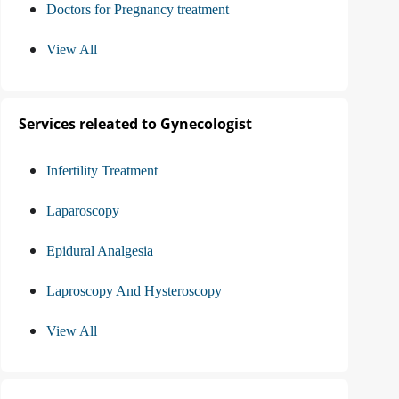
Doctors for Pregnancy treatment
View All
Services releated to Gynecologist
Infertility Treatment
Laparoscopy
Epidural Analgesia
Laproscopy And Hysteroscopy
View All