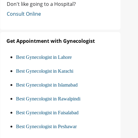
Don't like going to a Hospital?
Consult Online
Get Appointment with Gynecologist
Best Gynecologist in Lahore
Best Gynecologist in Karachi
Best Gynecologist in Islamabad
Best Gynecologist in Rawalpindi
Best Gynecologist in Faisalabad
Best Gynecologist in Peshawar