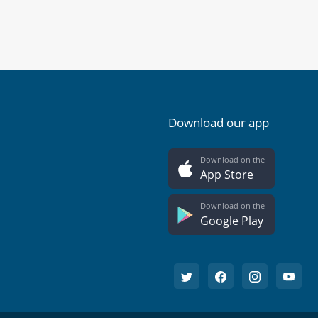
Download our app
Download on the
App Store
Download on the
Google Play