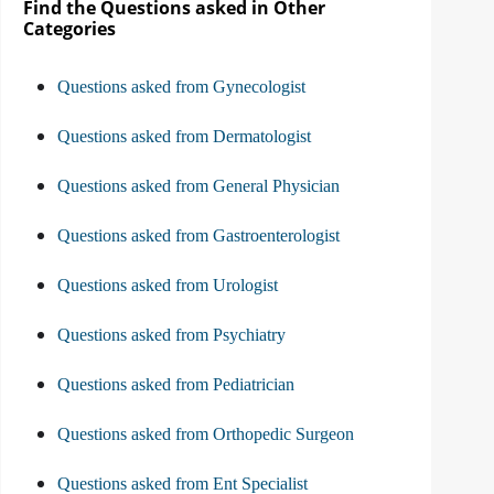
Find the Questions asked in Other
Categories
Questions asked from Gynecologist
Questions asked from Dermatologist
Questions asked from General Physician
Questions asked from Gastroenterologist
Questions asked from Urologist
Questions asked from Psychiatry
Questions asked from Pediatrician
Questions asked from Orthopedic Surgeon
Questions asked from Ent Specialist