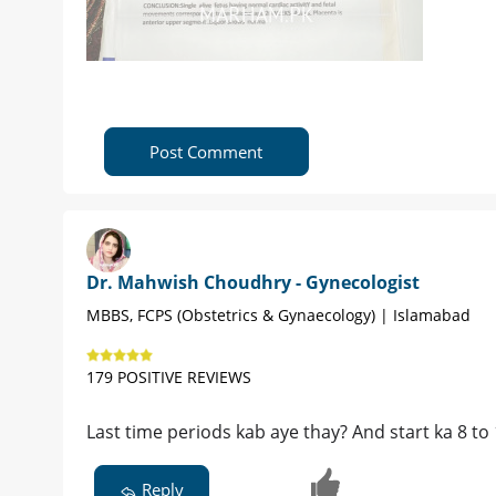
Post Comment
Dr. Mahwish Choudhry - Gynecologist
MBBS, FCPS (Obstetrics & Gynaecology) | Islamabad
179 POSITIVE REVIEWS
Last time periods kab aye thay? And start ka 8 to
Reply