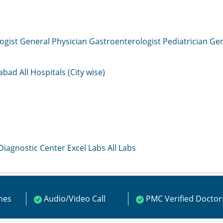
ogist
General Physician
Gastroenterologist
Pediatrician
Gen
mabad
All Hospitals (City wise)
 Diagnostic Center
Excel Labs
All Labs
ines
Audio/Video Call
PMC Verified Doctor