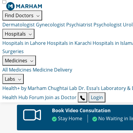
Find Doctors
Dermatologist
Gynecologist
Psychiatrist
Psychologist
Urol
Hospitals
Hospitals in Lahore
Hospitals in Karachi
Hospitals in Isla
Surgeries
Medicines
All Medicines
Medicine Delivery
Labs
Health+ by Marham
Chughtai Lab
Dr. Essa’s Laboratory &
Health Hub
Forum
Join as Doctor
Login
Book Video Consultation
Stay Home
No Waiting in l