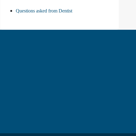
Questions asked from Dentist