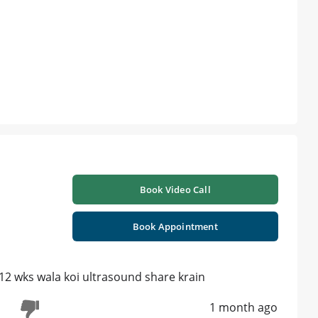
Book Video Call
Book Appointment
 12 wks wala koi ultrasound share krain
1 month ago