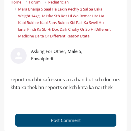
Home
Forum
Pediatrician
Mara Bhanja 5 Saal Ha Lakin Pechly 2 Sal Sa Uska
Weight 14kg Ha Iska Sth Roz Hi Wo Bemar Hta Ha
Kabi Bukhar Kabi Sans Rukna Kbi Pait Ka Swell Ho
Jana. Pindi Ka Sb Hi Doc Daik Chuky Or Sb Hi Different
Medicine Daita Or Different Reason Btata.
Asking For Other, Male 5,
Rawalpindi
report ma bhi kafi issues a ra han but kch doctors
khta ka thek hn reports or kch khta ka nai thek
Post Comment