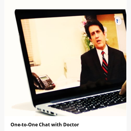
One-to-One Chat with Doctor