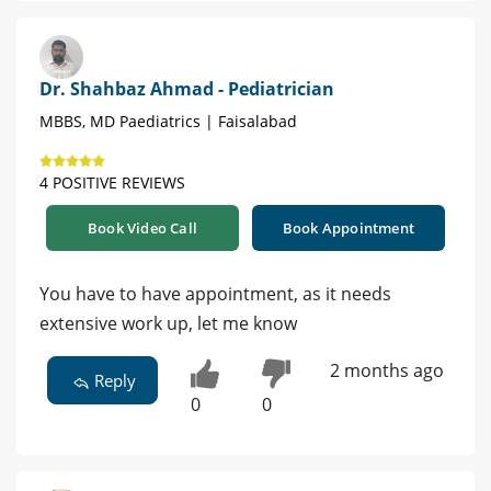
Dr. Shahbaz Ahmad - Pediatrician
MBBS, MD Paediatrics | Faisalabad
4 POSITIVE REVIEWS
Book Video Call
Book Appointment
You have to have appointment, as it needs
extensive work up, let me know
2 months ago
Reply
0
0