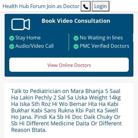
Health Hub
Forum
Join as Doctor
Login
Book Video Consultation
Stay Home
No Waiting in lines
Audio/Video Call
PMC Verified Doctors
View Online Doctors
Talk to Pediatrician on Mara Bhanja 5 Saal
Ha Lakin Pechly 2 Sal Sa Uska Weight 14kg
Ha Iska Sth Roz Hi Wo Bemar Hta Ha Kabi
Bukhar Kabi Sans Rukna Kbi Pait Ka Swell
Ho Jana. Pindi Ka Sb Hi Doc Daik Chuky Or
Sb Hi Different Medicine Daita Or Different
Reason Btata.