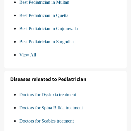
Best Pediatrician in Multan
Best Pediatrician in Quetta
Best Pediatrician in Gujranwala
Best Pediatrician in Sargodha
View All
Diseases releated to Pediatrician
Doctors for Dyslexia treatment
Doctors for Spina Bifida treatment
Doctors for Scabies treatment