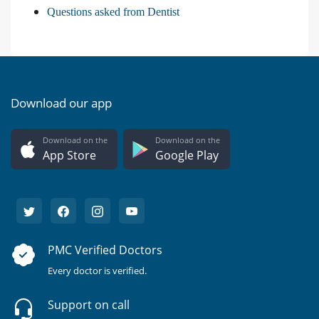
Questions asked from Dentist
Download our app
Download on the
Download on the
App Store
Google Play
PMC Verified Doctors
Every doctor is verified.
Support on call