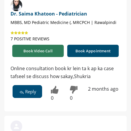
Dr. Saima Khatoon - Pediatrician
MBBS, MD Pediatric Medicine (, MRCPCH | Rawalpindi
7 POSITIVE REVIEWS
Book Video Call
Book Appointment
Online consultation book kr lein ta k ap ka case
tafseel se discuss how sakay,Shukria
2 months ago
Reply
0
0