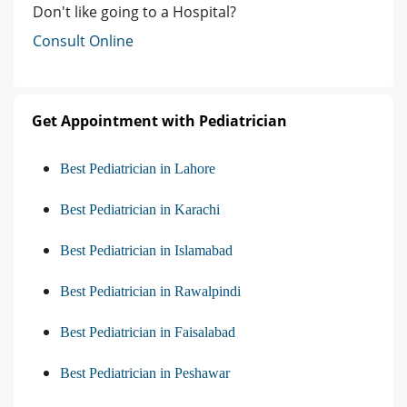
Don't like going to a Hospital?
Consult Online
Get Appointment with Pediatrician
Best Pediatrician in Lahore
Best Pediatrician in Karachi
Best Pediatrician in Islamabad
Best Pediatrician in Rawalpindi
Best Pediatrician in Faisalabad
Best Pediatrician in Peshawar