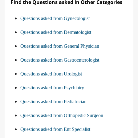
Find the Questions asked in Other Categories
Questions asked from Gynecologist
Questions asked from Dermatologist
Questions asked from General Physician
Questions asked from Gastroenterologist
Questions asked from Urologist
Questions asked from Psychiatry
Questions asked from Pediatrician
Questions asked from Orthopedic Surgeon
Questions asked from Ent Specialist