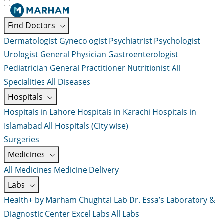
Find Doctors
Dermatologist
Gynecologist
Psychiatrist
Psychologist
Urologist
General Physician
Gastroenterologist
Pediatrician
General Practitioner
Nutritionist
All
Specialities
All Diseases
Hospitals
Hospitals in Lahore
Hospitals in Karachi
Hospitals in
Islamabad
All Hospitals (City wise)
Surgeries
Medicines
All Medicines
Medicine Delivery
Labs
Health+ by Marham
Chughtai Lab
Dr. Essa’s Laboratory &
Diagnostic Center
Excel Labs
All Labs