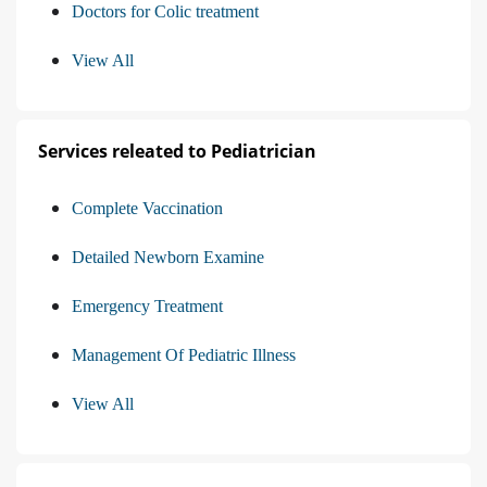
Doctors for Colic treatment
View All
Services releated to Pediatrician
Complete Vaccination
Detailed Newborn Examine
Emergency Treatment
Management Of Pediatric Illness
View All