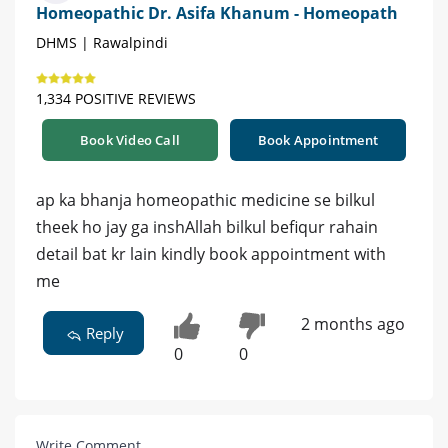
Homeopathic Dr. Asifa Khanum - Homeopath
DHMS | Rawalpindi
1,334 POSITIVE REVIEWS
Book Video Call
Book Appointment
ap ka bhanja homeopathic medicine se bilkul
theek ho jay ga inshAllah bilkul befiqur rahain
detail bat kr lain kindly book appointment with
me
2 months ago
Reply
0
0
Write Comment