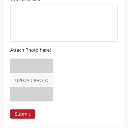
Attach Photo here:
UPLOAD PHOTO