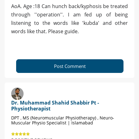
AoA. Age :18 Can hunch back/kyphosis be treated
through ''operation''. I am fed up of being
listening to the words like 'kubda' and other
words like that. Please guide.
Post Comment
Dr. Muhammad Shahid Shabbir Pt -
Physiotherapist
DPT , MS (Neuromuscular Physiotherapy) , Neuro-
Muscular Physio Specialist | Islamabad