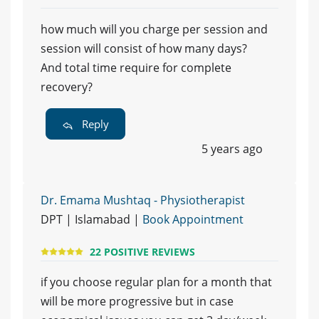
how much will you charge per session and
session will consist of how many days?
And total time require for complete
recovery?
Reply
5 years ago
Dr. Emama Mushtaq - Physiotherapist
DPT | Islamabad |
Book Appointment
22 POSITIVE REVIEWS
if you choose regular plan for a month that
will be more progressive but in case