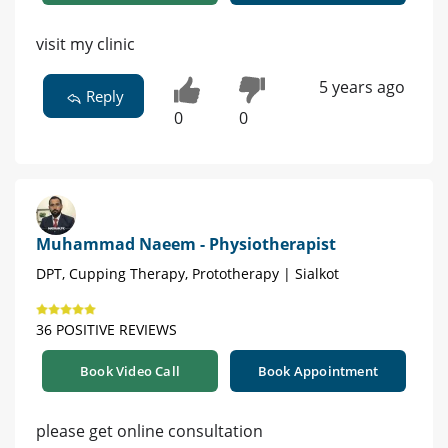
visit my clinic
5 years ago
Reply
0
0
Muhammad Naeem - Physiotherapist
DPT, Cupping Therapy, Prototherapy | Sialkot
36 POSITIVE REVIEWS
Book Video Call
Book Appointment
please get online consultation