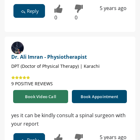
5 years ago
Reply
0
0
Dr. Ali Imran - Physiotherapist
DPT (Doctor of Physical Therapy) | Karachi
9 POSITIVE REVIEWS
Book Video Call
Book Appointment
yes it can be kindly consult a spinal surgeon with
your report
5 years ago