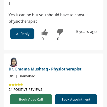
|
Yes it can be but you should have to consult
physiotherapist
5 years ago
Reply
0
0
Dr. Emama Mushtaq - Physiotherapist
DPT | Islamabad
24 POSITIVE REVIEWS
Book Video Call
Book Appointment