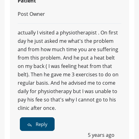
Patient
Post Owner
actually I visited a physiotherapist . On first
day he just asked me what's the problem
and from how much time you are suffering
from this problem. And he put a heat belt
on my back ( I was feeling heat from that
belt). Then he gave me 3 exercises to do on
regular basis. And he advised me to come
daily for physiotherapy but I was unable to
pay his fee so that's why I cannot go to his
clinic after once.
Reply
5 years ago