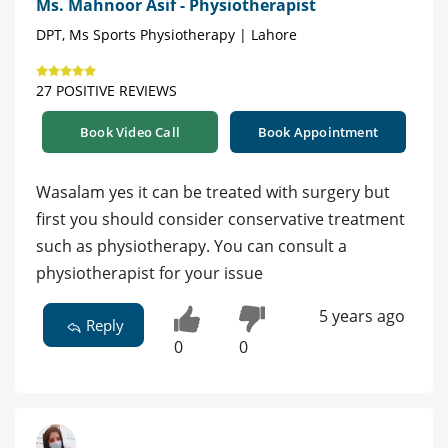
Ms. Mahnoor Asif - Physiotherapist
DPT, Ms Sports Physiotherapy | Lahore
27 POSITIVE REVIEWS
Book Video Call
Book Appointment
Wasalam yes it can be treated with surgery but
first you should consider conservative treatment
such as physiotherapy. You can consult a
physiotherapist for your issue
5 years ago
Reply
0
0