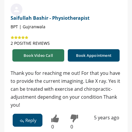
Saifullah Bashir - Physiotherapist
BPT | Gujranwala
2 POSITIVE REVIEWS
Book Video Call
Book Appointment
Thank you for reaching me out! For that you have
to provide the current imagining. Like X ray. Yes it
can be treated with exercise and chiropractic-
adjustment depending on your condition Thank
you!
5 years ago
Reply
0
0