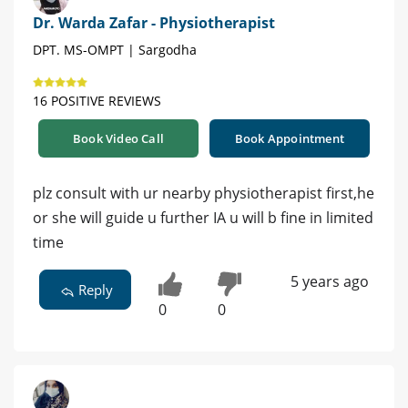
Dr. Warda Zafar - Physiotherapist
DPT. MS-OMPT | Sargodha
16 POSITIVE REVIEWS
Book Video Call
Book Appointment
plz consult with ur nearby physiotherapist first,he
or she will guide u further IA u will b fine in limited
time
5 years ago
Reply
0
0