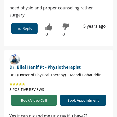
need physio and proper counseling rather
surgery.
5 years ago
Reply
0
0
Dr. Bilal Hanif Pt - Physiotherapist
DPT (Doctor of Physical Therapy) | Mandi Bahauddin
5 POSITIVE REVIEWS
Book Video Call
Book Appointment
Yes it can plz snd me ur x ray if u have??