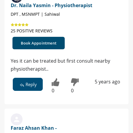
Dr. Naila Yasmin - Physiotherapist
DPT , MSNMPT | Sahiwal
25 POSITIVE REVIEWS
Book Appointment
Yes it can be treated but first consult nearby
physiotherapist..
5 years ago
Reply
0
0
Faraz Ahsan Khan -