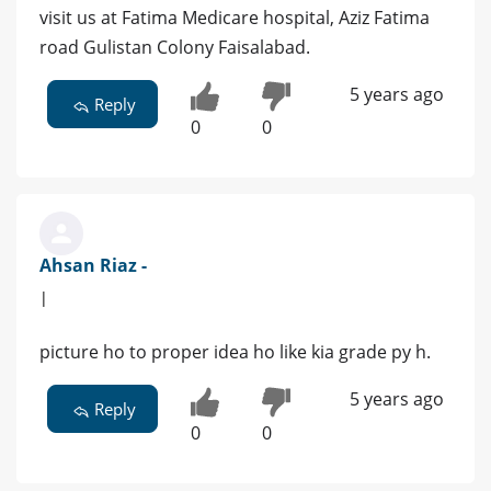
visit us at Fatima Medicare hospital, Aziz Fatima
road Gulistan Colony Faisalabad.
5 years ago
Reply
0
0
Ahsan Riaz -
|
picture ho to proper idea ho like kia grade py h.
5 years ago
Reply
0
0