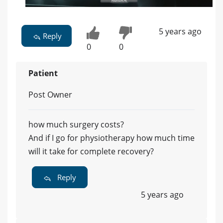
5 years ago
Reply
0
0
Patient
Post Owner
how much surgery costs?
And if I go for physiotherapy how much time
will it take for complete recovery?
Reply
5 years ago