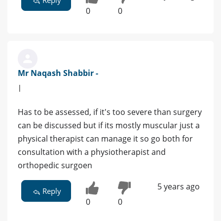
Reply
0
0
Mr Naqash Shabbir -
|
Has to be assessed, if it's too severe than surgery
can be discussed but if its mostly muscular just a
physical therapist can manage it so go both for
consultation with a physiotherapist and
orthopedic surgoen
5 years ago
Reply
0
0