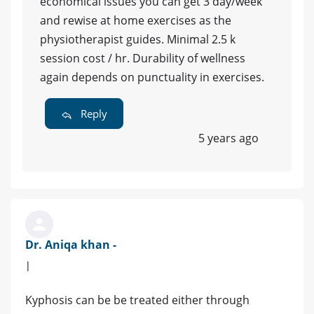
economical issues you can get 3 day/week
and rewise at home exercises as the
physiotherapist guides. Minimal 2.5 k
session cost / hr. Durability of wellness
again depends on punctuality in exercises.
Reply
5 years ago
Dr. Aniqa khan -
|
Kyphosis can be be treated either through