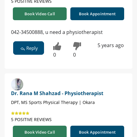
5 POSITIVE REVIEWS
Book Video Call
Book Appointment
042-34500888, u need a physiotherapist
5 years ago
Reply
0
0
Dr. Rana M Shahzad - Physiotherapist
DPT, MS Sports Physical Therapy | Okara
5 POSITIVE REVIEWS
Book Video Call
Book Appointment