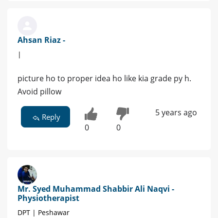
Ahsan Riaz -
|
picture ho to proper idea ho like kia grade py h.
Avoid pillow
5 years ago
Reply
0
0
Mr. Syed Muhammad Shabbir Ali Naqvi -
Physiotherapist
DPT | Peshawar