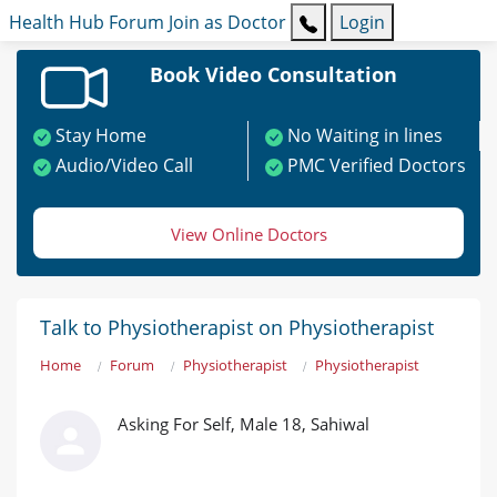
Health Hub
Forum
Join as Doctor
Login
Book Video Consultation
Stay Home
No Waiting in lines
Audio/Video Call
PMC Verified Doctors
View Online Doctors
Talk to Physiotherapist on Physiotherapist
Home
Forum
Physiotherapist
Physiotherapist
Asking For Self, Male 18, Sahiwal