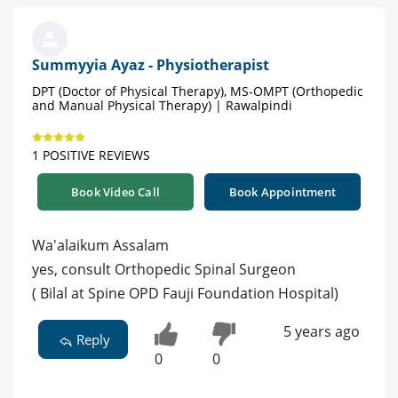
Summyyia Ayaz - Physiotherapist
DPT (Doctor of Physical Therapy), MS-OMPT (Orthopedic
and Manual Physical Therapy) | Rawalpindi
1 POSITIVE REVIEWS
Book Video Call
Book Appointment
Wa'alaikum Assalam
yes, consult Orthopedic Spinal Surgeon
( Bilal at Spine OPD Fauji Foundation Hospital)
5 years ago
Reply
0
0