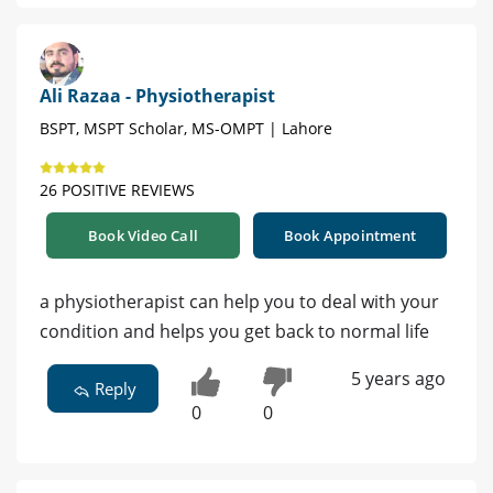
Ali Razaa - Physiotherapist
BSPT, MSPT Scholar, MS-OMPT | Lahore
26 POSITIVE REVIEWS
Book Video Call
Book Appointment
a physiotherapist can help you to deal with your
condition and helps you get back to normal life
5 years ago
Reply
0
0