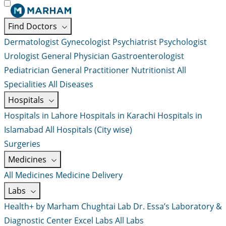
Find Doctors
Dermatologist
Gynecologist
Psychiatrist
Psychologist
Urologist
General Physician
Gastroenterologist
Pediatrician
General Practitioner
Nutritionist
All
Specialities
All Diseases
Hospitals
Hospitals in Lahore
Hospitals in Karachi
Hospitals in
Islamabad
All Hospitals (City wise)
Surgeries
Medicines
All Medicines
Medicine Delivery
Labs
Health+ by Marham
Chughtai Lab
Dr. Essa’s Laboratory &
Diagnostic Center
Excel Labs
All Labs