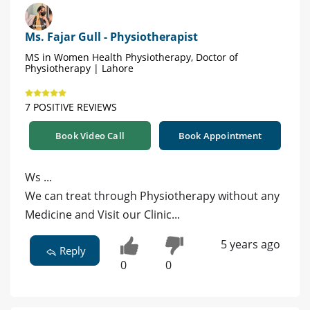
Ms. Fajar Gull - Physiotherapist
MS in Women Health Physiotherapy, Doctor of
Physiotherapy | Lahore
7 POSITIVE REVIEWS
Book Video Call
Book Appointment
Ws ...
We can treat through Physiotherapy without any
Medicine and Visit our Clinic...
5 years ago
Reply
0
0