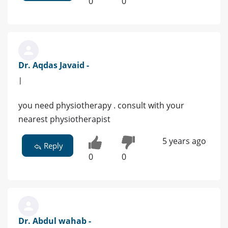
0
0
Dr. Aqdas Javaid -
|
you need physiotherapy . consult with your
nearest physiotherapist
5 years ago
Reply
0
0
Dr. Abdul wahab -