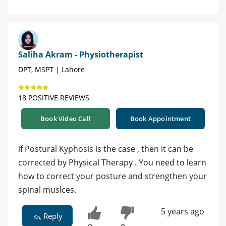
Saliha Akram - Physiotherapist
DPT, MSPT | Lahore
18 POSITIVE REVIEWS
Book Video Call
Book Appointment
if Postural Kyphosis is the case , then it can be
corrected by Physical Therapy . You need to learn
how to correct your posture and strengthen your
spinal muslces.
5 years ago
Reply