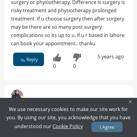
surgery or physiotherapy. Difference is surgery is
risky treatment and physiotherapy prolonged
treatment. If u choose surgery then after surgery
may be there are so many post surgery
complications so its up to u. If u r based in lahore
can book your appointment.. thanku
5 years ago
Reply
0
0
×
Dr. Sana Yaseen Mughal - Physiotherapist
We use necessary cookies to make our site work for
DPT(Gold Medalist), MPhil ( KEMU), Certified dry
you. By using our site, you acknowledge that you have
needling practitioner(UK) | Lahore
understood our
Cookie Policy
I Agree
34 POSITIVE REVIEWS