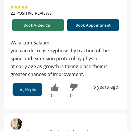
22 POSITIVE REVIEWS
Book Video Call
Book Appointment
Walaikum Salaam
you can decrease kyphosis by traction of the
spine and extension protocol by physio
at early age as growth is taking place their is
greater chances of improvement.
5 years ago
Reply
0
0