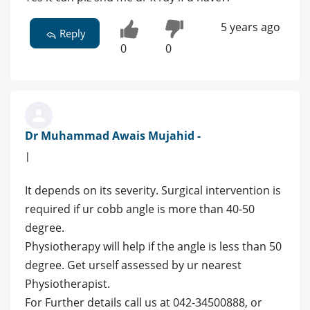
5 years ago
Reply
0
0
Dr Muhammad Awais Mujahid -
|
It depends on its severity. Surgical intervention is
required if ur cobb angle is more than 40-50
degree.
Physiotherapy will help if the angle is less than 50
degree. Get urself assessed by ur nearest
Physiotherapist.
For Further details call us at 042-34500888, or