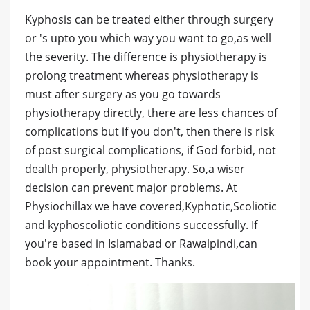
Kyphosis can be treated either through surgery
or 's upto you which way you want to go,as well
the severity. The difference is physiotherapy is
prolong treatment whereas physiotherapy is
must after surgery as you go towards
physiotherapy directly, there are less chances of
complications but if you don't, then there is risk
of post surgical complications, if God forbid, not
dealth properly, physiotherapy. So,a wiser
decision can prevent major problems. At
Physiochillax we have covered,Kyphotic,Scoliotic
and kyphoscoliotic conditions successfully. If
you're based in Islamabad or Rawalpindi,can
book your appointment. Thanks.