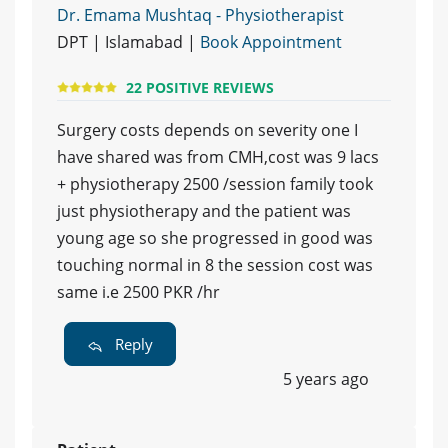
Dr. Emama Mushtaq - Physiotherapist
DPT | Islamabad |
Book Appointment
22 POSITIVE REVIEWS
Surgery costs depends on severity one I
have shared was from CMH,cost was 9 lacs
+ physiotherapy 2500 /session family took
just physiotherapy and the patient was
young age so she progressed in good was
touching normal in 8 the session cost was
same i.e 2500 PKR /hr
Reply
5 years ago