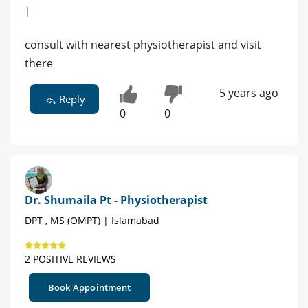
|
consult with nearest physiotherapist and visit
there
5 years ago
Reply
0
0
Dr. Shumaila Pt - Physiotherapist
DPT , MS (OMPT) | Islamabad
2 POSITIVE REVIEWS
Book Appointment