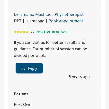
Dr. Emama Mushtaq - Physiotherapist
DPT | Islamabad |
Book Appointment
22 POSITIVE REVIEWS
If you can visit us for better results and
guidance. For number of session can be
divided per week.
Reply
5 years ago
Patient
Post Owner