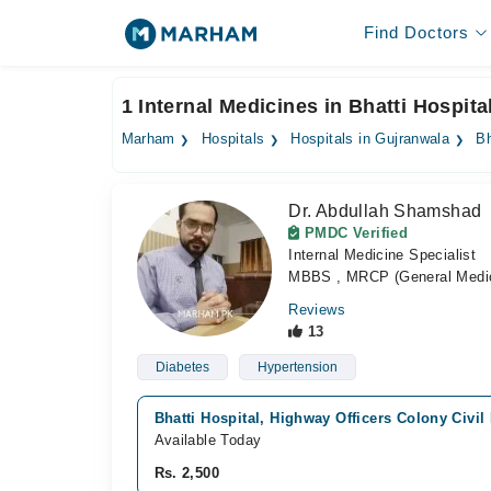
Find Doctors
1 Internal Medicines in Bhatti Hospita
Marham
Hospitals
Hospitals in Gujranwala
Bh
Dr. Abdullah Shamshad
PMDC Verified
Internal Medicine Specialist
MBBS , MRCP (General Medic
Reviews
13
Diabetes
Hypertension
Bhatti Hospital, Highway Officers Colony Civil
Available Today
Rs. 2,500