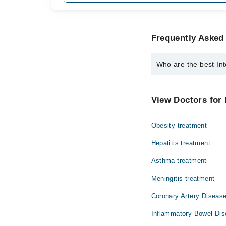
Frequently Asked 
Who are the best Int
The best Internal Medi
Dr. Abdullah S
View Doctors for 
Obesity treatment
Hepatitis treatment
Asthma treatment
Meningitis treatment
Coronary Artery Disease
Inflammatory Bowel Dis