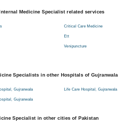
Internal Medicine Specialist related services
gs
Critical Care Medicine
Ett
Venipuncture
icine Specialists in other Hospitals of Gujranwala
ospital, Gujranwala
Life Care Hospital, Gujranwala
ospital, Gujranwala
cine Specialist in other cities of Pakistan