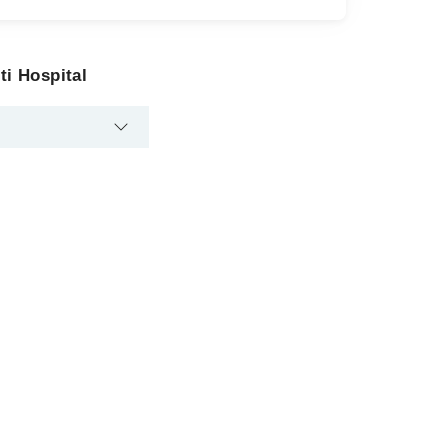
ti Hospital