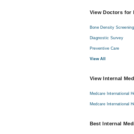
View Doctors for 
Bone Density Screenin
Diagnostic Survey
Preventive Care
View All
View Internal Med
Medcare International H
Medcare International H
Best Internal Medi