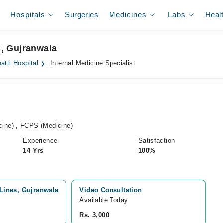
Hospitals
Surgeries
Medicines
Labs
Heal
l, Gujranwala
atti Hospital
Internal Medicine Specialist
ine) , FCPS (Medicine)
Experience
Satisfaction
14 Yrs
100%
 Lines, Gujranwala
Video Consultation
Available Today
Rs. 3,000