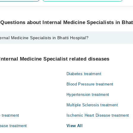
Questions about Internal Medicine Specialists in Bhat
ernal Medicine Specialists in Bhatti Hospital?
cine Specialists in Bhatti Hospital are:
hamshad
Internal Medicine Specialist related diseases
Diabetes treatment
Blood Pressure treatment
Hypertension treatment
Multiple Sclerosis treatment
 treatment
Ischemic Heart Disease treatment
ease treatment
View All