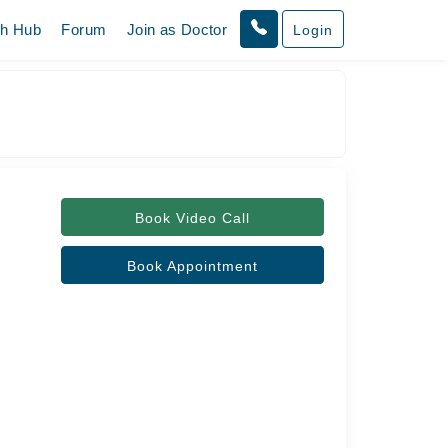
th Hub
Forum
Join as Doctor
Login
Book Video Call
Book Appointment