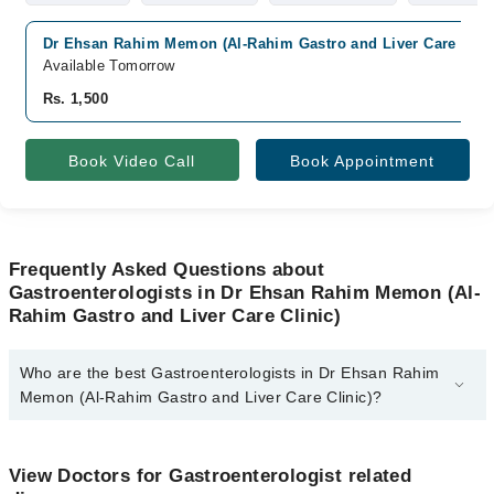
Dr Ehsan Rahim Memon (Al-Rahim Gastro and Liver Care Clini
Available Tomorrow
Rs. 1,500
Book Video Call
Book Appointment
Frequently Asked Questions about
Gastroenterologists in Dr Ehsan Rahim Memon (Al-
Rahim Gastro and Liver Care Clinic)
Who are the best Gastroenterologists in Dr Ehsan Rahim
Memon (Al-Rahim Gastro and Liver Care Clinic)?
The best Gastroenterologists in Dr Ehsan Rahim Memon (Al-
Rahim Gastro and Liver Care Clinic) are:
View Doctors for Gastroenterologist related
Assoc. Prof. Dr. Ehsan Rahim