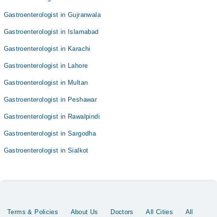
Gastroenterologist in Gujranwala
Gastroenterologist in Islamabad
Gastroenterologist in Karachi
Gastroenterologist in Lahore
Gastroenterologist in Multan
Gastroenterologist in Peshawar
Gastroenterologist in Rawalpindi
Gastroenterologist in Sargodha
Gastroenterologist in Sialkot
Terms & Policies
About Us
Doctors
All Cities
All