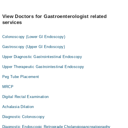
View Doctors for Gastroenterologist related
services
Colonoscopy (Lower GI Endoscopy)
Gastroscopy (Upper GI Endoscopy)
Upper Diagnostic Gastrointestinal Endoscopy
Upper Therapeutic Gastrointestinal Endoscopy
Peg Tube Placement
MRCP
Digital Rectal Examination
Achalasia Dilation
Diagnostic Colonoscopy
Diagnostic Endoscopic Retrograde Cholangiopancreatography