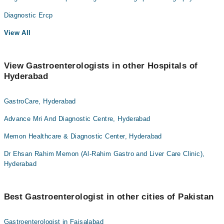
Diagnostic Ercp
View All
View Gastroenterologists in other Hospitals of
Hyderabad
GastroCare, Hyderabad
Advance Mri And Diagnostic Centre, Hyderabad
Memon Healthcare & Diagnostic Center, Hyderabad
Dr Ehsan Rahim Memon (Al-Rahim Gastro and Liver Care Clinic),
Hyderabad
Best Gastroenterologist in other cities of Pakistan
Gastroenterologist in Faisalabad