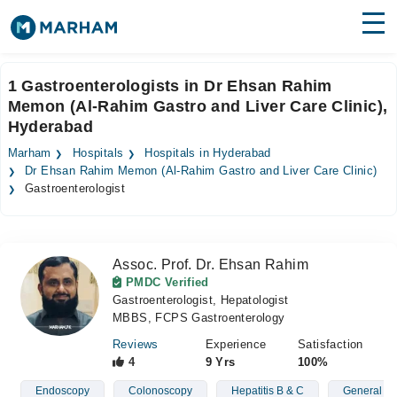
Find Doctors
Hospitals
1 Gastroenterologists in Dr Ehsan Rahim
Memon (Al-Rahim Gastro and Liver Care Clinic),
Surgeries
Hyderabad
Medicines
Labs
Marham
Hospitals
Hospitals in Hyderabad
Dr Ehsan Rahim Memon (Al-Rahim Gastro and Liver Care Clinic)
Health Hub
Gastroenterologist
Forum
Join as Doctor
Assoc. Prof. Dr. Ehsan Rahim
PMDC Verified
Gastroenterologist, Hepatologist
Login
MBBS, FCPS Gastroenterology
Reviews
Experience
Satisfaction
4
9 Yrs
100%
Endoscopy
Colonoscopy
Hepatitis B & C
General St