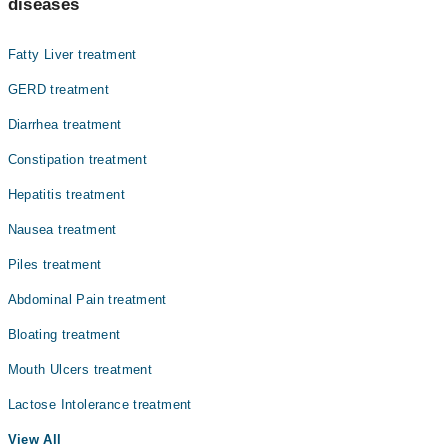
diseases
Fatty Liver treatment
GERD treatment
Diarrhea treatment
Constipation treatment
Hepatitis treatment
Nausea treatment
Piles treatment
Abdominal Pain treatment
Bloating treatment
Mouth Ulcers treatment
Lactose Intolerance treatment
View All