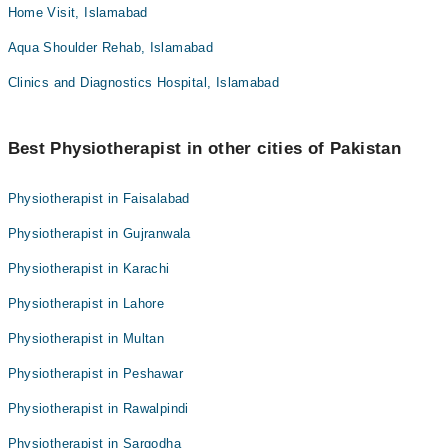
Home Visit, Islamabad
Aqua Shoulder Rehab, Islamabad
Clinics and Diagnostics Hospital, Islamabad
Best Physiotherapist in other cities of Pakistan
Physiotherapist in Faisalabad
Physiotherapist in Gujranwala
Physiotherapist in Karachi
Physiotherapist in Lahore
Physiotherapist in Multan
Physiotherapist in Peshawar
Physiotherapist in Rawalpindi
Physiotherapist in Sargodha