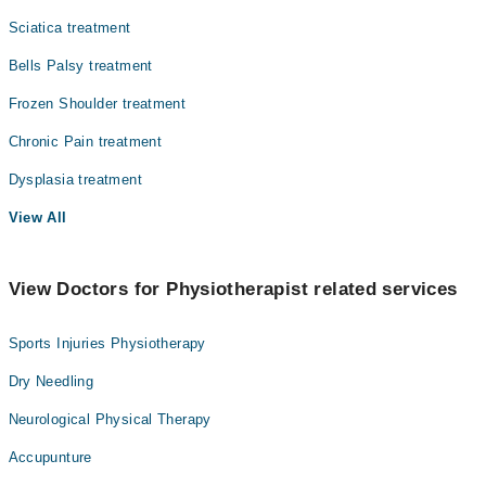
Sciatica treatment
Bells Palsy treatment
Frozen Shoulder treatment
Chronic Pain treatment
Dysplasia treatment
View All
View Doctors for Physiotherapist related services
Sports Injuries Physiotherapy
Dry Needling
Neurological Physical Therapy
Accupunture