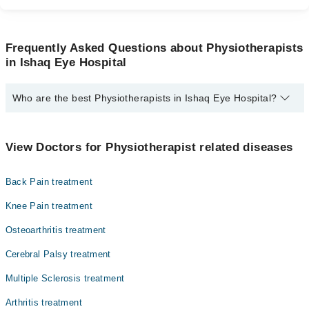
Frequently Asked Questions about Physiotherapists
in Ishaq Eye Hospital
Who are the best Physiotherapists in Ishaq Eye Hospital?
The best Physiotherapists in Ishaq Eye Hospital are:
Dr. Maliha Rafique
View Doctors for Physiotherapist related diseases
Back Pain treatment
Knee Pain treatment
Osteoarthritis treatment
Cerebral Palsy treatment
Multiple Sclerosis treatment
Arthritis treatment