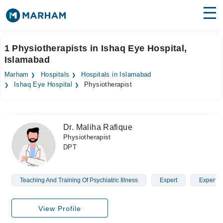
Find Doctors
Hospitals
1 Physiotherapists in Ishaq Eye Hospital,
Islamabad
Surgeries
Marham
Hospitals
Hospitals in Islamabad
Medicines
Labs
Ishaq Eye Hospital
Physiotherapist
Health Hub
Dr. Maliha Rafique
Forum
Physiotherapist
DPT
Join as Doctor
Login
Teaching And Training Of Psychiatric Illness
Expert
Expert
View Profile