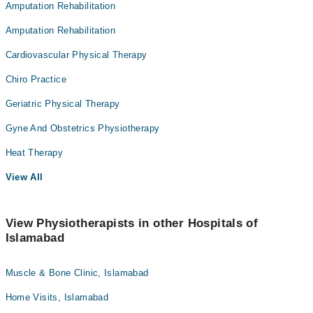
Amputation Rehabilitation
Amputation Rehabilitation
Cardiovascular Physical Therapy
Chiro Practice
Geriatric Physical Therapy
Gyne And Obstetrics Physiotherapy
Heat Therapy
View All
View Physiotherapists in other Hospitals of
Islamabad
Muscle & Bone Clinic, Islamabad
Home Visits, Islamabad