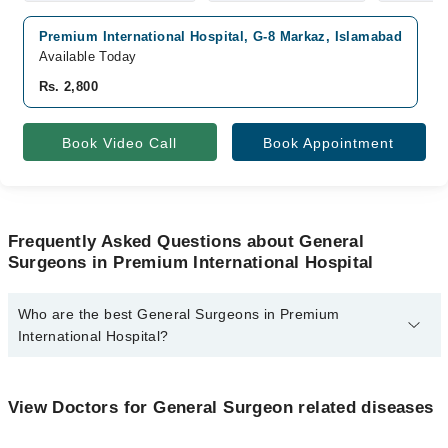
Premium International Hospital, G-8 Markaz, Islamabad
Available Today
Rs. 2,800
Book Video Call
Book Appointment
Frequently Asked Questions about General
Surgeons in Premium International Hospital
Who are the best General Surgeons in Premium
International Hospital?
The best General Surgeons in Premium International Hospital are:
Dr. Sidra Munawar
View Doctors for General Surgeon related diseases