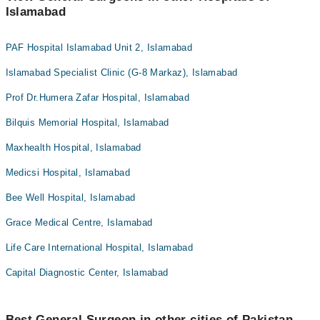
Islamabad
PAF Hospital Islamabad Unit 2, Islamabad
Islamabad Specialist Clinic (G-8 Markaz), Islamabad
Prof Dr.Humera Zafar Hospital, Islamabad
Bilquis Memorial Hospital, Islamabad
Maxhealth Hospital, Islamabad
Medicsi Hospital, Islamabad
Bee Well Hospital, Islamabad
Grace Medical Centre, Islamabad
Life Care International Hospital, Islamabad
Capital Diagnostic Center, Islamabad
Best General Surgeon in other cities of Pakistan