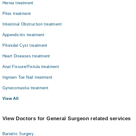
Hernia treatment
Piles treatment
Intestinal Obstruction treatment
Appendicitis treatment
Pilonidal Cyst treatment
Heart Diseases treatment
Anal Fissure/Fistula treatment
Ingrown Toe Nail treatment
Gynecomastia treatment
View All
View Doctors for General Surgeon related services
Bariatric Surgery