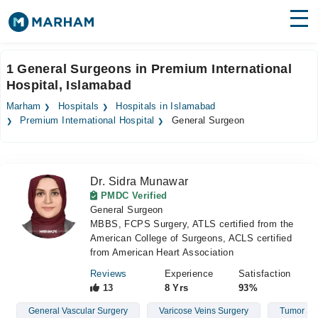
Find Doctors
Hospitals
1 General Surgeons in Premium International
Hospital, Islamabad
Surgeries
Marham
Hospitals
Hospitals in Islamabad
Medicines
Labs
Premium International Hospital
General Surgeon
Health Hub
Dr. Sidra Munawar
Forum
PMDC Verified
General Surgeon
Join as Doctor
MBBS, FCPS Surgery, ATLS certified from the
American College of Surgeons, ACLS certified
Login
from American Heart Association
Reviews
Experience
Satisfaction
13
8 Yrs
93%
General Vascular Surgery
Varicose Veins Surgery
Tumor Su