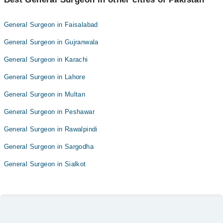
General Surgeon in Faisalabad
General Surgeon in Gujranwala
General Surgeon in Karachi
General Surgeon in Lahore
General Surgeon in Multan
General Surgeon in Peshawar
General Surgeon in Rawalpindi
General Surgeon in Sargodha
General Surgeon in Sialkot