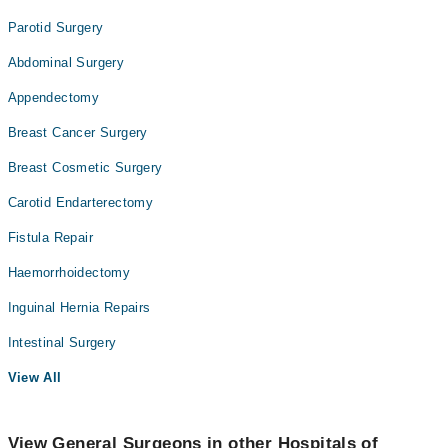
Parotid Surgery
Abdominal Surgery
Appendectomy
Breast Cancer Surgery
Breast Cosmetic Surgery
Carotid Endarterectomy
Fistula Repair
Haemorrhoidectomy
Inguinal Hernia Repairs
Intestinal Surgery
View All
View General Surgeons in other Hospitals of