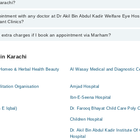
Karachi?
rachi:
an
ntment with any doctor at Dr Akil Bin Abdul Kadir Welfare Eye Hosp
s of Dr Akil Bin Abdul Kadir Welfare Eye Hospital Dental Surgery and Co
ant Clinics?
wever, the hospital's emergency is operational 24/7. For specific inform
500888
.
y extra charges if I book an appointment via Marham?
tment with any doctor or get any service available at Dr Akil Bin Abdul
ry and Consultant Clinics via Marham. You can also schedule an appointm
042-34500888
.
 pay extra charges if you book your appointment via Marham.
 in Karachi
 Homeo & Herbal Health Beauty
Al Wasay Medical and Diagnostic C
itation Organisation
Amjad Hospital
Ibn-E-Seena Hospital
 E Iqbal)
Dr. Farooq Bhayat Child Care Poly Cl
Children Hospital
Dr. Akil Bin Abdul Kadir Institute O
Hospital