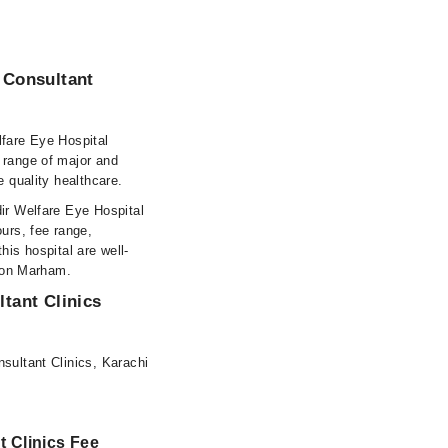
 Consultant
lfare Eye Hospital
 range of major and
e quality healthcare.
dir Welfare Eye Hospital
urs, fee range,
this hospital are well-
s on Marham.
tant Clinics
sultant Clinics, Karachi
t Clinics Fee