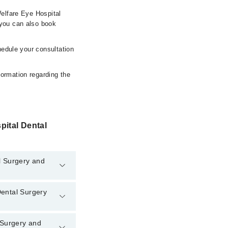
Welfare Eye Hospital
you can also book
hedule your consultation
formation regarding the
pital Dental
l Surgery and
Dental Surgery
tal Surgery and
l Surgery and
l Dental Surgery and