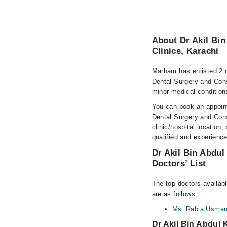
About Dr Akil Bin
Clinics, Karachi
Marham has enlisted 2 q
Dental Surgery and Cons
minor medical conditions
You can book an appoint
Dental Surgery and Consu
clinic/hospital location,
qualified and experience
Dr Akil Bin Abdul
Doctors’ List
The top doctors availab
are as follows:
Ms. Rabia Usma
Dr Akil Bin Abdul 