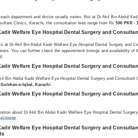
r each department and doctor usually varies. But at Dr Akil Bin Abdul Kad
ultant Clinics, Karachi, the consultation fees range from Rs
500 PKR - 
Kadir Welfare Eye Hospital Dental Surgery and Consultan
ts at Dr Akil Bin Abdul Kadir Welfare Eye Hospital Dental Surgery and Co
 times. You can further check the appointment timings and availability of t
8
.
Kadir Welfare Eye Hospital Dental Surgery and Consultan
kil Bin Abdul Kadir Welfare Eye Hospital Dental Surgery and Consultant C
, Gulshan-e-Iqbal, Karachi
.
Kadir Welfare Eye Hospital Dental Surgery and Consultan
ation about Dr Akil Bin Abdul Kadir Welfare Eye Hospital Dental Surgery
34500888
.
Kadir Welfare Eye Hospital Dental Surgery and Consultant
ls