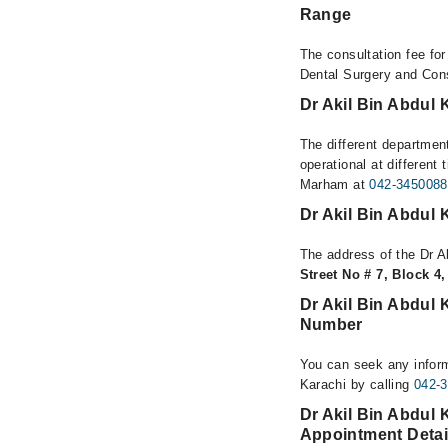
Range
The consultation fee fo
Dental Surgery and Cons
Dr Akil Bin Abdul 
The different departmen
operational at different
Marham at
042-3450088
Dr Akil Bin Abdul 
The address of the Dr A
Street No # 7, Block 4
Dr Akil Bin Abdul 
Number
You can seek any inform
Karachi by calling
042-
Dr Akil Bin Abdul 
Appointment Detai