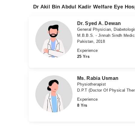
Dr Akil Bin Abdul Kadir Welfare Eye Hos
Dr. Syed A. Dewan
General Physician, Diabetologi
M.B.B.S. - Jinnah Sindh Medic
Pakistan, 2018
Experience
25 Yrs
Ms. Rabia Usman
Physiotherapist
D.P.T (Doctor Of Physical The
Experience
8 Yrs