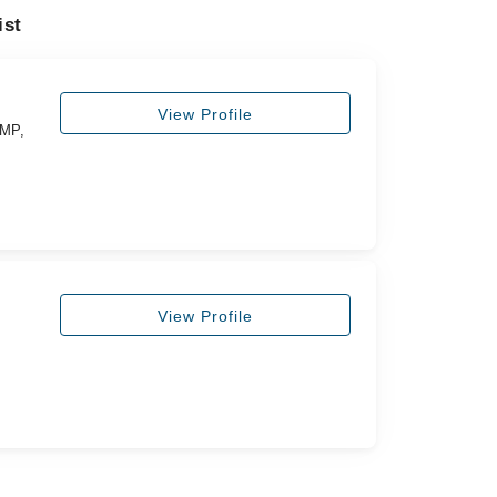
ist
View Profile
FMP,
View Profile