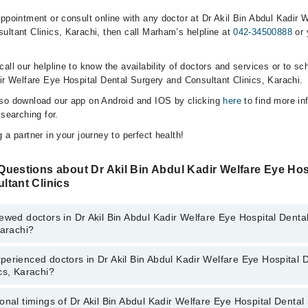
ppointment or consult online with any doctor at Dr Akil Bin Abdul Kadir 
ultant Clinics, Karachi, then call Marham’s helpline at
042-34500888
or 
all our helpline to know the availability of doctors and services or to sc
dir Welfare Eye Hospital Dental Surgery and Consultant Clinics, Karachi.
lso download our app on Android and IOS by clicking
here
to find more in
 searching for.
 a partner in your journey to perfect health!
uestions about Dr Akil Bin Abdul Kadir Welfare Eye Hos
ltant Clinics
ewed doctors in Dr Akil Bin Abdul Kadir Welfare Eye Hospital Denta
Karachi?
erienced doctors in Dr Akil Bin Abdul Kadir Welfare Eye Hospital 
top reviewed doctors in Dr Akil Bin Abdul Kadir Welfare Eye Hospital Den
cs, Karachi?
rachi:
an
onal timings of Dr Akil Bin Abdul Kadir Welfare Eye Hospital Denta
most experienced doctors in Dr Akil Bin Abdul Kadir Welfare Eye Hospita