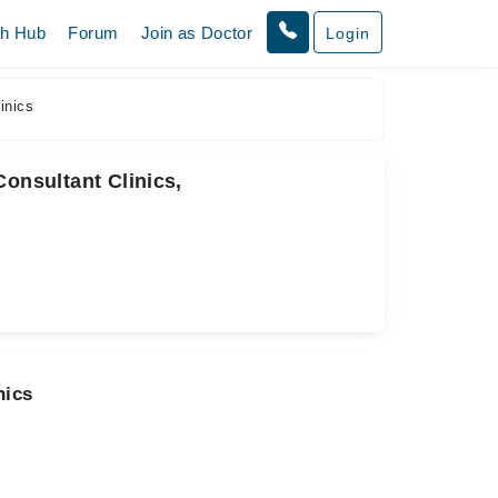
th Hub
Forum
Join as Doctor
Login
inics
Consultant Clinics,
nics