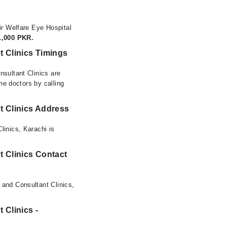
ir Welfare Eye Hospital
1,000 PKR.
t Clinics Timings
nsultant Clinics are
he doctors by calling
t Clinics Address
linics, Karachi is
t Clinics Contact
 and Consultant Clinics,
 Clinics -