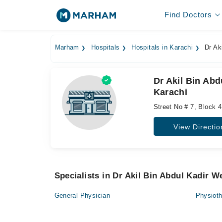
Find Doctors
Marham
Hospitals
Hospitals in Karachi
Dr Aki
Dr Akil Bin Abd
Karachi
Street No # 7, Block 4
View Directio
Specialists in Dr Akil Bin Abdul Kadir W
General Physician
Physioth