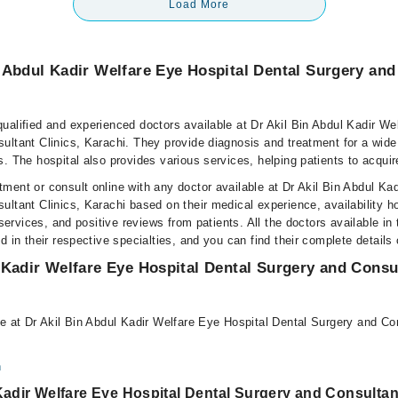
Load More
 Abdul Kadir Welfare Eye Hospital Dental Surgery and
ualified and experienced doctors available at Dr Akil Bin Abdul Kadir We
ultant Clinics, Karachi. They provide diagnosis and treatment for a wide
. The hospital also provides various services, helping patients to acquir
ment or consult online with any doctor available at Dr Akil Bin Abdul Ka
ltant Clinics, Karachi based on their medical experience, availability ho
 services, and positive reviews from patients. All the doctors available in 
d in their respective specialties, and you can find their complete detail
 Kadir Welfare Eye Hospital Dental Surgery and Consul
le at Dr Akil Bin Abdul Kadir Welfare Eye Hospital Dental Surgery and Con
n
Kadir Welfare Eye Hospital Dental Surgery and Consultan