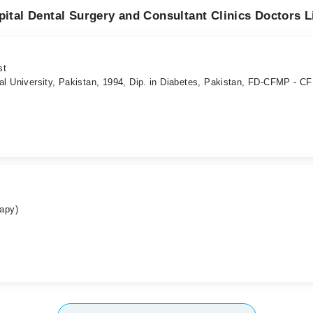
pital Dental Surgery and Consultant Clinics Doctors L
st
al University, Pakistan, 1994, Dip. in Diabetes, Pakistan, FD-CFMP - C
rapy)