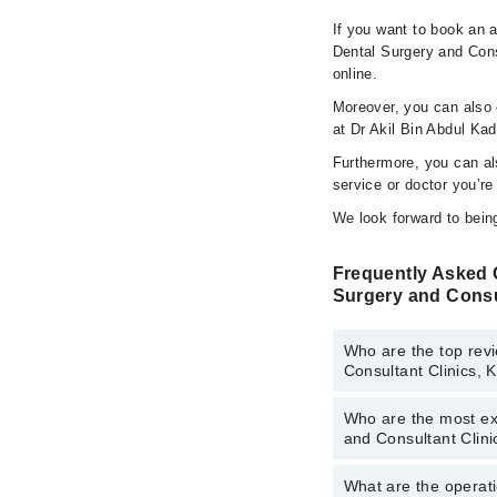
If you want to book an a
Dental Surgery and Cons
online.
Moreover, you can also c
at Dr Akil Bin Abdul Ka
Furthermore, you can a
service or doctor you’re
We look forward to being
Frequently Asked Q
Surgery and Consu
Who are the top revi
Consultant Clinics, 
Who are the most exp
The following are the 
and Consultant Clini
Consultant Clinics, Ka
Ms. Rabia Usm
What are the operati
The following are the 