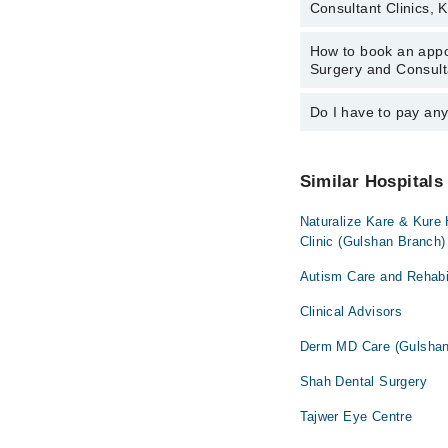
Consultant Clinics, 
Consultant Clinics, Ka
Ms. Rabia Usm
How to book an appoi
The operational timing
Surgery and Consult
vary by department. Ho
on Marham at
042-34
Do I have to pay an
You can book an appoin
Hospital Dental Surge
Marham’s helpline at
No! You don't have to
Similar Hospitals
Naturalize Kare & Kure
Clinic (Gulshan Branch)
Autism Care and Rehabil
Clinical Advisors
Derm MD Care (Gulshan
Shah Dental Surgery
Tajwer Eye Centre