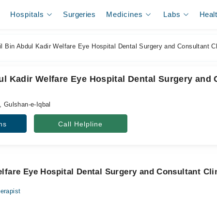
Hospitals
Surgeries
Medicines
Labs
Heal
l Bin Abdul Kadir Welfare Eye Hospital Dental Surgery and Consultant Cl
ul Kadir Welfare Eye Hospital Dental Surgery and 
, Gulshan-e-Iqbal
ns
Call Helpline
elfare Eye Hospital Dental Surgery and Consultant Cli
erapist