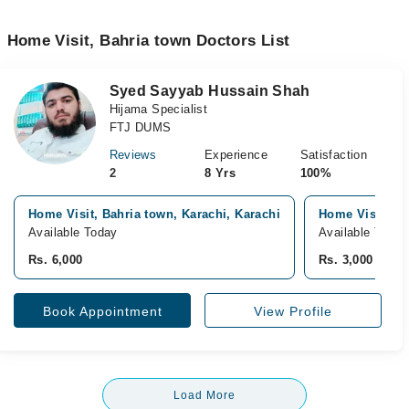
Home Visit, Bahria town Doctors List
Syed Sayyab Hussain Shah
Hijama Specialist
FTJ DUMS
Reviews
Experience
Satisfaction
2
8 Yrs
100%
Home Visit, Bahria town, Karachi, Karachi
Home Visit, Pa
Available Today
Available Today
Rs. 6,000
Rs. 3,000
Book Appointment
View Profile
Load More