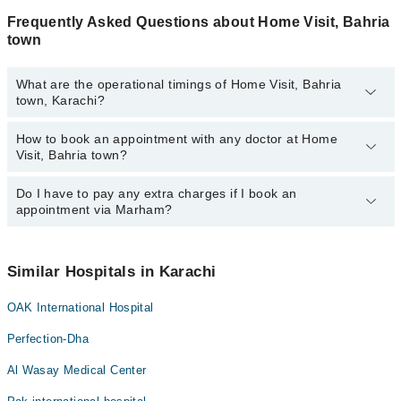
Frequently Asked Questions about Home Visit, Bahria
town
What are the operational timings of Home Visit, Bahria
town, Karachi?
How to book an appointment with any doctor at Home
The operational timings of Home Visit, Bahria town may vary by
Visit, Bahria town?
department. However, the hospital's emergency is operational
24/7. For specific information, you can call us on Marham at
042-
34500888
Do I have to pay any extra charges if I book an
.
You can book an appointment with any doctor or get any service
appointment via Marham?
available at Home Visit, Bahria town via Marham. You can also
schedule an appointment by calling Marham’s helpline at
042-
34500888
.
No! You don't have to pay extra charges if you book your
appointment via Marham.
Similar Hospitals in Karachi
OAK International Hospital
Perfection-Dha
Al Wasay Medical Center