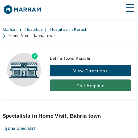
Find Doctors
Hospitals
Marham
Hospitals
Hospitals in Karachi
Home Visit, Bahria town
Surgeries
Medicines
Labs
Behria Town, Karachi
Health Hub
View Directions
Forum
Call Helpline
Join as Doctor
Login
Specialists in Home Visit, Bahria town
Hijama Specialist