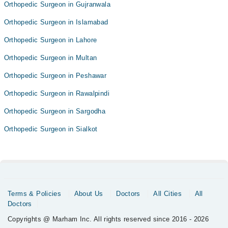
Orthopedic Surgeon in Gujranwala
Orthopedic Surgeon in Islamabad
Orthopedic Surgeon in Lahore
Orthopedic Surgeon in Multan
Orthopedic Surgeon in Peshawar
Orthopedic Surgeon in Rawalpindi
Orthopedic Surgeon in Sargodha
Orthopedic Surgeon in Sialkot
Terms & Policies
About Us
Doctors
All Cities
All
Doctors
Copyrights @ Marham Inc. All rights reserved since 2016 - 2026