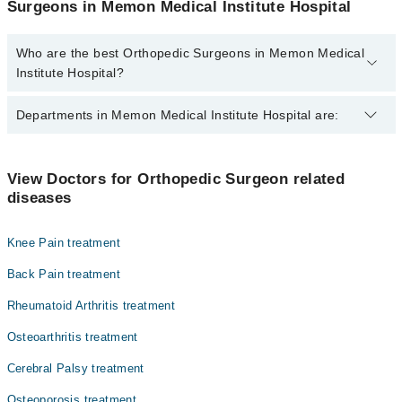
Surgeons in Memon Medical Institute Hospital
Who are the best Orthopedic Surgeons in Memon Medical
Institute Hospital?
The best Orthopedic Surgeons in Memon Medical Institute
Departments in Memon Medical Institute Hospital are:
Hospital are:
Dr. Khan Shah -E- Azam
Gynecology
Dr. Mohsin Eazam
View Doctors for Orthopedic Surgeon related
diseases
Nephrology
Dr. Ghulam Abbas Jafri
Ophthalmology (Eye)
Dr. Mahmood Askari
Knee Pain treatment
Dr. Muhammad Sohail Rafi
Orthopedic
Back Pain treatment
Dr. Mohsin-e-azam
Radiology
Rheumatoid Arthritis treatment
Dr. Syed Muhammad Azfar
Surgery
Osteoarthritis treatment
Cerebral Palsy treatment
Osteoporosis treatment