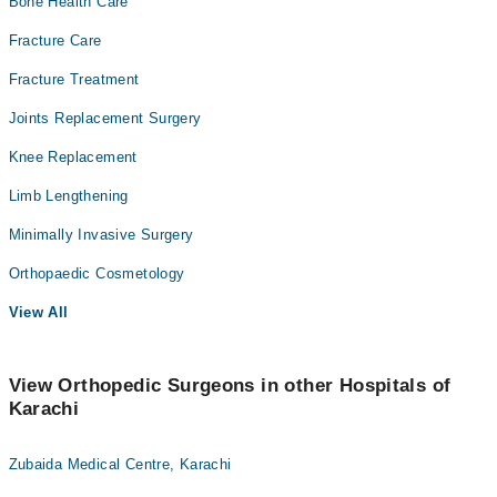
Bone Health Care
Fracture Care
Fracture Treatment
Joints Replacement Surgery
Knee Replacement
Limb Lengthening
Minimally Invasive Surgery
Orthopaedic Cosmetology
View All
View Orthopedic Surgeons in other Hospitals of
Karachi
Zubaida Medical Centre, Karachi