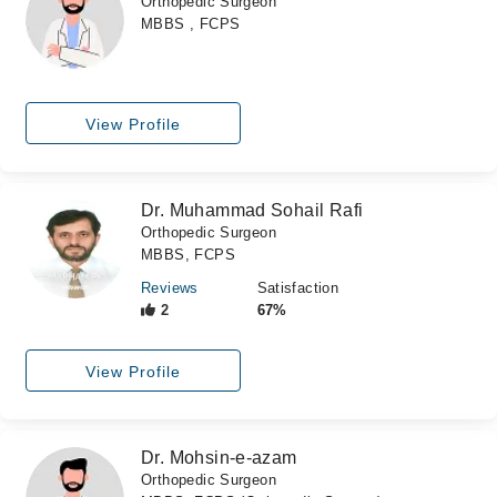
Orthopedic Surgeon
MBBS , FCPS
View Profile
Dr. Muhammad Sohail Rafi
Orthopedic Surgeon
MBBS, FCPS
Reviews
Satisfaction
2
67%
View Profile
Dr. Mohsin-e-azam
Orthopedic Surgeon