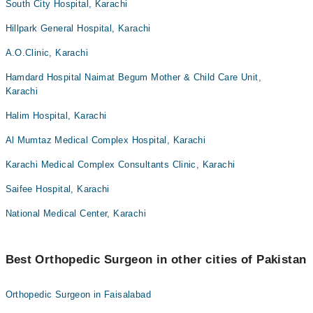
South City Hospital, Karachi
Hillpark General Hospital, Karachi
A.O.Clinic, Karachi
Hamdard Hospital Naimat Begum Mother & Child Care Unit,
Karachi
Halim Hospital, Karachi
Al Mumtaz Medical Complex Hospital, Karachi
Karachi Medical Complex Consultants Clinic, Karachi
Saifee Hospital, Karachi
National Medical Center, Karachi
Best Orthopedic Surgeon in other cities of Pakistan
Orthopedic Surgeon in Faisalabad