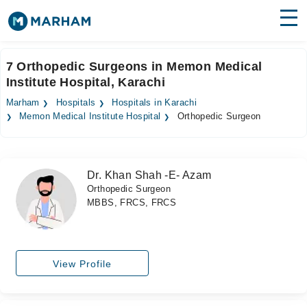
Find Doctors
Hospitals
7 Orthopedic Surgeons in Memon Medical
Institute Hospital, Karachi
Surgeries
Marham
Hospitals
Hospitals in Karachi
Medicines
Labs
Memon Medical Institute Hospital
Orthopedic Surgeon
Health Hub
Dr. Khan Shah -E- Azam
Forum
Orthopedic Surgeon
MBBS, FRCS, FRCS
Join as Doctor
Login
View Profile