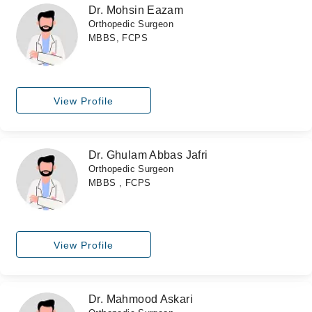
Dr. Mohsin Eazam
Orthopedic Surgeon
MBBS, FCPS
View Profile
Dr. Ghulam Abbas Jafri
Orthopedic Surgeon
MBBS , FCPS
View Profile
Dr. Mahmood Askari