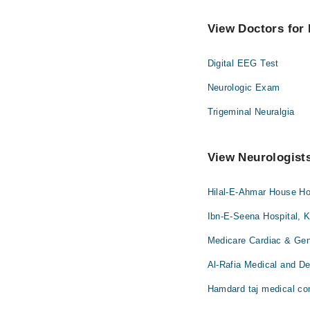
View Doctors for 
Digital EEG Test
Neurologic Exam
Trigeminal Neuralgia
View Neurologists
Hilal-E-Ahmar House Hos
Ibn-E-Seena Hospital, K
Medicare Cardiac & Gene
Al-Rafia Medical and Den
Hamdard taj medical co