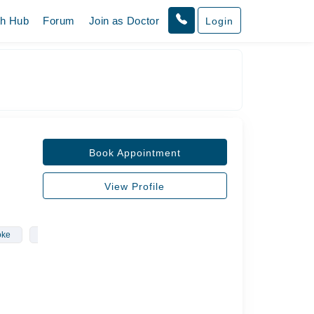
th Hub
Forum
Join as Doctor
Login
Book Appointment
View Profile
oke
Neurology
Neurological Conditions
Epilepsy
Hea