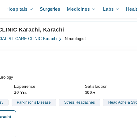
Hospitals
Surgeries
Medicines
Labs
Heal
LINIC Karachi, Karachi
IALIST CARE CLINIC Karachi
Neurologist
urology
Experience
Satisfaction
30 Yrs
100%
sy
Parkinson's Disease
Stress Headaches
Head Ache & Str
arachi