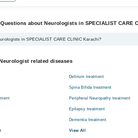
 Questions about Neurologists in SPECIALIST CARE C
eurologists in SPECIALIST CARE CLINIC Karachi?
s in SPECIALIST CARE CLINIC Karachi are:
fuddin
Neurologist related diseases
Delirium treatment
Spina Bifida treatment
tment
Peripheral Neuropathy treatment
Epilepsy treatment
Dementia treatment
t
View All