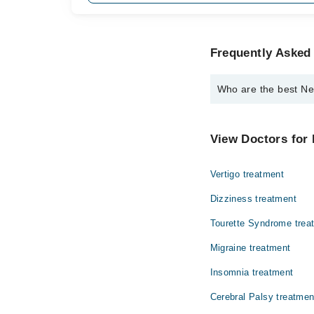
Frequently Asked
Who are the best N
The best Neurologist
Dr. Shabbir Sai
View Doctors for 
Vertigo treatment
Dizziness treatment
Tourette Syndrome trea
Migraine treatment
Insomnia treatment
Cerebral Palsy treatmen