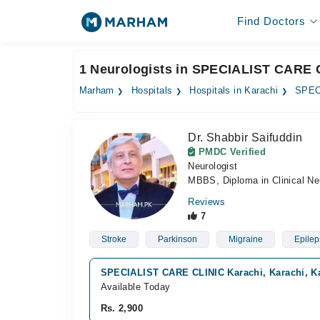
Find Doctors
1 Neurologists in SPECIALIST CARE C
Marham
Hospitals
Hospitals in Karachi
SPEC
Dr. Shabbir Saifuddin
PMDC Verified
Neurologist
MBBS, Diploma in Clinical Ne
Reviews
7
Stroke
Parkinson
Migraine
Epilep
SPECIALIST CARE CLINIC Karachi, Karachi, K
Available Today
Rs. 2,900