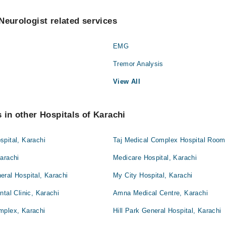
Neurologist related services
EMG
Tremor Analysis
View All
 in other Hospitals of Karachi
pital, Karachi
Taj Medical Complex Hospital Room 
arachi
Medicare Hospital, Karachi
ral Hospital, Karachi
My City Hospital, Karachi
tal Clinic, Karachi
Amna Medical Centre, Karachi
mplex, Karachi
Hill Park General Hospital, Karachi