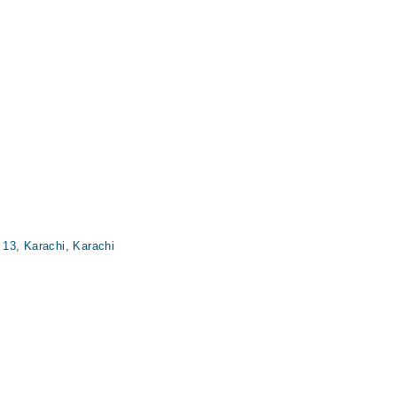
13, Karachi, Karachi