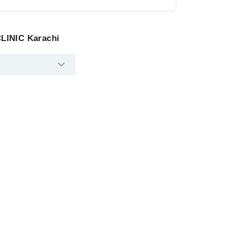
LINIC Karachi