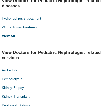
View Doctors for Pediatric Nephrologist related
diseases
Hydronephrosis treatment
Wilms Tumor treatment
View All
View Doctors for Pediatric Nephrologist related
services
Av Fistula
Hemodialysis
Kidney Biopsy
Kidney Transplant
Peritoneal Dialysis