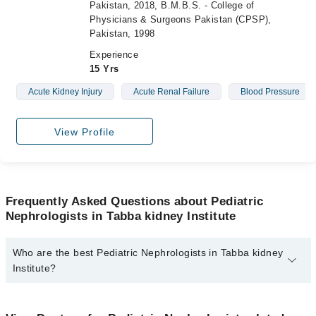
Pakistan, 2018, B.M.B.S. - College of
Physicians & Surgeons Pakistan (CPSP),
Pakistan, 1998
Experience
15 Yrs
Acute Kidney Injury
Acute Renal Failure
Blood Pressure
View Profile
Frequently Asked Questions about Pediatric
Nephrologists in Tabba kidney Institute
Who are the best Pediatric Nephrologists in Tabba kidney
Institute?
The best Pediatric Nephrologists in Tabba kidney Institute are:
Asst. Prof. Dr. Sadaf Asim