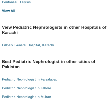
Peritoneal Dialysis
View All
View Pediatric Nephrologists in other Hospitals of
Karachi
Hillpark General Hospital, Karachi
Best Pediatric Nephrologist in other cities of
Pakistan
Pediatric Nephrologist in Faisalabad
Pediatric Nephrologist in Lahore
Pediatric Nephrologist in Multan