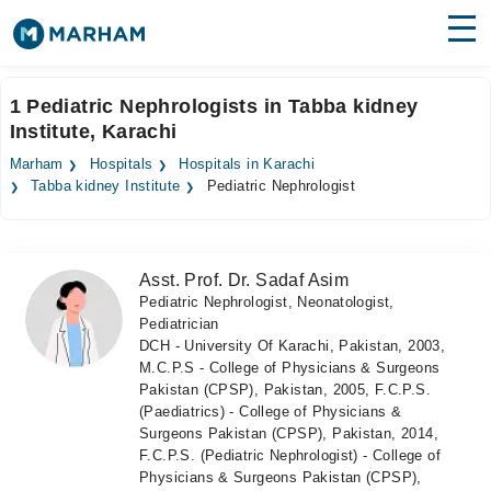
Find Doctors
Hospitals
1 Pediatric Nephrologists in Tabba kidney
Institute, Karachi
Surgeries
Marham
Hospitals
Hospitals in Karachi
Medicines
Labs
Tabba kidney Institute
Pediatric Nephrologist
Health Hub
Asst. Prof. Dr. Sadaf Asim
Forum
Pediatric Nephrologist, Neonatologist,
Pediatrician
Join as Doctor
DCH - University Of Karachi, Pakistan, 2003,
M.C.P.S - College of Physicians & Surgeons
Login
Pakistan (CPSP), Pakistan, 2005, F.C.P.S.
(Paediatrics) - College of Physicians &
Surgeons Pakistan (CPSP), Pakistan, 2014,
F.C.P.S. (Pediatric Nephrologist) - College of
Physicians & Surgeons Pakistan (CPSP),