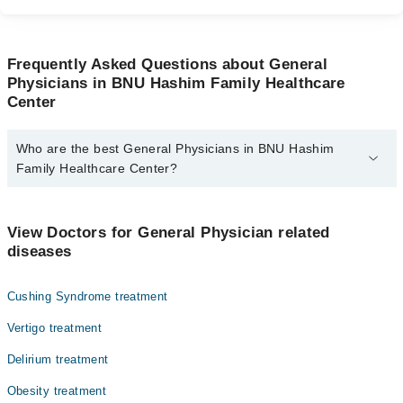
Frequently Asked Questions about General
Physicians in BNU Hashim Family Healthcare
Center
Who are the best General Physicians in BNU Hashim
Family Healthcare Center?
The best General Physicians in BNU Hashim Family Healthcare
Center are:
View Doctors for General Physician related
Dr. Mahrukh Bashir Janjua
diseases
Cushing Syndrome treatment
Vertigo treatment
Delirium treatment
Obesity treatment