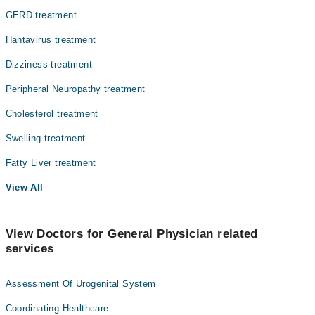
GERD treatment
Hantavirus treatment
Dizziness treatment
Peripheral Neuropathy treatment
Cholesterol treatment
Swelling treatment
Fatty Liver treatment
View All
View Doctors for General Physician related
services
Assessment Of Urogenital System
Coordinating Healthcare