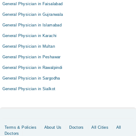
General Physician in Faisalabad
General Physician in Gujranwala
General Physician in Islamabad
General Physician in Karachi
General Physician in Multan
General Physician in Peshawar
General Physician in Rawalpindi
General Physician in Sargodha
General Physician in Sialkot
Terms & Policies
About Us
Doctors
All Cities
All
Doctors