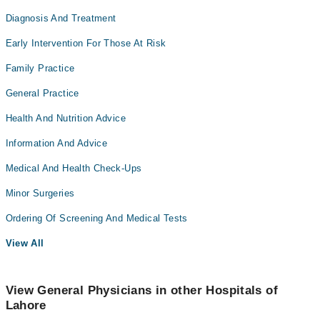
Diagnosis And Treatment
Early Intervention For Those At Risk
Family Practice
General Practice
Health And Nutrition Advice
Information And Advice
Medical And Health Check-Ups
Minor Surgeries
Ordering Of Screening And Medical Tests
View All
View General Physicians in other Hospitals of
Lahore