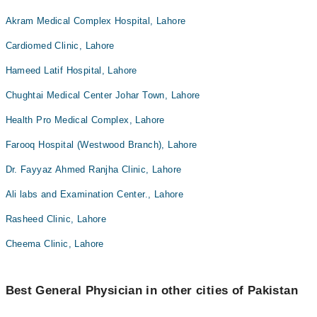
Akram Medical Complex Hospital, Lahore
Cardiomed Clinic, Lahore
Hameed Latif Hospital, Lahore
Chughtai Medical Center Johar Town, Lahore
Health Pro Medical Complex, Lahore
Farooq Hospital (Westwood Branch), Lahore
Dr. Fayyaz Ahmed Ranjha Clinic, Lahore
Ali labs and Examination Center., Lahore
Rasheed Clinic, Lahore
Cheema Clinic, Lahore
Best General Physician in other cities of Pakistan