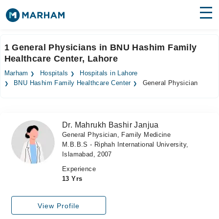
Find Doctors
Hospitals
1 General Physicians in BNU Hashim Family
Healthcare Center, Lahore
Surgeries
Marham
Hospitals
Hospitals in Lahore
Medicines
Labs
BNU Hashim Family Healthcare Center
General Physician
Health Hub
Dr. Mahrukh Bashir Janjua
Forum
General Physician, Family Medicine
M.B.B.S - Riphah International University,
Join as Doctor
Islamabad, 2007
Login
Experience
13 Yrs
View Profile