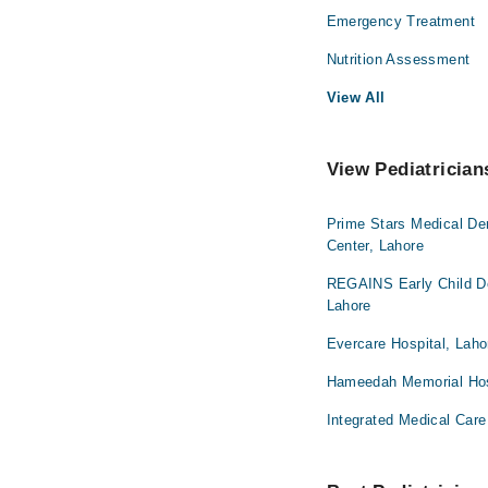
Emergency Treatment
Nutrition Assessment
View All
View Pediatrician
Prime Stars Medical De
Center, Lahore
REGAINS Early Child De
Lahore
Evercare Hospital, Laho
Hameedah Memorial Hos
Integrated Medical Care