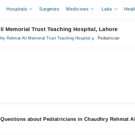
Hospitals
Surgeries
Medicines
Labs
Heal
li Memorial Trust Teaching Hospital, Lahore
ry Rehmat Ali Memorial Trust Teaching Hospital
Pediatrician
 Questions about Pediatricians in Chaudhry Rehmat Al
l