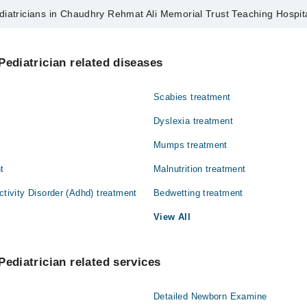
diatricians in Chaudhry Rehmat Ali Memorial Trust Teaching Hospit
s in Chaudhry Rehmat Ali Memorial Trust Teaching Hospital are:
 Wasti
Pediatrician related diseases
Scabies treatment
Dyslexia treatment
Mumps treatment
t
Malnutrition treatment
ctivity Disorder (Adhd) treatment
Bedwetting treatment
View All
Pediatrician related services
Detailed Newborn Examine