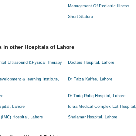
Management Of Pediatric Illness
Short Stature
s in other Hospitals of Lahore
ntal Ultrasound &Pysical Therapy
Doctors Hospital, Lahore
velopment & learning Institute,
Dr Faiza Kaifee, Lahore
re
Dr Tariq Rafiq Hospital, Lahore
pital, Lahore
Iqraa Medical Complex Ext Hospital
 (IMC) Hospital, Lahore
Shalamar Hospital, Lahore