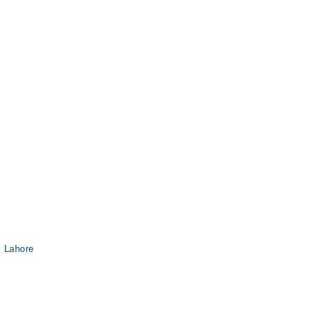
, Lahore