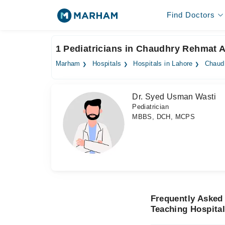
Find Doctors
1 Pediatricians in Chaudhry Rehmat A
Marham
Hospitals
Hospitals in Lahore
Chaudh
Dr. Syed Usman Wasti
Pediatrician
MBBS, DCH, MCPS
Frequently Asked
Teaching Hospita