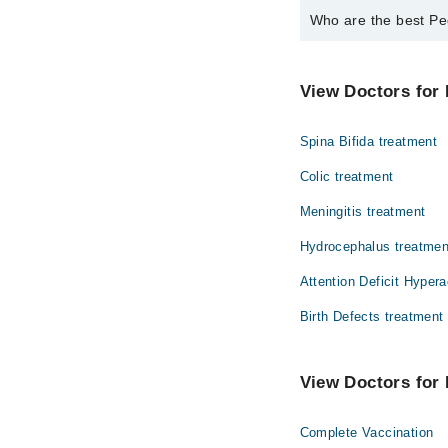
Who are the best Pe
The best Pediatrician
Dr. Syed Usman
View Doctors for 
Spina Bifida treatment
Colic treatment
Meningitis treatment
Hydrocephalus treatmen
Attention Deficit Hypera
Birth Defects treatment
View Doctors for 
Complete Vaccination