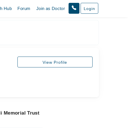
th Hub
Forum
Join as Doctor
Login
View Profile
i Memorial Trust